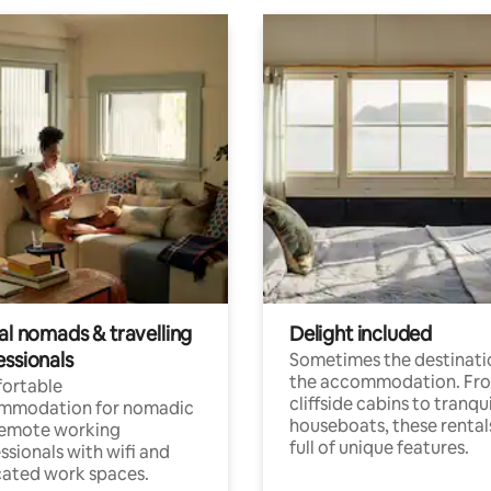
al nomads & travelling
Delight included
essionals
Sometimes the destinatio
the accommodation. Fr
ortable
cliffside cabins to tranqui
mmodation for nomadic
houseboats, these rental
remote working
full of unique features.
ssionals with wifi and
ated work spaces.