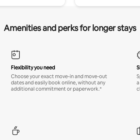
Amenities and perks for longer stays
Flexibility you need
S
Choose your exact move-in and move-out
S
dates and easily book online, without any
a
additional commitment or paperwork.*
c