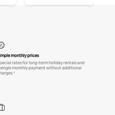
imple monthly prices
pecial rates for long-term holiday rentals and
 single monthly payment without additional
harges.*