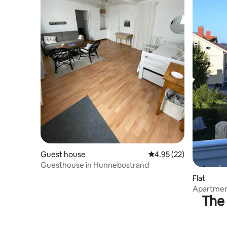
Guest house
4.95 out of 5 average 
4.95 (22)
Guesthouse in Hunnebostrand
Flat
Apartment
The 