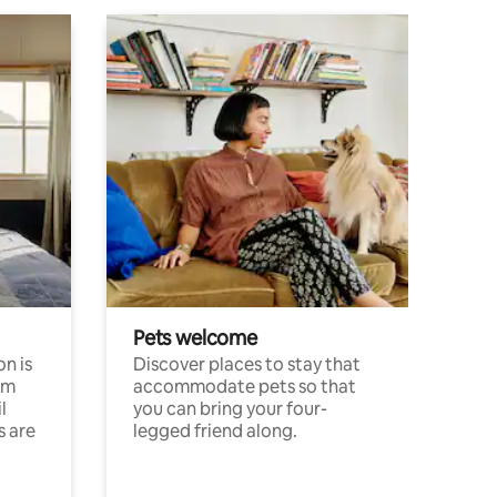
Pets welcome
n is
Discover places to stay that
om
accommodate pets so that
l
you can bring your four-
s are
legged friend along.