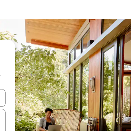
e
and down arrow keys or explore by touch or swipe gestures.