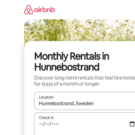
Skip
to
content
Monthly Rentals in
Hunnebostrand
Discover long-term rentals that feel like hom
for stays of a month or longer.
Location
When results are available, navigate with the up 
Check in