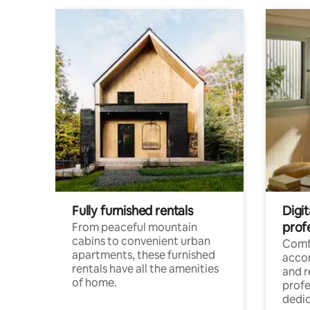
Fully furnished rentals
Digit
prof
From peaceful mountain
cabins to convenient urban
Comf
apartments, these furnished
acco
rentals have all the amenities
and 
of home.
profe
dedic