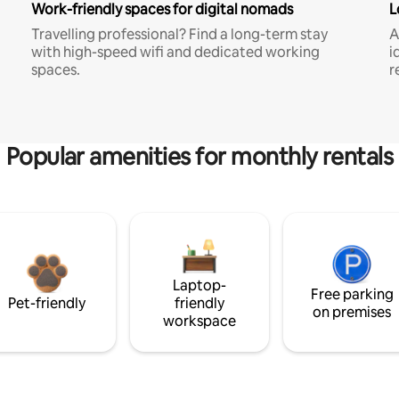
Work-friendly spaces for digital nomads
L
Travelling professional? Find a long-term stay
A
with high-speed wifi and dedicated working
i
spaces.
r
Popular amenities for monthly rentals
Laptop-
Free parking
Pet-friendly
friendly
on premises
workspace