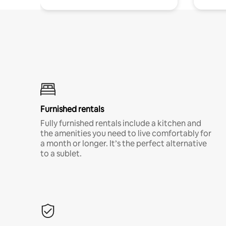
Furnished rentals
Fully furnished rentals include a kitchen and
the amenities you need to live comfortably for
a month or longer. It’s the perfect alternative
to a sublet.