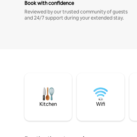
Book with confidence
Reviewed by our trusted community of guests
and 24/7 support during your extended stay.
Kitchen
Wifi