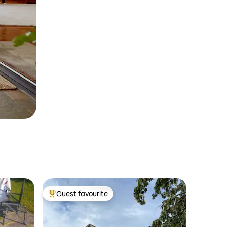
Guest favourite
Top guest favourite