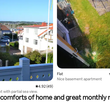
Flat
rating, 22 reviews
Nice basement apartment
4.92 out of 5 average rating, 49 reviews
4.92 (49)
 with partial sea view.
comforts of home and great monthly 