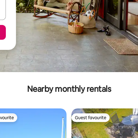
Nearby monthly rentals
vourite
Guest favourite
vourite
Guest favourite