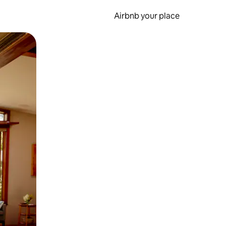
Airbnb your place