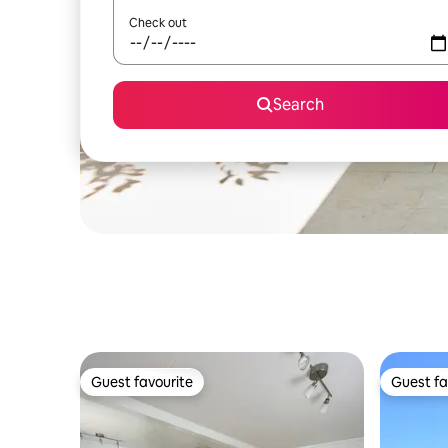
Check out
Search
Guest favourite
Guest fa
Guest favourite
Guest fa