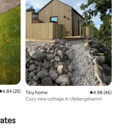
4.84 out of 5 average rating, 25 reviews
4.84 (25)
Tiny home
4.98 out of 5 average 
4.98 (46)
Cozy new cottage in Ulebergshamn!
rates