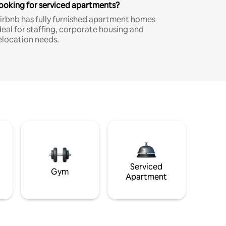
ooking for serviced apartments?
irbnb has fully furnished apartment homes
deal for staffing, corporate housing and
elocation needs.
Serviced
Gym
Apartment