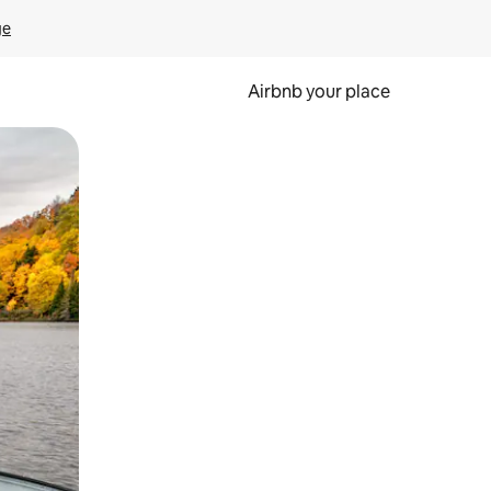
ge
Airbnb your place