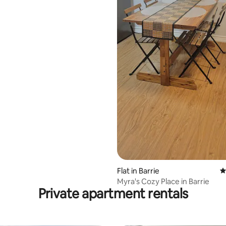
Flat in Barrie
4
Myra's Cozy Place in Barrie
Private apartment rentals