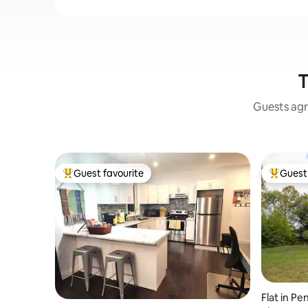
T
Guests agr
Guest favourite
Guest 
Top guest favourite
Top gues
Flat in P