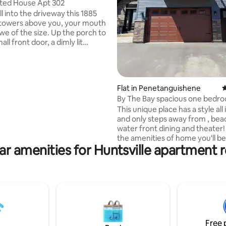
ted House Apt 302
ting, 130 reviews
l into the driveway this 1885
 towers above you, your mouth
we of the size. Up the porch to
all front door, a dimly lit
taircase creaks as you ascend
or. Original architecture painted
s over oozes with history. 70
 the house was turned into
Flat in Penetanguishene
4
s, unloved for many of those
By The Bay spacious one bedr
e has definately taken its tole,
This unique place has a style all
spirits within, their big old
and only steps away from , bea
ll stands proud and
water front dining and theater! 
ed in all its glory.
the amenities of home you'll be
ar amenities for Huntsville apartment r
comfortable to stay for the w
extended stays. Fully equipped
with convection oven , dishwas
microwave, keurig coffee mak
built in washer/ dryer . Spacious
bathroom with an over sized wa
shower . And to end the day en
full sized bed room and closet 
Free 
luggage with a queen size End