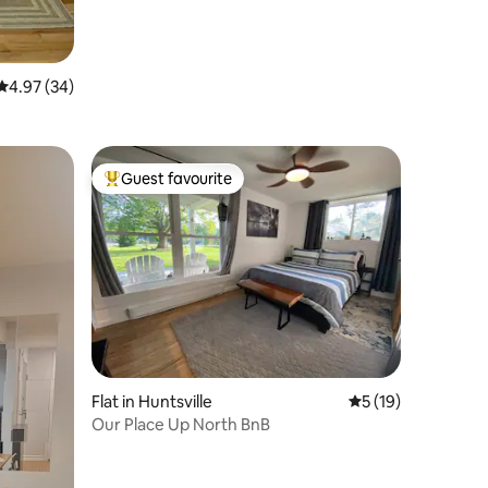
4.97 out of 5 average rating, 34 reviews
4.97 (34)
Guest favourite
Top guest favourite
Flat in Huntsville
5 out of 5 average 
5 (19)
Our Place Up North BnB