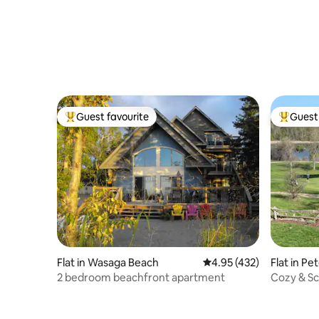
Guest favourite
Guest 
Top guest favourite
Top gues
Flat in Wasaga Beach
4.95 out of 5 average r
4.95 (432)
Flat in P
2 bedroom beachfront apartment
Cozy & Sc
& Waterw