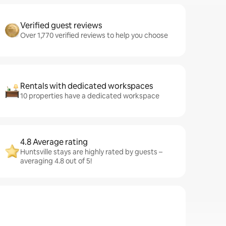
Verified guest reviews
Over 1,770 verified reviews to help you choose
Rentals with dedicated workspaces
10 properties have a dedicated workspace
4.8 Average rating
Huntsville stays are highly rated by guests –
averaging 4.8 out of 5!