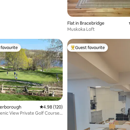
Flat in Bracebridge
Muskoka Loft
favourite
Guest favourite
t favourite
Top guest favourite
ating, 432 reviews
eterborough
4.98 out of 5 average rating, 120 reviews
4.98 (120)
enic View Private Golf Course
ay