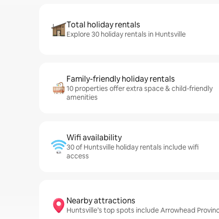
Total holiday rentals
Explore 30 holiday rentals in Huntsville
Family-friendly holiday rentals
10 properties offer extra space & child-friendly
amenities
Wifi availability
30 of Huntsville holiday rentals include wifi
access
Nearby attractions
Huntsville’s top spots include Arrowhead Provinc