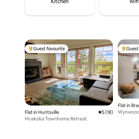
Kitchen
Wifi
Guest favourite
Guest 
Top guest favourite
Top gues
Flat in Br
Wynwood S
Flat in Huntsville
5 out of 5 average 
5 (18)
Muskoka
Muskoka Townhome Retreat