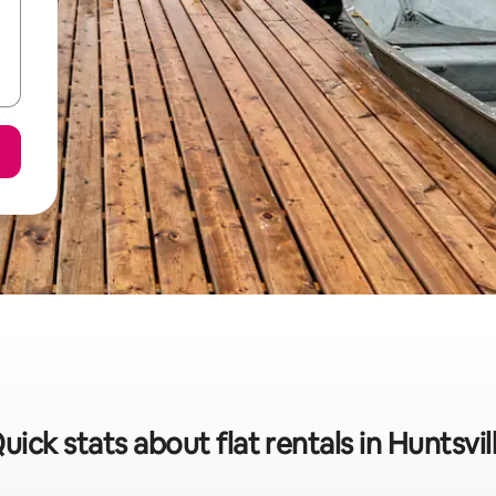
uick stats about flat rentals in Huntsvil