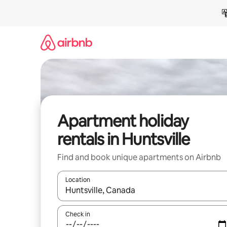
Skip
to
content
Apartment holiday
rentals in Huntsville
Find and book unique apartments on Airbnb
Location
When results are available, navigate with the up 
Check in