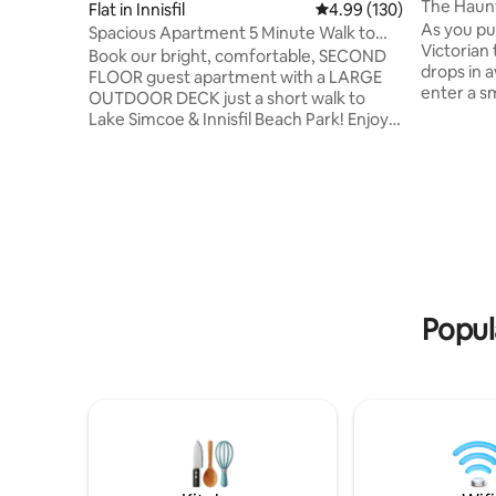
The Haun
Flat in Innisfil
4.99 out of 5 average ra
4.99 (130)
As you pul
Spacious Apartment 5 Minute Walk to
Victorian
Innisfil Beach
Book our bright, comfortable, SECOND
drops in a
FLOOR guest apartment with a LARGE
enter a sm
OUTDOOR DECK just a short walk to
winding s
Lake Simcoe & Innisfil Beach Park! Enjoy
to 3rd flo
all the comforts of home in a beautiful
many time
space with high ceilings and lots of
years ago
natural light. It's perfect for all seasons!
apartment
We are an hour from Toronto, 20
years, tim
minutes from Barrie, 15 minutes from
yet to the 
Friday Harbour Resort, 25 minutes from
house sti
Snow Valley, 30 minutes from Vetta
distinguish
Nordic Spa, and 15 minutes from Three
Feathers Terrace Event Venue. NO
Popul
CLEANING FEES!