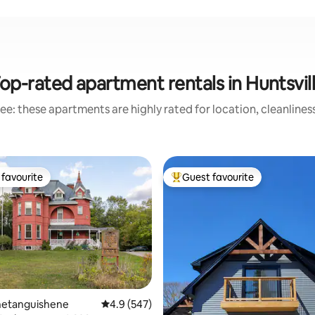
op-rated apartment rentals in Huntsvil
ee: these apartments are highly rated for location, cleanlines
favourite
Guest favourite
t favourite
Top guest favourite
enetanguishene
4.9 out of 5 average rating, 547 reviews
4.9 (547)