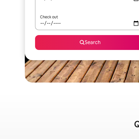
Check out
Search
Q