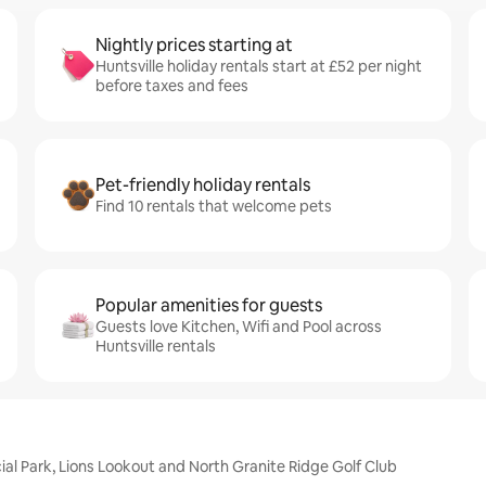
Nightly prices starting at
Huntsville holiday rentals start at £52 per night
before taxes and fees
Pet-friendly holiday rentals
Find 10 rentals that welcome pets
Popular amenities for guests
Guests love Kitchen, Wifi and Pool across
Huntsville rentals
ial Park, Lions Lookout and North Granite Ridge Golf Club