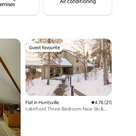
Air conditioning
emises
Guest favourite
Guest favourite
Flat in Huntsville
4.76 out of 5 average 
4.76 (21)
Lakefront Three-Bedroom Near Ski &
Golf