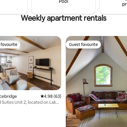
Pool
pr
mattress .
Weekly apartment rentals
favourite
Guest favourite
t favourite
Guest favourite
acebridge
4.98 out of 5 average rating, 63 reviews
4.98 (63)
uites Unit 2, located on Lake
rating, 18 reviews