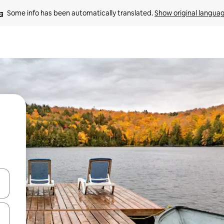
Some info has been automatically translated. 
Show original langua
and down arrow keys or explore by touch or swipe gestures.