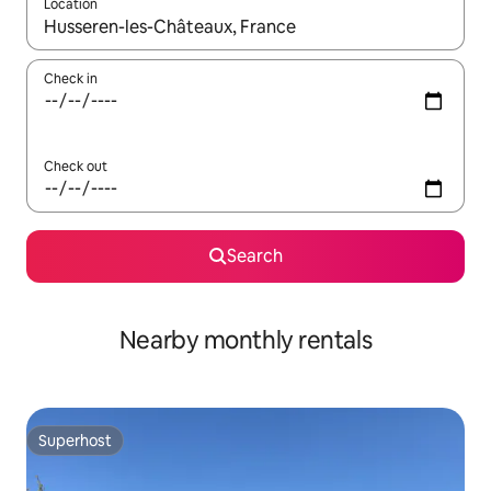
Location
When results are available, navigate with the up and down arro
Check in
Check out
Search
Nearby monthly rentals
Superhost
Superhost