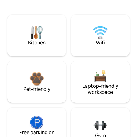
Kitchen
Wifi
Laptop-friendly
Pet-friendly
workspace
Free parking on
Gym