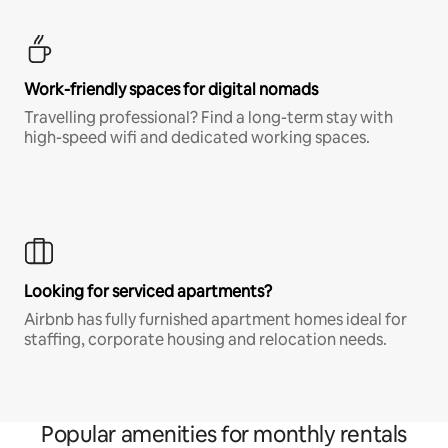
Work-friendly spaces for digital nomads
Travelling professional? Find a long-term stay with
high-speed wifi and dedicated working spaces.
Looking for serviced apartments?
Airbnb has fully furnished apartment homes ideal for
staffing, corporate housing and relocation needs.
Popular amenities for monthly rentals