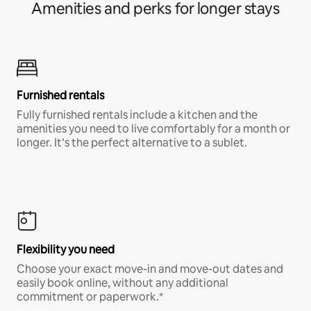
Amenities and perks for longer stays
Furnished rentals
Fully furnished rentals include a kitchen and the
amenities you need to live comfortably for a month or
longer. It’s the perfect alternative to a sublet.
Flexibility you need
Choose your exact move-in and move-out dates and
easily book online, without any additional
commitment or paperwork.*