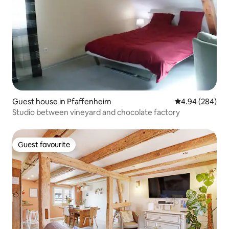
Guest house in Pfaffenheim
4.94 out of 5 a
4.94 (284)
Studio between vineyard and chocolate factory
Guest favourite
Guest favourite