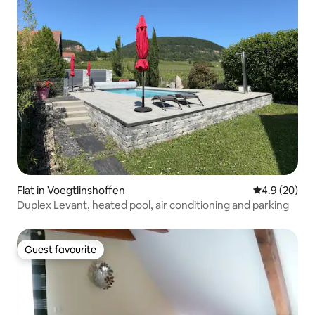
Flat in Voegtlinshoffen
4.9 out of 5 
4.9 (20)
Duplex Levant, heated pool, air conditioning and parking
Guest favourite
Guest favourite