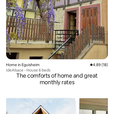
Home in Eguisheim
4.89 out of 5 
4.89 (18)
IdeAlsace - House 6 beds
The comforts of home and great
monthly rates