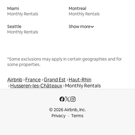
Miami
Montreal
Monthly Rentals
Monthly Rentals
Seattle
Show more
Monthly Rentals
*Some exclusions may apply in certain geographies and for
some properties.
Airbnb
France
Grand Est
Haut-Rhin
Husseren-les-Châteaux
Monthly Rentals
© 2026 Airbnb, Inc.
Privacy
Terms