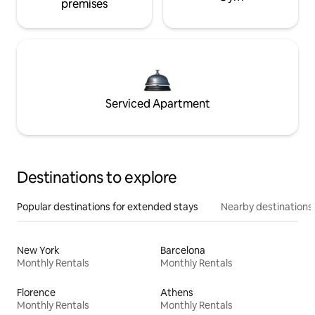
premises
Serviced Apartment
Destinations to explore
Popular destinations for extended stays
Nearby destinations
New York
Barcelona
Monthly Rentals
Monthly Rentals
Florence
Athens
Monthly Rentals
Monthly Rentals