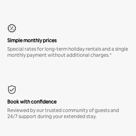
Simple monthly prices
Special rates for long-term holiday rentals and a single
monthly payment without additional charges.*
Book with confidence
Reviewed by our trusted community of guests and
24/7 support during your extended stay.