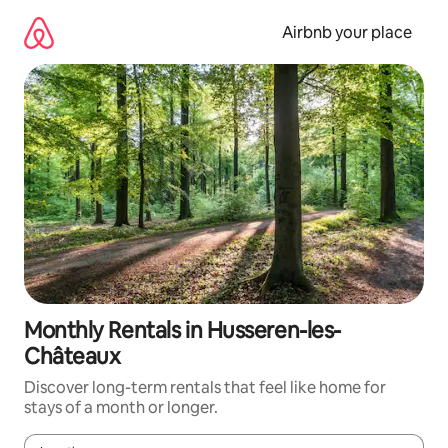
Skip
to
Airbnb your place
content
Monthly Rentals in Husseren-les-
Châteaux
Discover long-term rentals that feel like home for
stays of a month or longer.