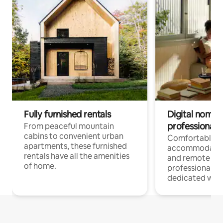
Fully furnished rentals
Digital nomads
professionals
From peaceful mountain
cabins to convenient urban
Comfortable
apartments, these furnished
accommodatio
rentals have all the amenities
and remote wo
of home.
professionals w
dedicated work