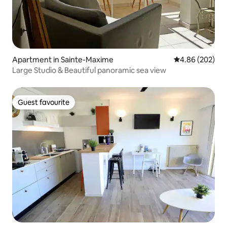
Apartment in Sainte-Maxime
4.86 out of 5 a
4.86 (202)
Large Studio & Beautiful panoramic sea view
Guest favourite
Guest favourite