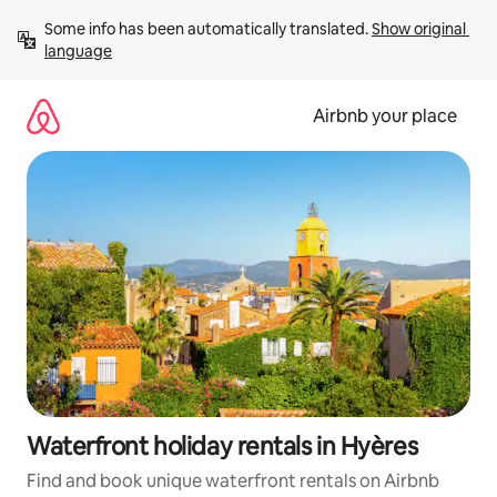
Skip
Some info has been automatically translated. 
Show original 
to
language
content
Airbnb your place
Waterfront holiday rentals in Hyères
Find and book unique waterfront rentals on Airbnb