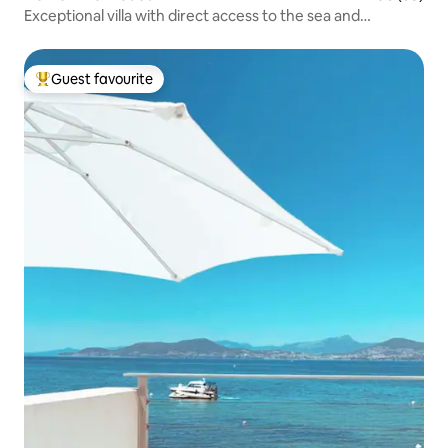
Exceptional villa with direct access to the sea and
swimming pool
Guest favourite
Top guest favourite