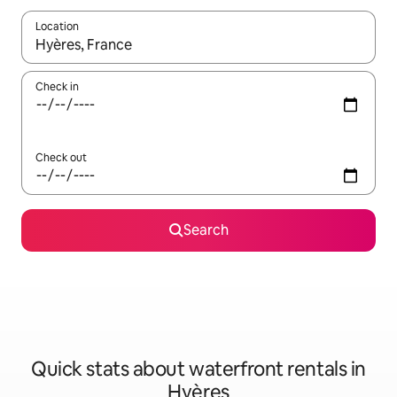
Location
When results are available, navigate with the up and down arro
Check in
Check out
Search
Quick stats about waterfront rentals in
Hyères