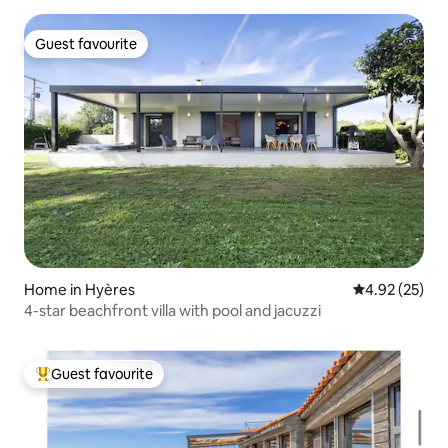
Guest favourite
Guest favourite
Home in Hyères
4.92 out of 5 
4.92 (25)
4-star beachfront villa with pool and jacuzzi
Guest favourite
Top guest favourite