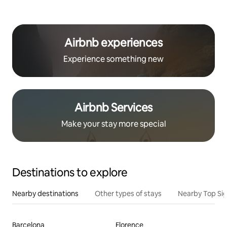
Airbnb experiences
Experience something new
Airbnb Services
Make your stay more special
Destinations to explore
Nearby destinations
Other types of stays
Nearby Top Si
Barcelona
Florence