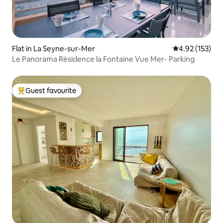
Flat in La Seyne-sur-Mer
4.92 out of 5 a
4.92 (153)
Le Panorama Résidence la Fontaine Vue Mer- Parking
Guest favourite
Top guest favourite