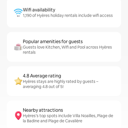
Wifi availability
1,190 of Hyères holiday rentals include wifi access
Popular amenities for guests
Guests love Kitchen, Wifi and Pool across Hyères
rentals
4.8 Average rating
Hyères stays are highly rated by guests –
averaging 4.8 out of 5!
Nearby attractions
Hyères’s top spots include Villa Noailles, Plage de
la Badine and Plage de Cavalière