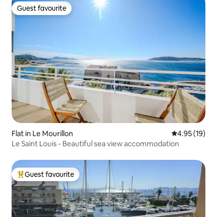
Guest favourite
Guest favourite
Flat in Le Mourillon
4.95 out of 5
4.95 (19)
Le Saint Louis - Beautiful sea view accommodation
Guest favourite
Top guest favourite