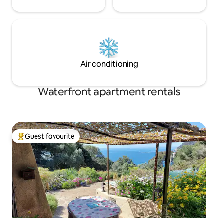
Air conditioning
Waterfront apartment rentals
Guest favourite
Top guest favourite