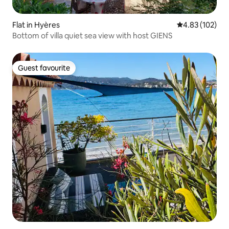
Flat in Hyères
4.83 out of 5 a
4.83 (102)
Bottom of villa quiet sea view with host GIENS
Guest favourite
Guest favourite