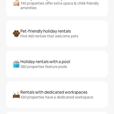
740 properties offer extra space & child-friendly
amenities
Pet-friendly holiday rentals
Find 460 rentals that welcome pets
Holiday rentals with a pool
360 properties feature pools
Rentals with dedicated workspaces
430 properties have a dedicated workspace