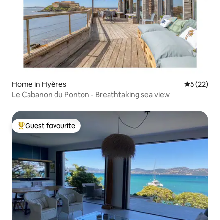
Home in Hyères
5 out of 5
5 (22)
Le Cabanon du Ponton - Breathtaking sea view
Guest favourite
Top guest favourite