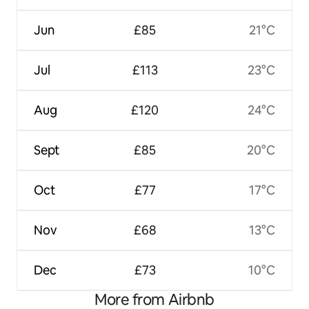
Jun
£85
21°C
Jul
£113
23°C
Aug
£120
24°C
Sept
£85
20°C
Oct
£77
17°C
Nov
£68
13°C
Dec
£73
10°C
More from Airbnb