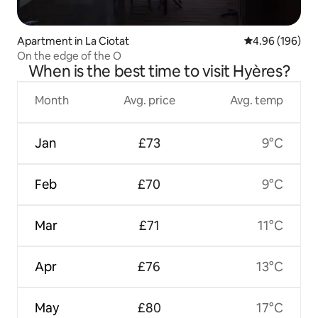
Apartment in La Ciotat
4.96 out of 5 a
4.96 (196)
On the edge of the O
When is the best time to visit Hyères?
Month
Avg. price
Avg. temp
Jan
£73
9°C
Feb
£70
9°C
Mar
£71
11°C
Apr
£76
13°C
May
£80
17°C