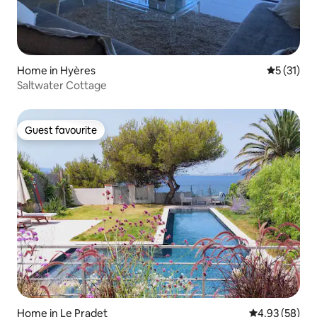
Home in Hyères
5 out of 5
5 (31)
Saltwater Cottage
Guest favourite
Guest favourite
Home in Le Pradet
4.93 out of 5 
4.93 (58)