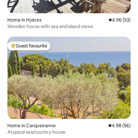
Home in Hyères
4.96 out of 5 
4.96 (53)
Wooden house with sea and island views
Guest favourite
Top guest favourite
Home in Carqueiranne
4.98 out of 5 
4.98 (56)
Atypical sea/country house