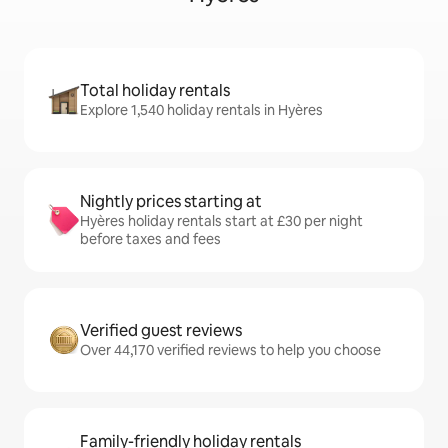
Total holiday rentals
Explore 1,540 holiday rentals in Hyères
Nightly prices starting at
Hyères holiday rentals start at £30 per night
before taxes and fees
Verified guest reviews
Over 44,170 verified reviews to help you choose
Family-friendly holiday rentals