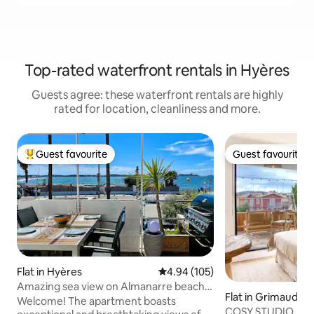
Top-rated waterfront rentals in Hyères
Guests agree: these waterfront rentals are highly
rated for location, cleanliness and more.
Guest favourite
Guest favourite
Top guest favourite
Guest favourite
Flat in Hyères
4.94 out of 5 average rating, 10
4.94 (105)
Amazing sea view on Almanarre beach
Flat in Grimaud
and Giens
Welcome! The apartment boasts
COSY STUDIO