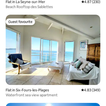
Flat in La Seyne-sur-Mer
4.87 out of 5 a
4.87 (230)
Beach Rooftop des Sablettes
Guest favourite
Guest favourite
Flat in Six-Fours-les-Plages
4.83 out of 5 a
4.83 (349)
Waterfront sea view apartment