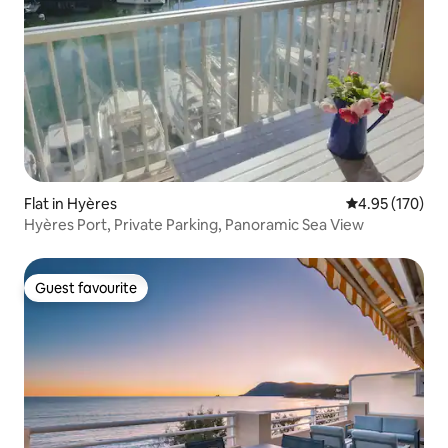
Flat in Hyères
4.95 out of 5 a
4.95 (170)
Hyères Port, Private Parking, Panoramic Sea View
Guest favourite
Guest favourite