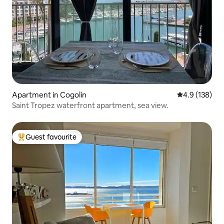
Apartment in Cogolin
4.9 out of 5 
4.9 (138)
Saint Tropez waterfront apartment, sea view.
Guest favourite
Top guest favourite