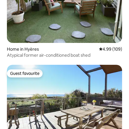
Home in Hyères
4.99 out of 5 a
4.99 (109)
Atypical former air-conditioned boat shed
Guest favourite
Guest favourite