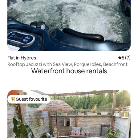
Flat in Hyères
5 out of 
5 (7)
Rooftop Jacuzzi with Sea View, Porquerolles, Beachfront
Waterfront house rentals
Guest favourite
Top guest favourite