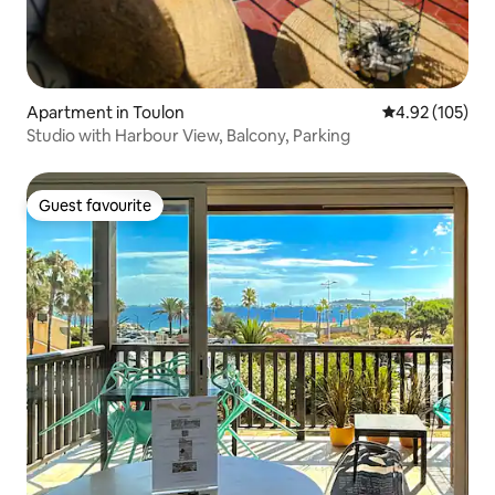
Apartment in Toulon
4.92 out of 5 a
4.92 (105)
Studio with Harbour View, Balcony, Parking
Guest favourite
Guest favourite