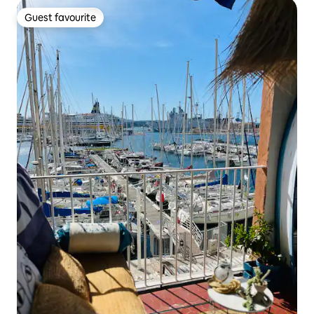
Guest favourite
Guest favourite