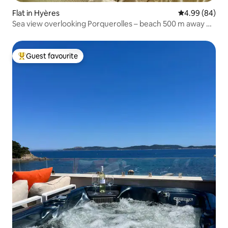
Flat in Hyères
4.99 out of 5 
4.99 (84)
Sea view overlooking Porquerolles – beach 500 m away on
foot
Guest favourite
Top guest favourite