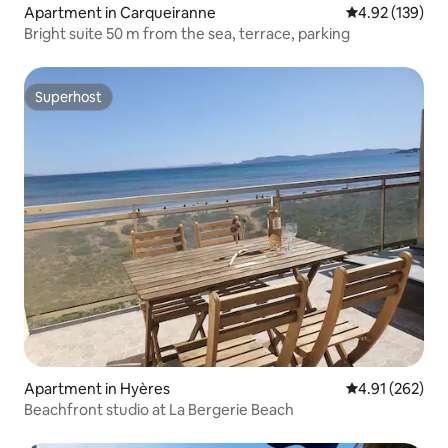
Apartment in Carqueiranne
4.92 out of 5 a
4.92 (139)
Bright suite 50 m from the sea, terrace, parking
Superhost
Superhost
Apartment in Hyères
4.91 out of 5 a
4.91 (262)
Beachfront studio at La Bergerie Beach