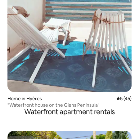
Home in Hyères
5 out of 5
5 (45)
"Waterfront house on the Giens Peninsula"
Waterfront apartment rentals