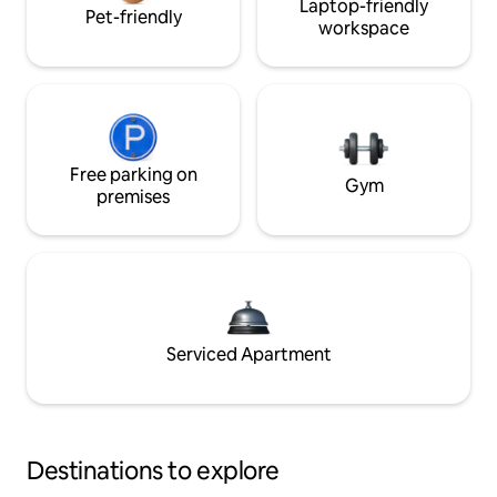
Laptop-friendly
Pet-friendly
workspace
Free parking on
Gym
premises
Serviced Apartment
Destinations to explore