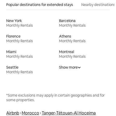
Popular destinations for extended stays
Nearby destinations
New York
Barcelona
Monthly Rentals
Monthly Rentals
Florence
Athens
Monthly Rentals
Monthly Rentals
Miami
Montreal
Monthly Rentals
Monthly Rentals
Seattle
Show more
Monthly Rentals
*Some exclusions may apply in certain geographies and for
some properties.
Airbnb
Morocco
Tanger-Tétouan-Al Hoceima