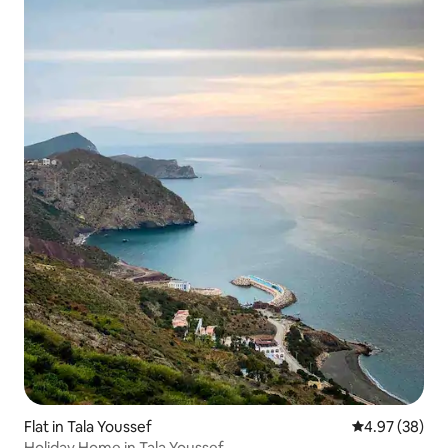
Flat in Tala Youssef
4.97 out of 5 
4.97 (38)
Holiday Home in Tala Youssef