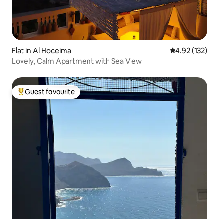
Flat in Al Hoceima
4.92 out of 5 a
4.92 (132)
Lovely, Calm Apartment with Sea View
Guest favourite
Top guest favourite