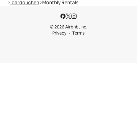
Idardouchen
Monthly Rentals
© 2026 Airbnb, Inc.
Privacy
Terms