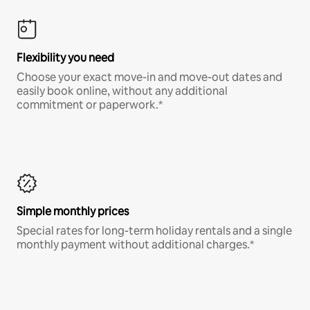
Flexibility you need
Choose your exact move-in and move-out dates and
easily book online, without any additional
commitment or paperwork.*
Simple monthly prices
Special rates for long-term holiday rentals and a single
monthly payment without additional charges.*