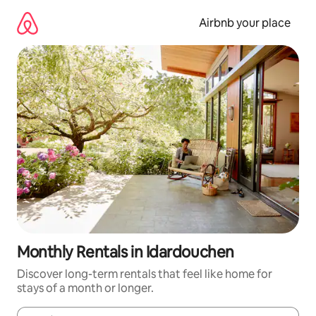
Skip
to
Airbnb your place
content
Monthly Rentals in Idardouchen
Discover long-term rentals that feel like home for
stays of a month or longer.