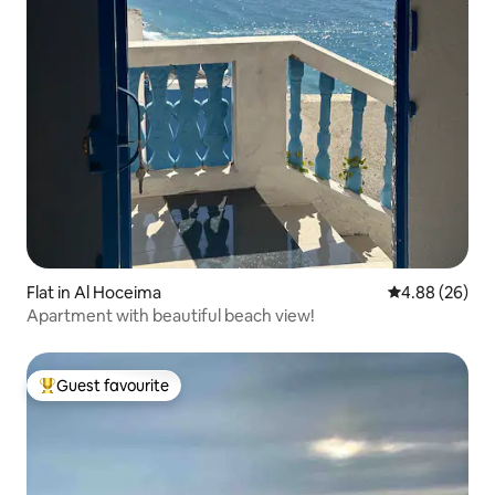
Flat in Al Hoceima
4.88 out of 5 
4.88 (26)
Apartment with beautiful beach view!
Guest favourite
Top guest favourite