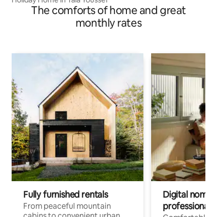
The comforts of home and great
monthly rates
Fully furnished rentals
Digital nomads
professionals
From peaceful mountain
cabins to convenient urban