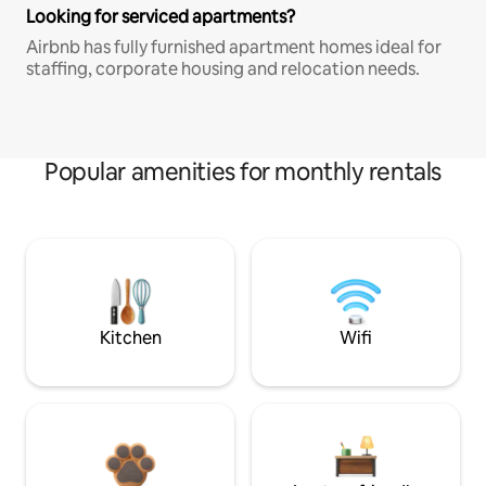
Looking for serviced apartments?
Airbnb has fully furnished apartment homes ideal for
staffing, corporate housing and relocation needs.
Popular amenities for monthly rentals
Kitchen
Wifi