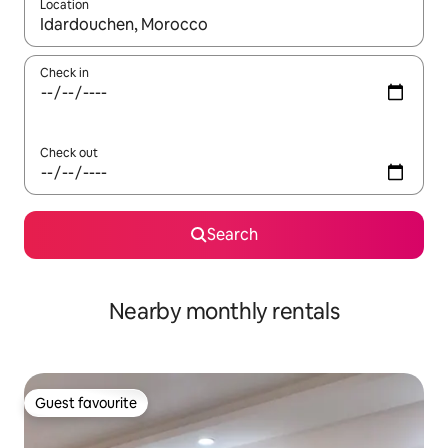
Location
When results are available, navigate with the up and down arro
Check in
Check out
Search
Nearby monthly rentals
Guest favourite
Guest favourite