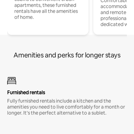
Comfortable
apartments, these furnished
accommodatio
rentals have all the amenities
and remote wo
of home.
professionals w
dedicated work
Amenities and perks for longer stays
Furnished rentals
Fully furnished rentals include a kitchen and the
amenities you need to live comfortably for a month or
longer. It’s the perfect alternative to a sublet.