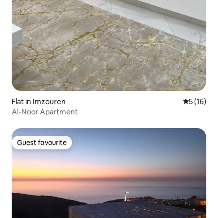
Flat in Imzouren
5 out of 5
5 (16)
Al-Noor Apartment
Guest favourite
Guest favourite