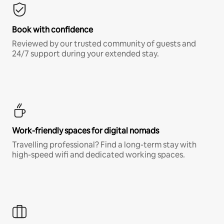
Book with confidence
Reviewed by our trusted community of guests and
24/7 support during your extended stay.
Work-friendly spaces for digital nomads
Travelling professional? Find a long-term stay with
high-speed wifi and dedicated working spaces.