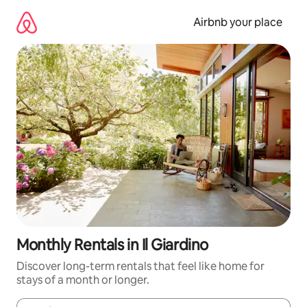
Skip
to
Airbnb your place
content
Monthly Rentals in Il Giardino
Discover long-term rentals that feel like home for
stays of a month or longer.