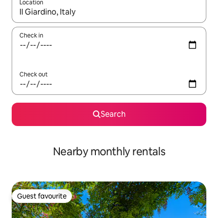
Location
When results are available, navigate with the up and down arro
Check in
Check out
Search
Nearby monthly rentals
Guest favourite
Guest favourite