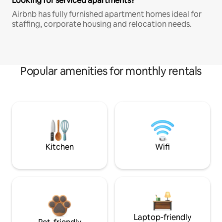
Looking for serviced apartments?
Airbnb has fully furnished apartment homes ideal for
staffing, corporate housing and relocation needs.
Popular amenities for monthly rentals
Kitchen
Wifi
Laptop-friendly