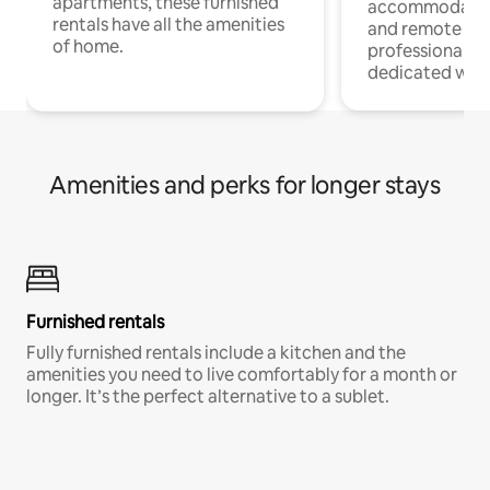
apartments, these furnished
accommodatio
rentals have all the amenities
and remote wo
of home.
professionals w
dedicated work
Amenities and perks for longer stays
Furnished rentals
Fully furnished rentals include a kitchen and the
amenities you need to live comfortably for a month or
longer. It’s the perfect alternative to a sublet.