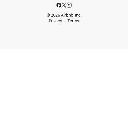
© 2026 Airbnb, Inc.
Privacy
Terms