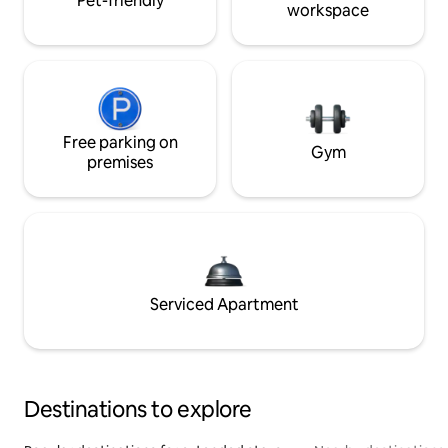
Pet-friendly
workspace
Free parking on
Gym
premises
Serviced Apartment
Destinations to explore