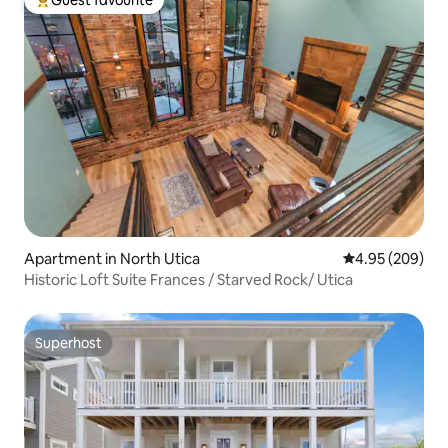
Guest favourite
Top guest favourite
Apartment in North Utica
4.95 out of 5 a
4.95 (209)
Historic Loft Suite Frances / Starved Rock/ Utica
Superhost
Superhost