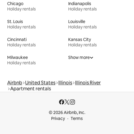
Chicago
Indianapolis
Holiday rentals
Holiday rentals
St. Louis
Louisville
Holiday rentals
Holiday rentals
Cincinnati
Kansas City
Holiday rentals
Holiday rentals
Milwaukee
Show more
Holiday rentals
Airbnb
United States
Illinois
Illinois River
Apartment rentals
© 2026 Airbnb, Inc.
Privacy
Terms