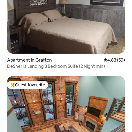
Apartment in Grafton
4.83 out of 5 
4.83 (59)
DeSherlia Landing 3 Bedroom Suite (2 Night min)
Guest favourite
Top guest favourite