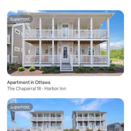
Superhost
Superhost
Apartment in Ottawa
The Chaparral 1B - Harbor Inn
Superhost
Superhost