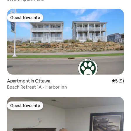
Guest favourite
Guest favourite
Apartment in Ottawa
5 out of 
5 (9)
Beach Retreat 1A - Harbor Inn
Guest favourite
Guest favourite