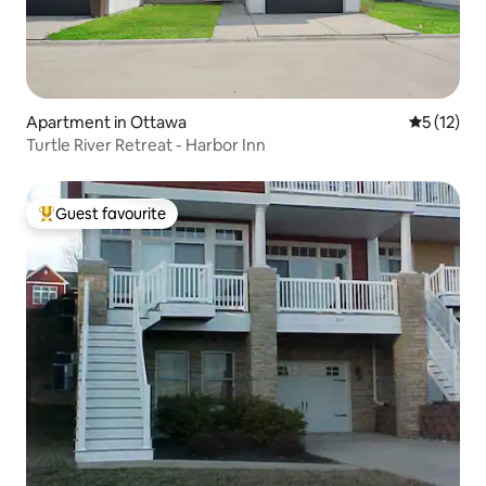
Apartment in Ottawa
5 out of 5
5 (12)
Turtle River Retreat - Harbor Inn
Guest favourite
Top guest favourite