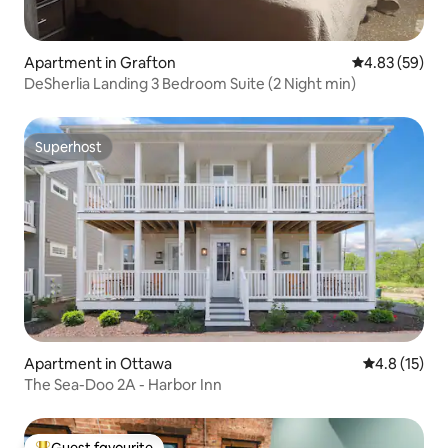
Apartment in Grafton
4.83 out of 5 
4.83 (59)
DeSherlia Landing 3 Bedroom Suite (2 Night min)
Superhost
Superhost
Apartment in Ottawa
4.8 out of 5
4.8 (15)
The Sea-Doo 2A - Harbor Inn