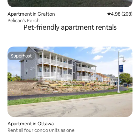
Apartment in Grafton
4.98 out of 5 a
4.98 (203)
Pelican's Perch
Pet-friendly apartment rentals
Superhost
Superhost
Apartment in Ottawa
Rent all four condo units as one