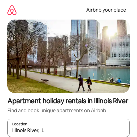
Skip
to
Airbnb your place
content
Apartment holiday rentals in Illinois River
Find and book unique apartments on Airbnb
Location
When results are available, navigate with the up and down arro