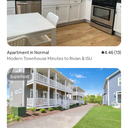
Apartment in Normal
4.46 out of 5
4.46 (13)
Modern Townhouse Minutes to Rivian & ISU
Superhost
Superhost