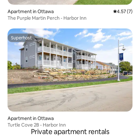
Apartment in Ottawa
4.57 out of 
4.57 (7)
The Purple Martin Perch - Harbor Inn
Superhost
Superhost
Apartment in Ottawa
Turtle Cove 2B - Harbor Inn
Private apartment rentals