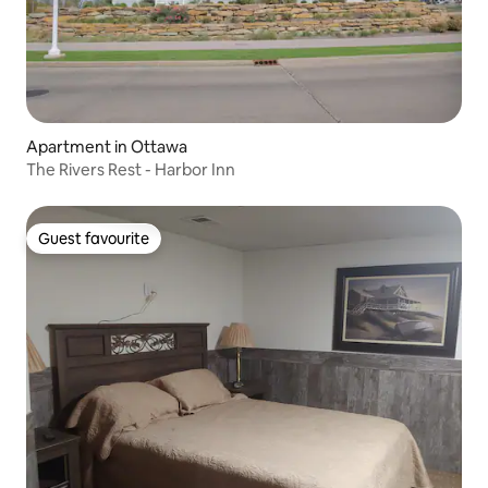
Apartment in Ottawa
The Rivers Rest - Harbor Inn
Guest favourite
Guest favourite