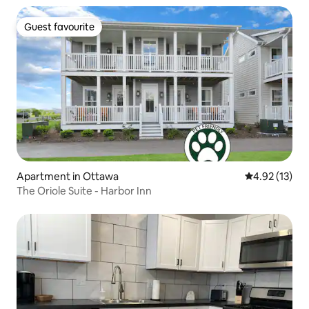
Guest favourite
Guest favourite
Apartment in Ottawa
4.92 out of 5
4.92 (13)
The Oriole Suite - Harbor Inn