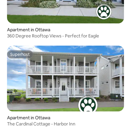
Apartment in Ottawa
360 Degree Rooftop Views - Perfect for Eagle
Superhost
Superhost
Apartment in Ottawa
The Cardinal Cottage - Harbor Inn