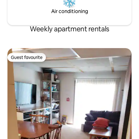
Air conditioning
Weekly apartment rentals
Guest favourite
Guest favourite