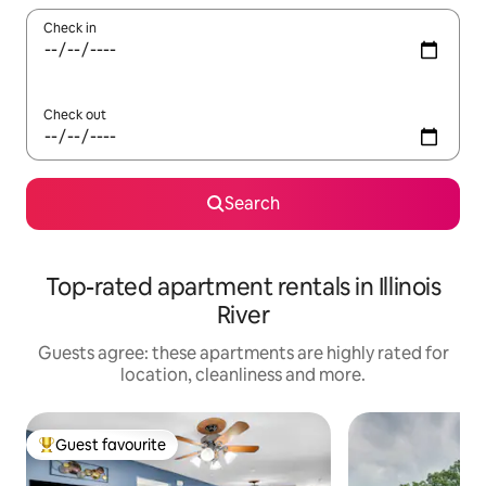
Check in
Check out
Search
Top-rated apartment rentals in Illinois
River
Guests agree: these apartments are highly rated for
location, cleanliness and more.
Guest favourite
Top guest favourite