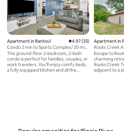
Apartment in Rantoul
4.97 out of 5 average rating, 3
4.97 (33)
Apartment in Pont
Condo 2 min to Sports Complex/ 20 min
Rooks Creek Acre
to Champaign
This ground-floor 2-bedroom, 2-bath
Escape to Rooks C
condo is perfect for families, couples, or
charming retreat n
work travelers. You’ll enjoy comfy beds,
Rooks Creek Towns
a fully equipped kitchen and all the
adjacent to a pictu
thoughtful touches that make travel
for individuals, cou
easy — from keyless entry to a
seeking a serene 
detached 1-car garage for secure
features two invi
parking. Families love the extras like a
conveniently loca
high chair, pack-n-play, board games,
floor with an ens
Roku TVs, an Xbox. Whether you’re here
another in a quaint
for a weekend getaway, a family visit, or
a unique sleeping expe
an extended stay, this condo is designed
yourself in tranqui
for comfort, fun, and stress-free living.
delightful country