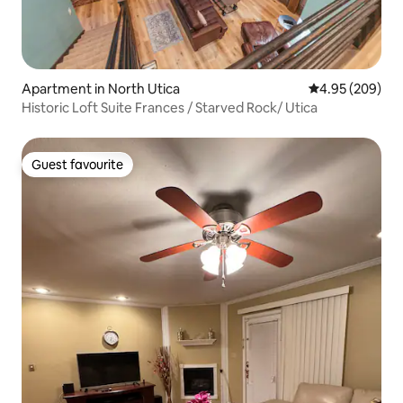
Apartment in North Utica
4.95 out of 5 a
4.95 (209)
Historic Loft Suite Frances / Starved Rock/ Utica
Guest favourite
Guest favourite