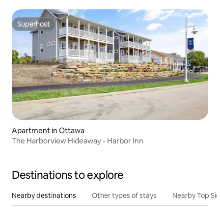
Superhost
Superhost
Apartment in Ottawa
The Harborview Hideaway - Harbor Inn
Destinations to explore
Nearby destinations
Other types of stays
Nearby Top Si