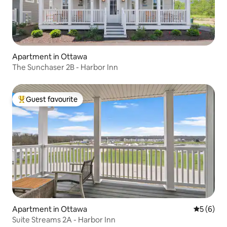
Apartment in Ottawa
The Sunchaser 2B - Harbor Inn
Guest favourite
Top guest favourite
Apartment in Ottawa
5 out of 
5 (6)
Suite Streams 2A - Harbor Inn