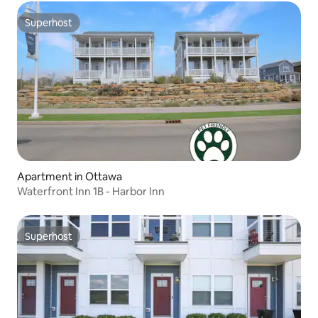
Superhost
Superhost
Apartment in Ottawa
Waterfront Inn 1B - Harbor Inn
Superhost
Superhost