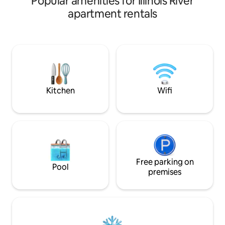
Popular amenities for Illinois River
apartment rentals
Kitchen
Wifi
Free parking on
Pool
premises