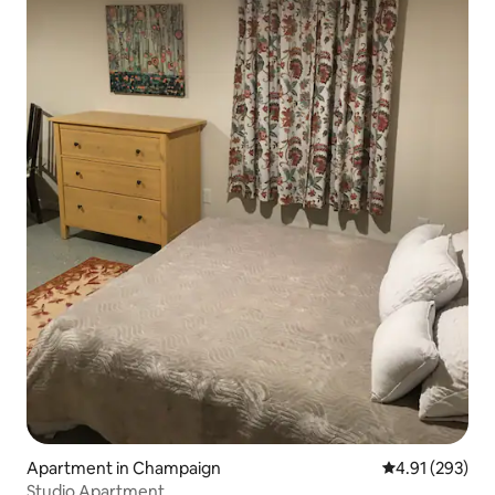
Apartment in Champaign
4.91 out of 5 a
4.91 (293)
Studio Apartment