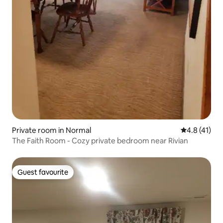
Private room in Normal
4.8 out of 5
4.8 (41)
The Faith Room - Cozy private bedroom near Rivian
Guest favourite
Guest favourite