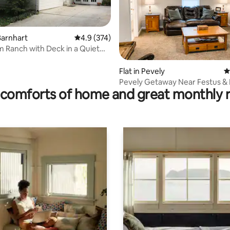
Barnhart
4.9 out of 5 average rating, 374 reviews
4.9 (374)
 Ranch with Deck in a Quiet
hood
rating, 15 reviews
Flat in Pevely
4
Pevely Getaway Near Festus & I
comforts of home and great monthly 
Parking