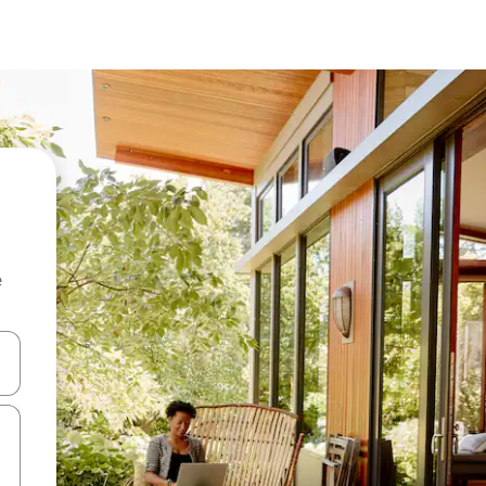
e
and down arrow keys or explore by touch or swipe gestures.