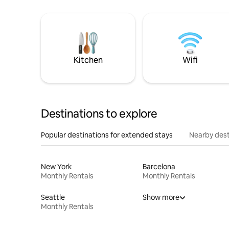
Kitchen
Wifi
Destinations to explore
Popular destinations for extended stays
Nearby dest
New York
Barcelona
Monthly Rentals
Monthly Rentals
Seattle
Show more
Monthly Rentals