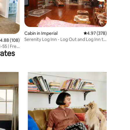
Cabin in Imperial
4.97 out of 5 average r
4.97 (378)
Serenity Log Inn - Log Out and Log Inn to
.88 out of 5 average rating, 108 reviews
4.88 (108)
Serenity
-55 | Free
rates