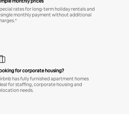
imple monthly prices
pecial rates for long-term holiday rentals and
 single monthly payment without additional
harges.*
ooking for corporate housing?
irbnb has fully furnished apartment homes
deal for staffing, corporate housing and
elocation needs.