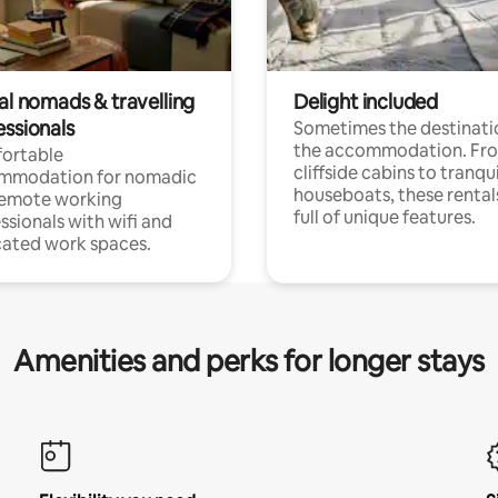
al nomads & travelling
Delight included
essionals
Sometimes the destinatio
the accommodation. Fr
ortable
cliffside cabins to tranqui
mmodation for nomadic
houseboats, these rental
remote working
full of unique features.
ssionals with wifi and
ated work spaces.
Amenities and perks for longer stays