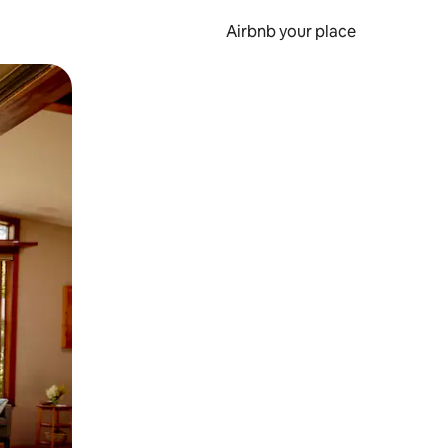
Airbnb your place