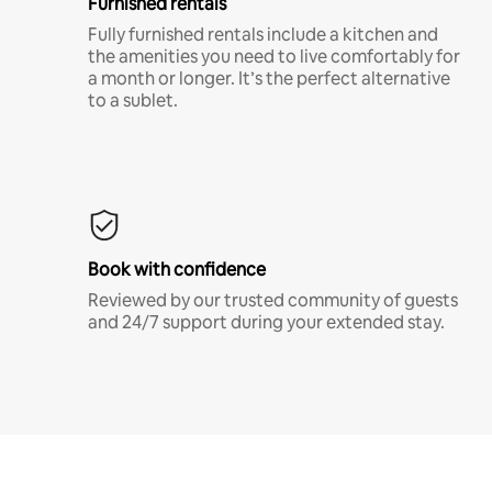
Furnished rentals
Fully furnished rentals include a kitchen and
the amenities you need to live comfortably for
a month or longer. It’s the perfect alternative
to a sublet.
Book with confidence
Reviewed by our trusted community of guests
and 24/7 support during your extended stay.