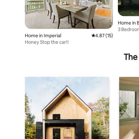
Home in 
3 Bedroom
Neighbor
Home in Imperial
4.87 out of 5 average 
4.87 (15)
Honey Stop the car‼️
The 