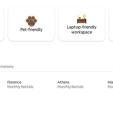
Laptop-friendly
Pet-friendly
workspace
inations
Florence
Athens
Mi
Monthly Rentals
Monthly Rentals
Mon