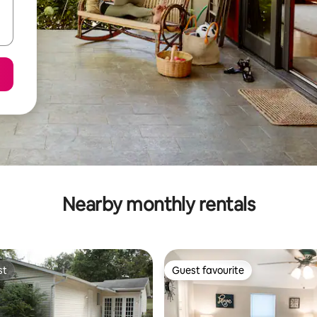
Nearby monthly rentals
st
Guest favourite
st
Guest favourite