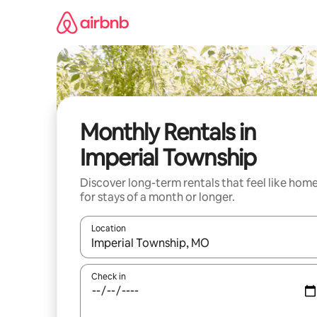
Skip
to
content
Monthly Rentals in
Imperial Township
Discover long-term rentals that feel like hom
for stays of a month or longer.
Location
When results are available, navigate with the up 
Check in