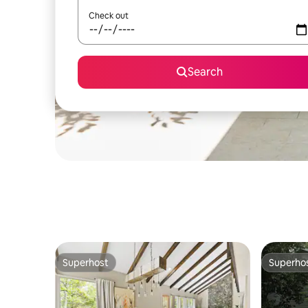
Check out
Search
Superhost
Superho
Superhost
Superho