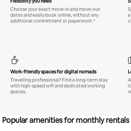
Flexibility you need
S
Choose your exact move-in and move-out
S
dates and easily book online, without any
a
additional commitment or paperwork.*
c
Work-friendly spaces for digital nomads
L
Travelling professional? Find a long-term stay
A
with high-speed wifi and dedicated working
i
spaces.
r
Popular amenities for monthly rentals