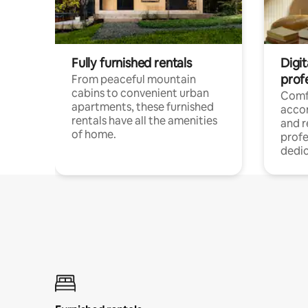
Fully furnished rentals
Digit
prof
From peaceful mountain
cabins to convenient urban
Comf
apartments, these furnished
acco
rentals have all the amenities
and 
of home.
profe
dedic