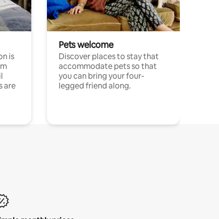
Pets welcome
n is
Discover places to stay that
om
accommodate pets so that
l
you can bring your four-
s are
legged friend along.