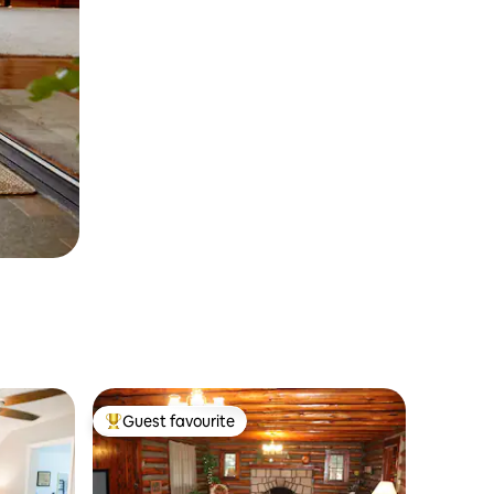
Guest favourite
Top guest favourite