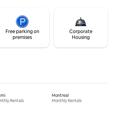
Free parking on
Corporate
premises
Housing
ami
Montreal
thly Rentals
Monthly Rentals