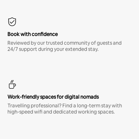
Book with confidence
Reviewed by our trusted community of guests and
24/7 support during your extended stay.
Work-friendly spaces for digital nomads
Travelling professional? Find a long-term stay with
high-speed wifi and dedicated working spaces.