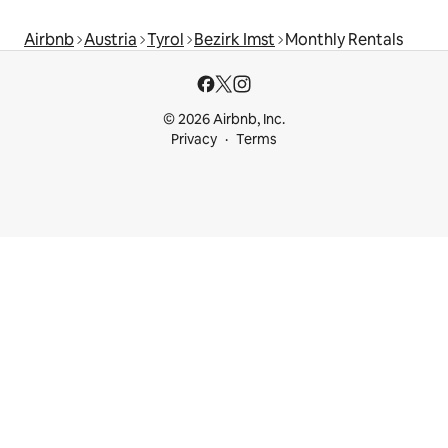
Airbnb
Austria
Tyrol
Bezirk Imst
Monthly Rentals
© 2026 Airbnb, Inc.
Privacy
Terms