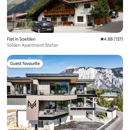
Flat in Soelden
4.88 out of 5 a
4.88 (137)
Sölden Apartment Stefan
Guest favourite
Guest favourite