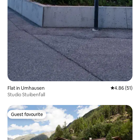
Flat in Umhausen
4.86 out of 5
4.86 (51)
Studio Stuibenfall
Guest favourite
Guest favourite