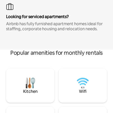
Looking for serviced apartments?
Airbnb has fully furnished apartment homes ideal for
staffing, corporate housing and relocation needs.
Popular amenities for monthly rentals
Kitchen
Wifi