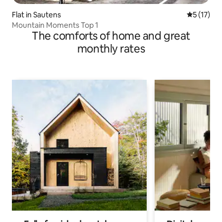
Flat in Sautens
5 out of 5
5 (17)
Mountain Moments Top 1
The comforts of home and great
monthly rates