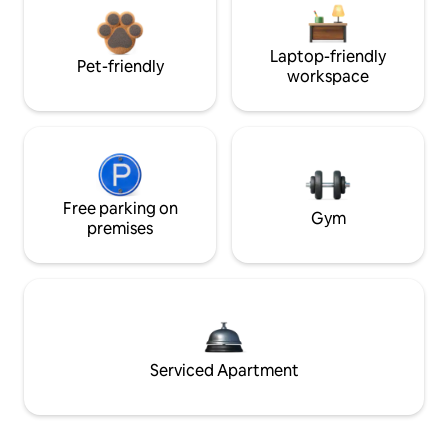
Laptop-friendly
Pet-friendly
workspace
Free parking on
Gym
premises
Serviced Apartment