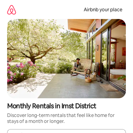
Skip
to
Airbnb your place
content
Monthly Rentals in Imst District
Discover long-term rentals that feel like home for
stays of a month or longer.