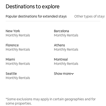
Destinations to explore
Popular destinations for extended stays
Other types of stays
New York
Barcelona
Monthly Rentals
Monthly Rentals
Florence
Athens
Monthly Rentals
Monthly Rentals
Miami
Montreal
Monthly Rentals
Monthly Rentals
Seattle
Show more
Monthly Rentals
*Some exclusions may apply in certain geographies and for
some properties.