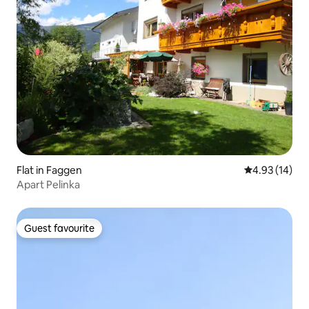
Flat in Faggen
4.93 out of 5
4.93 (14)
Apart Pelinka
Guest favourite
Guest favourite