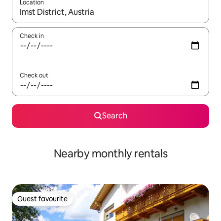
Location
When results are available, navigate with the up and down arro
Check in
Check out
Search
Nearby monthly rentals
Guest favourite
Guest favourite