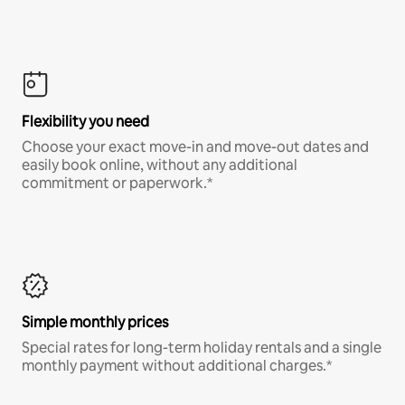
Flexibility you need
Choose your exact move-in and move-out dates and
easily book online, without any additional
commitment or paperwork.*
Simple monthly prices
Special rates for long-term holiday rentals and a single
monthly payment without additional charges.*