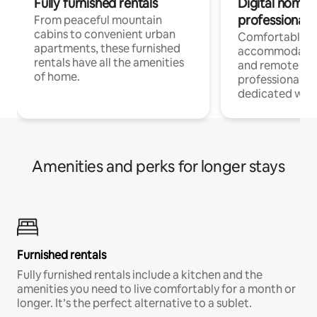
Fully furnished rentals
Digital nomads
professionals
From peaceful mountain
cabins to convenient urban
Comfortable
apartments, these furnished
accommodatio
rentals have all the amenities
and remote wo
of home.
professionals w
dedicated work
Amenities and perks for longer stays
Furnished rentals
Fully furnished rentals include a kitchen and the
amenities you need to live comfortably for a month or
longer. It’s the perfect alternative to a sublet.