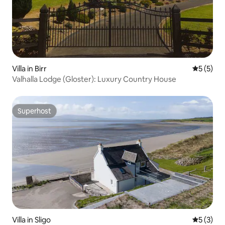
Villa in Birr
5 out of 
5 (5)
Valhalla Lodge (Gloster): Luxury Country House
Superhost
Superhost
Villa in Sligo
5 out of 
5 (3)