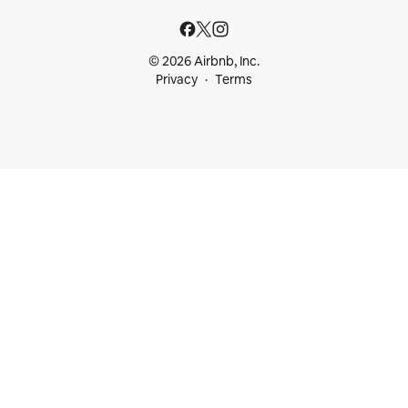
© 2026 Airbnb, Inc.
Privacy
Terms