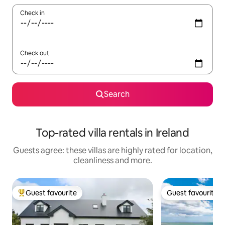
Check in
Check out
Search
Top-rated villa rentals in Ireland
Guests agree: these villas are highly rated for location,
cleanliness and more.
Guest favourite
Guest favourite
Top guest favourite
Guest favourite