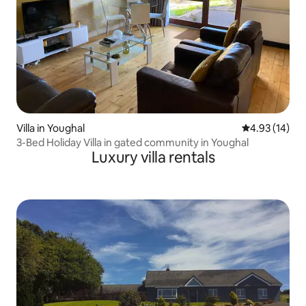
Villa in Youghal
4.93 out of 5
4.93 (14)
3-Bed Holiday Villa in gated community in Youghal
Luxury villa rentals