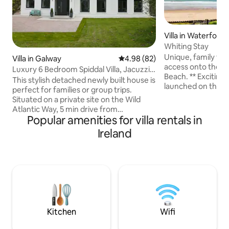
Villa in Waterford
Whiting Stay
Unique, family frie
Villa in Galway
4.98 out of 5 average rating, 8
4.98 (82)
access onto the s
Luxury 6 Bedroom Spiddal Villa, Jacuzzi,
Beach. ** Exciting News** Sister property
Balcony
This stylish detached newly built house is
launched on the same site
perfect for families or group trips.
to 28 Please see link below if your dates
Situated on a private site on the Wild
are not available f
Atlantic Way, 5 min drive from
https://www.airb
Popular amenities for villa rentals in
picturesque Spiddal village pier&beach.
search_mode=reg
19km to Galway city, relax in
Ireland
04-21&check_out
Connemara's stunning setting.
26&source_impres
Experience traditional Irish music,
8763-4f50-9dbf-
seafood restaurants or relax in our
wellness jacuzzi, entertain on the
balcony, beer garden or terrace.
Beautiful kitchen, living room, spacious
bedrooms, utility, gardens, fishing, walks
and cycle trails nearby
Kitchen
Wifi