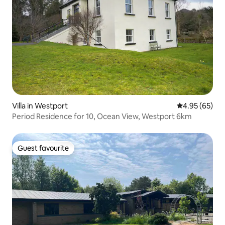
Villa in Westport
4.95 out of 5 
4.95 (65)
Period Residence for 10, Ocean View, Westport 6km
Guest favourite
Guest favourite