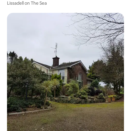
Lissadell on The Sea