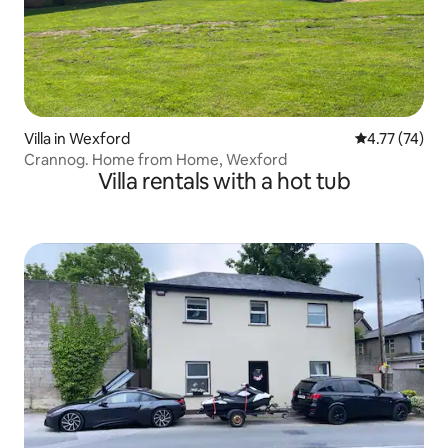
Villa in Wexford
4.77 out of 5
4.77 (74)
Crannog. Home from Home, Wexford
Villa rentals with a hot tub