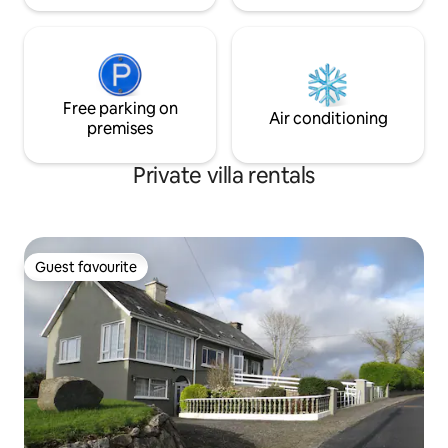
Free parking on
Air conditioning
premises
Private villa rentals
Guest favourite
Guest favourite