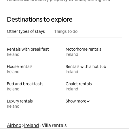
Destinations to explore
Other types of stays
Things to do
Rentals with breakfast
Motorhome rentals
Ireland
Ireland
House rentals
Rentals with a hot tub
Ireland
Ireland
Bed and breakfasts
Chalet rentals
Ireland
Ireland
Luxury rentals
Show more
Ireland
Airbnb
Ireland
Villa rentals