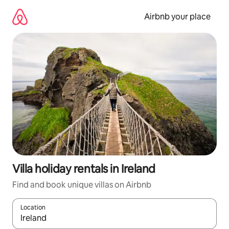
Skip
to
Airbnb your place
content
Villa holiday rentals in Ireland
Find and book unique villas on Airbnb
Location
When results are available, navigate with the up and down arro