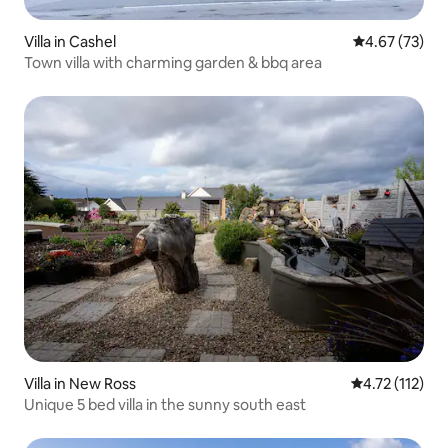
Villa in Cashel
4.67 out of 5 
4.67 (73)
Town villa with charming garden & bbq area
Villa in New Ross
4.72 out of 5 
4.72 (112)
Unique 5 bed villa in the sunny south east