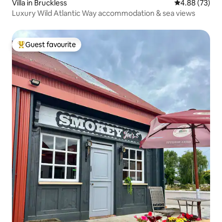
Villa in Bruckless
4.88 out of 5 
4.88 (73)
Luxury Wild Atlantic Way accommodation & sea views
Guest favourite
Top guest favourite