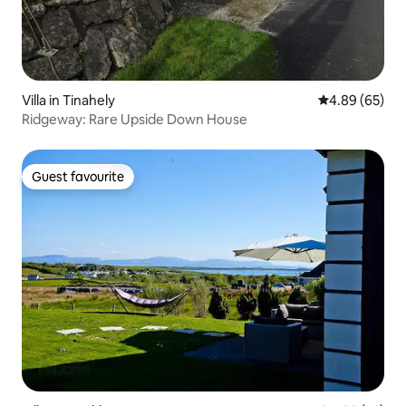
Villa in Tinahely
4.89 out of 5 
4.89 (65)
Ridgeway: Rare Upside Down House
Guest favourite
Guest favourite