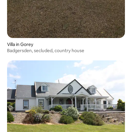
Villa in Gorey
Badgersden, secluded, country house