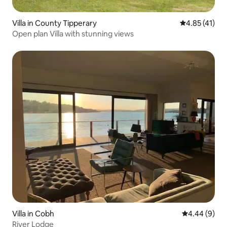
Villa in County Tipperary
4.85 out of 5
4.85 (41)
Open plan Villa with stunning views
Villa in Cobh
4.44 out of 5
4.44 (9)
River Lodge