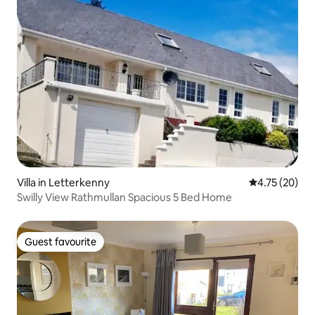
Villa in Letterkenny
4.75 out of 5
4.75 (20)
Swilly View Rathmullan Spacious 5 Bed Home
Guest favourite
Guest favourite