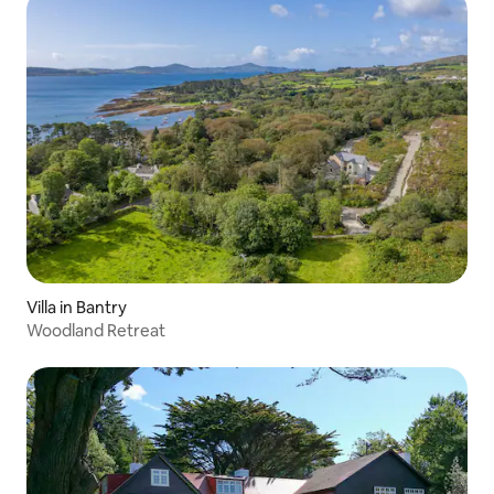
Villa in Bantry
Woodland Retreat