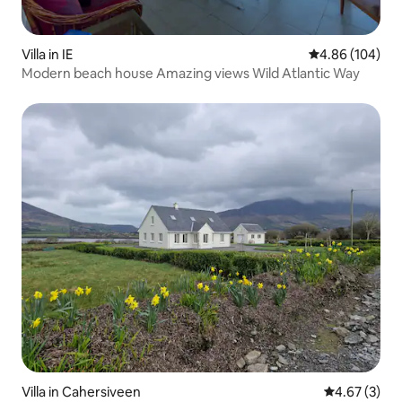
Villa in IE
4.86 out of 5 a
4.86 (104)
Modern beach house Amazing views Wild Atlantic Way
Villa in Cahersiveen
4.67 out of 
4.67 (3)