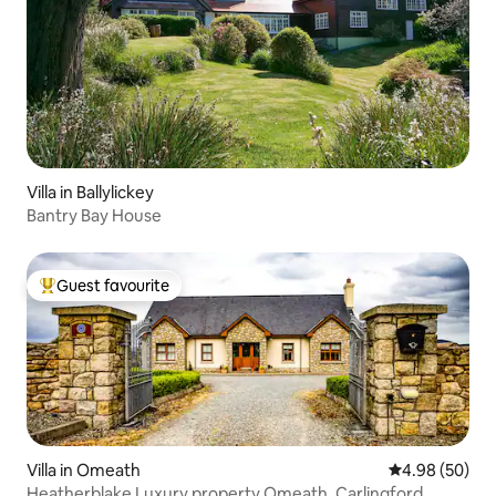
Villa in Ballylickey
Bantry Bay House
Guest favourite
Top guest favourite
Villa in Omeath
4.98 out of 5 
4.98 (50)
Heatherblake Luxury property Omeath, Carlingford