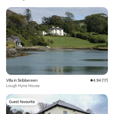
Villa in Skibbereen
4.94 out of 5
4.94 (17)
Lough Hyne House
Guest favourite
Guest favourite