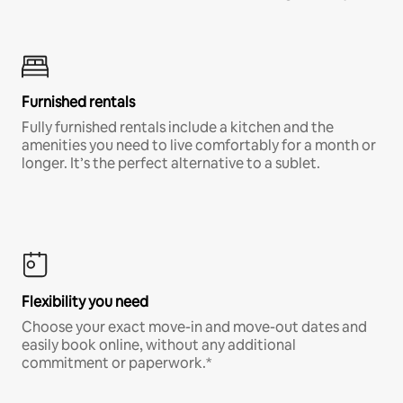
Furnished rentals
Fully furnished rentals include a kitchen and the
amenities you need to live comfortably for a month or
longer. It’s the perfect alternative to a sublet.
Flexibility you need
Choose your exact move-in and move-out dates and
easily book online, without any additional
commitment or paperwork.*