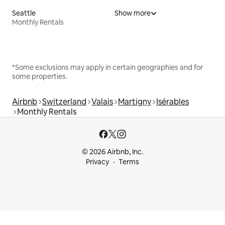
Seattle
Show more
Monthly Rentals
*Some exclusions may apply in certain geographies and for
some properties.
Airbnb
Switzerland
Valais
Martigny
Isérables
Monthly Rentals
© 2026 Airbnb, Inc.
Privacy
Terms