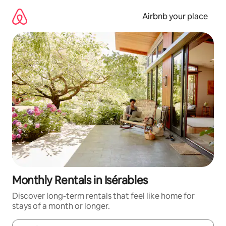
Skip
to
Airbnb your place
content
Monthly Rentals in Isérables
Discover long-term rentals that feel like home for
stays of a month or longer.