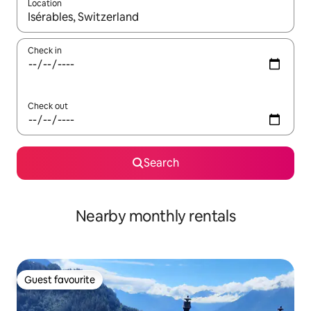
Location
When results are available, navigate with the up and down arro
Check in
Check out
Search
Nearby monthly rentals
Guest favourite
Guest favourite