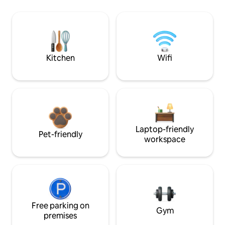
Kitchen
Wifi
Laptop-friendly
Pet-friendly
workspace
Free parking on
Gym
premises