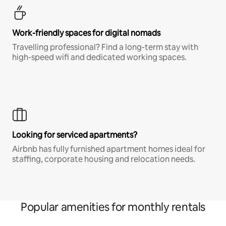
Work-friendly spaces for digital nomads
Travelling professional? Find a long-term stay with
high-speed wifi and dedicated working spaces.
Looking for serviced apartments?
Airbnb has fully furnished apartment homes ideal for
staffing, corporate housing and relocation needs.
Popular amenities for monthly rentals