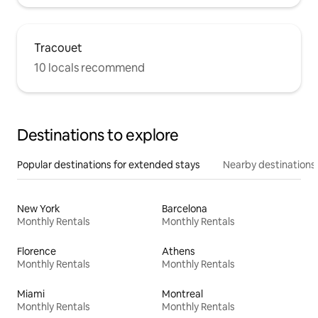
Tracouet
10 locals recommend
Destinations to explore
Popular destinations for extended stays
Nearby destinations
New York
Barcelona
Monthly Rentals
Monthly Rentals
Florence
Athens
Monthly Rentals
Monthly Rentals
Miami
Montreal
Monthly Rentals
Monthly Rentals