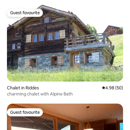
Guest favourite
Guest favourite
Chalet in Riddes
4.98 out of 5 
4.98 (50)
charming chalet with Alpine Bath
Guest favourite
Guest favourite