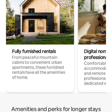
Fully furnished rentals
Digital nomads
professionals
From peaceful mountain
cabins to convenient urban
Comfortable
apartments, these furnished
accommodatio
rentals have all the amenities
and remote wo
of home.
professionals w
dedicated work
Amenities and perks for longer stays