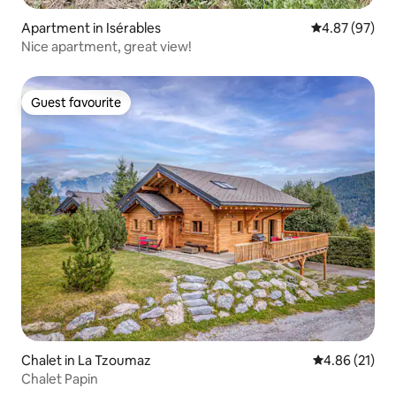
Apartment in Isérables
4.87 out of 5 
4.87 (97)
Nice apartment, great view!
Guest favourite
Guest favourite
Chalet in La Tzoumaz
4.86 out of 5
4.86 (21)
Chalet Papin