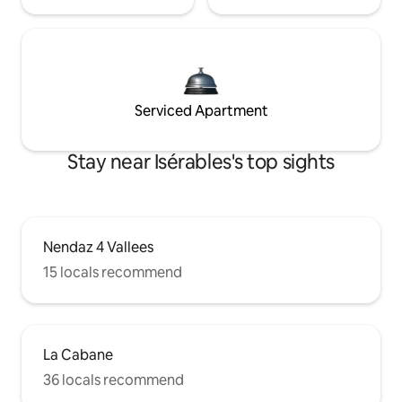
Serviced Apartment
Stay near Isérables's top sights
Nendaz 4 Vallees
15 locals recommend
La Cabane
36 locals recommend