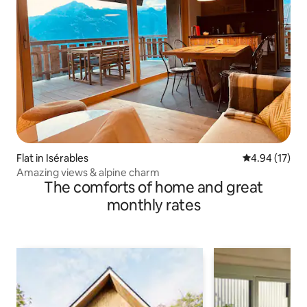
Flat in Isérables
4.94 out of 5
4.94 (17)
Amazing views & alpine charm
The comforts of home and great
monthly rates