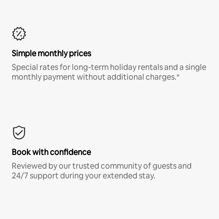
Simple monthly prices
Special rates for long-term holiday rentals and a single
monthly payment without additional charges.*
Book with confidence
Reviewed by our trusted community of guests and
24/7 support during your extended stay.