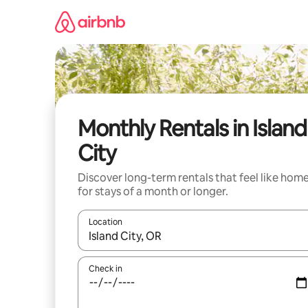
Skip
to
content
Monthly Rentals in Island
City
Discover long-term rentals that feel like hom
for stays of a month or longer.
Location
When results are available, navigate with the up 
Check in