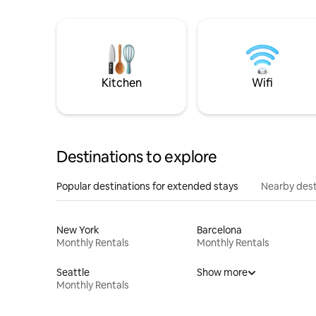
Kitchen
Wifi
Destinations to explore
Popular destinations for extended stays
Nearby dest
New York
Barcelona
Monthly Rentals
Monthly Rentals
Seattle
Show more
Monthly Rentals