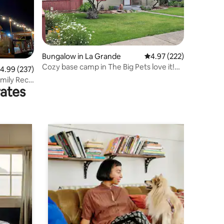
Bungalow in La Grande
4.97 out of 5 average r
4.97 (222)
Cozy base camp in The Big Pets love it!
.99 out of 5 average rating, 237 reviews
4.99 (237)
EOU!
Emily Rec
rates