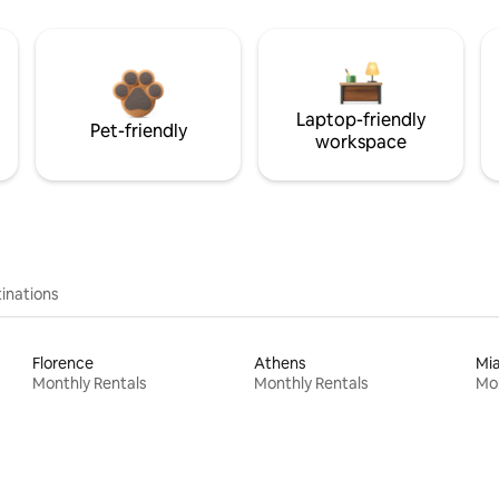
Laptop-friendly
Pet-friendly
workspace
inations
Florence
Athens
Mi
Monthly Rentals
Monthly Rentals
Mon