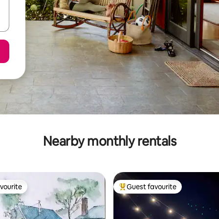
Nearby monthly rentals
vourite
Guest favourite
vourite
Top guest favourite