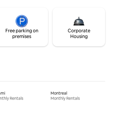
Free parking on
Corporate
premises
Housing
ami
Montreal
thly Rentals
Monthly Rentals