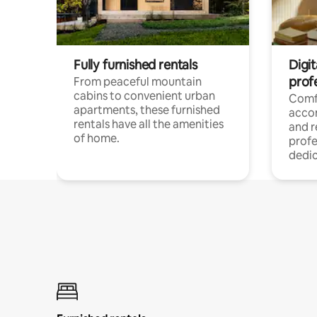
Fully furnished rentals
Digit
prof
From peaceful mountain
cabins to convenient urban
Comf
apartments, these furnished
acco
rentals have all the amenities
and 
of home.
profe
dedic