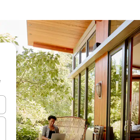
e
and down arrow keys or explore by touch or swipe gestures.