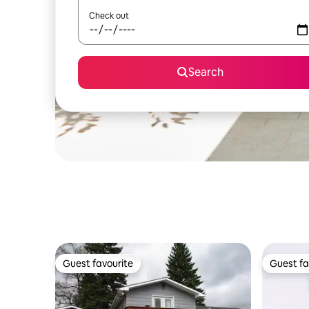
Check out
Search
Guest favourite
Guest fa
Guest favourite
Guest fa