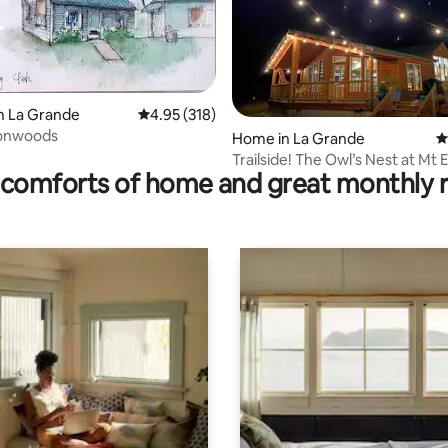
n La Grande
4.95 out of 5 average rating, 318 reviews
4.95 (318)
onwoods
ting, 838 reviews
Home in La Grande
4
Trailside! The Owl’s Nest at Mt 
comforts of home and great monthly 
Area