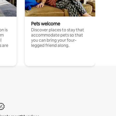
Pets welcome
n is
Discover places to stay that
om
accommodate pets so that
l
you can bring your four-
s are
legged friend along.