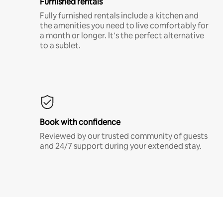
Furnished rentals
Fully furnished rentals include a kitchen and
the amenities you need to live comfortably for
a month or longer. It’s the perfect alternative
to a sublet.
Book with confidence
Reviewed by our trusted community of guests
and 24/7 support during your extended stay.