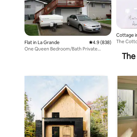
Cottage i
The Cott
Flat in La Grande
4.9 out of 5 average ra
4.9 (838)
One Queen Bedroom/Bath Private
The 
Entrance Apartment