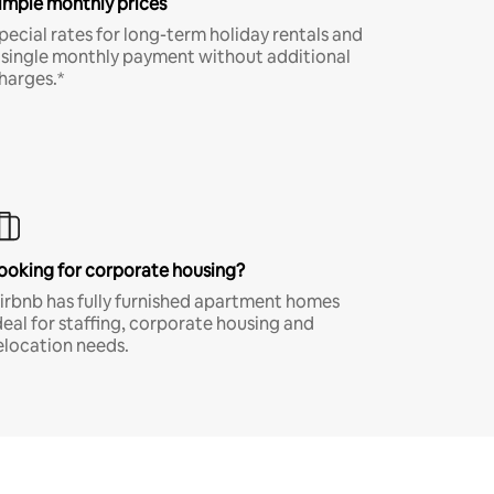
imple monthly prices
pecial rates for long-term holiday rentals and
 single monthly payment without additional
harges.*
ooking for corporate housing?
irbnb has fully furnished apartment homes
deal for staffing, corporate housing and
elocation needs.