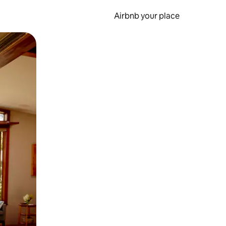
Airbnb your place