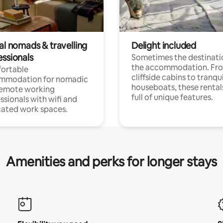
al nomads & travelling
Delight included
essionals
Sometimes the destinatio
the accommodation. Fr
ortable
cliffside cabins to tranqui
mmodation for nomadic
houseboats, these rental
remote working
full of unique features.
ssionals with wifi and
ated work spaces.
Amenities and perks for longer stays