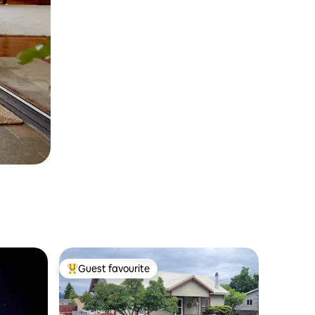
Guest favourite
Top guest favourite