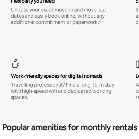
Flexibility you need
S
Choose your exact move-in and move-out
S
dates and easily book online, without any
a
additional commitment or paperwork.*
c
Work-friendly spaces for digital nomads
L
Travelling professional? Find a long-term stay
A
with high-speed wifi and dedicated working
i
spaces.
r
Popular amenities for monthly rentals