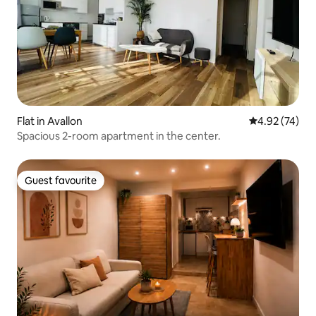
Flat in Avallon
4.92 out of 5 
4.92 (74)
Spacious 2-room apartment in the center.
Guest favourite
Guest favourite