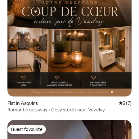
Flat in Asquins
5 out of 
5 (7)
Romantic getaway • Cosy studio near Vézelay
Guest favourite
Guest favourite