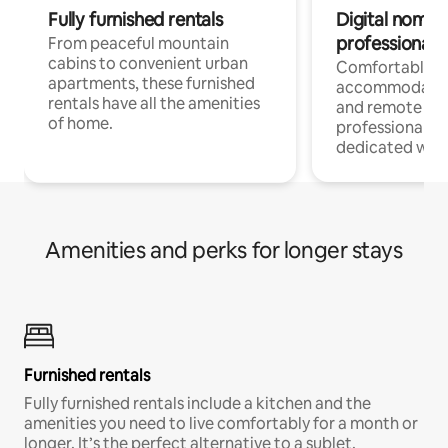
Fully furnished rentals
Digital nomads
professionals
From peaceful mountain
cabins to convenient urban
Comfortable
apartments, these furnished
accommodatio
rentals have all the amenities
and remote wo
of home.
professionals w
dedicated work
Amenities and perks for longer stays
Furnished rentals
Fully furnished rentals include a kitchen and the
amenities you need to live comfortably for a month or
longer. It’s the perfect alternative to a sublet.