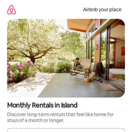
Skip
to
Airbnb your place
content
Monthly Rentals in Island
Discover long-term rentals that feel like home for
stays of a month or longer.