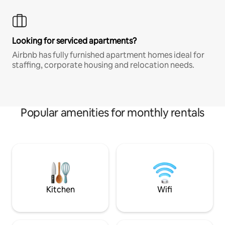
Looking for serviced apartments?
Airbnb has fully furnished apartment homes ideal for
staffing, corporate housing and relocation needs.
Popular amenities for monthly rentals
Kitchen
Wifi