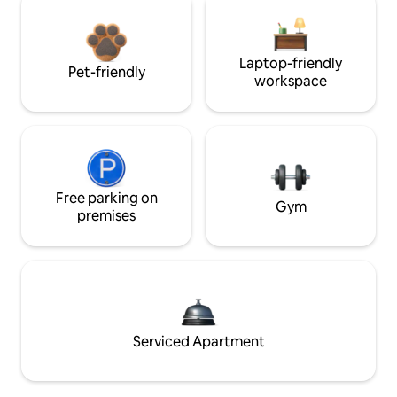
Laptop-friendly
Pet-friendly
workspace
Free parking on
Gym
premises
Serviced Apartment