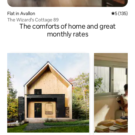
Flat in Avallon
5 out of 5 
5 (135)
The Wizard's Cottage 89
The comforts of home and great
monthly rates