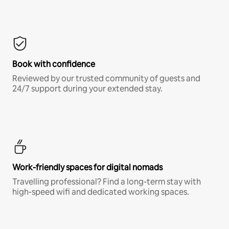
Book with confidence
Reviewed by our trusted community of guests and
24/7 support during your extended stay.
Work-friendly spaces for digital nomads
Travelling professional? Find a long-term stay with
high-speed wifi and dedicated working spaces.