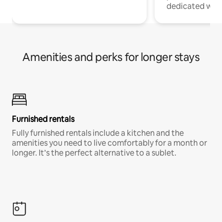
dedicated work
Amenities and perks for longer stays
Furnished rentals
Fully furnished rentals include a kitchen and the
amenities you need to live comfortably for a month or
longer. It’s the perfect alternative to a sublet.