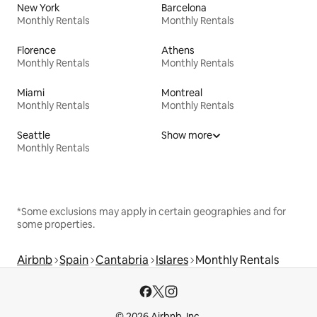
New York
Barcelona
Monthly Rentals
Monthly Rentals
Florence
Athens
Monthly Rentals
Monthly Rentals
Miami
Montreal
Monthly Rentals
Monthly Rentals
Seattle
Show more
Monthly Rentals
*Some exclusions may apply in certain geographies and for
some properties.
Airbnb
Spain
Cantabria
Islares
Monthly Rentals
© 2026 Airbnb, Inc.