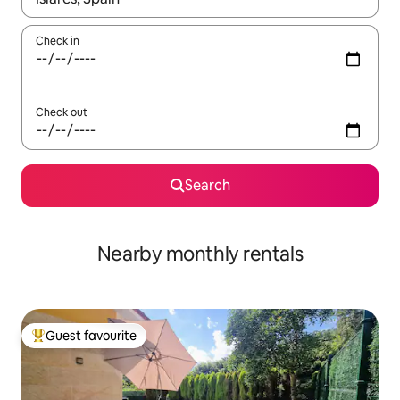
Check in
Check out
Search
Nearby monthly rentals
Guest favourite
Top guest favourite