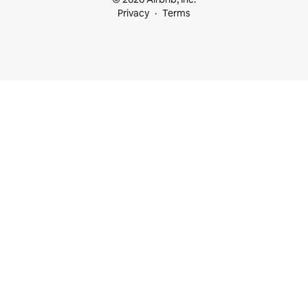
Privacy
Terms