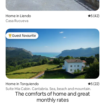
Home in Liendo
5 out of 5
5 (42)
Casa Rucueva
Guest favourite
Top guest favourite
Home in Torquiendo
5 out of 5
5 (22)
Suite Mia Cabin. Cantabria. Sea, beach and mountain.
The comforts of home and great
monthly rates