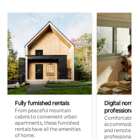
Fully furnished rentals
Digital nomads
professionals
From peaceful mountain
cabins to convenient urban
Comfortable
apartments, these furnished
accommodatio
rentals have all the amenities
and remote wo
of home.
professionals w