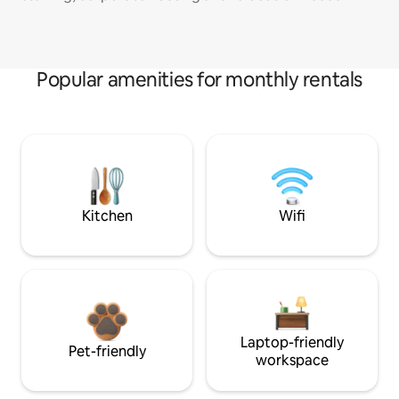
Popular amenities for monthly rentals
Kitchen
Wifi
Laptop-friendly
Pet-friendly
workspace