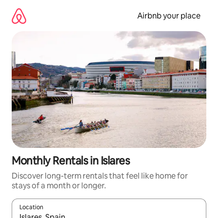
Skip
to
Airbnb your place
content
Monthly Rentals in Islares
Discover long-term rentals that feel like home for
stays of a month or longer.
Location
When results are available, navigate with the up and down arro