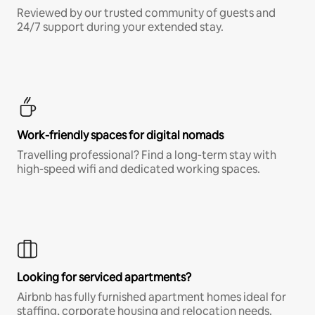
Reviewed by our trusted community of guests and
24/7 support during your extended stay.
Work-friendly spaces for digital nomads
Travelling professional? Find a long-term stay with
high-speed wifi and dedicated working spaces.
Looking for serviced apartments?
Airbnb has fully furnished apartment homes ideal for
staffing, corporate housing and relocation needs.