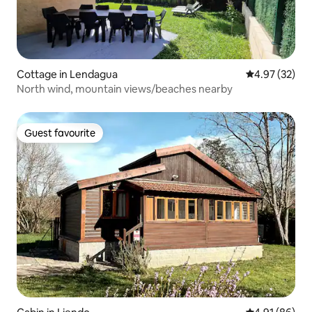
Cottage in Lendagua
4.97 out of 5 
4.97 (32)
North wind, mountain views/beaches nearby
Guest favourite
Guest favourite