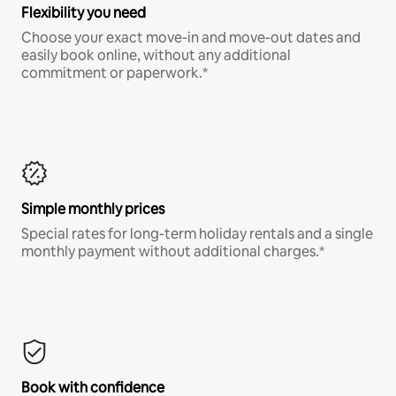
Flexibility you need
Choose your exact move-in and move-out dates and
easily book online, without any additional
commitment or paperwork.*
Simple monthly prices
Special rates for long-term holiday rentals and a single
monthly payment without additional charges.*
Book with confidence