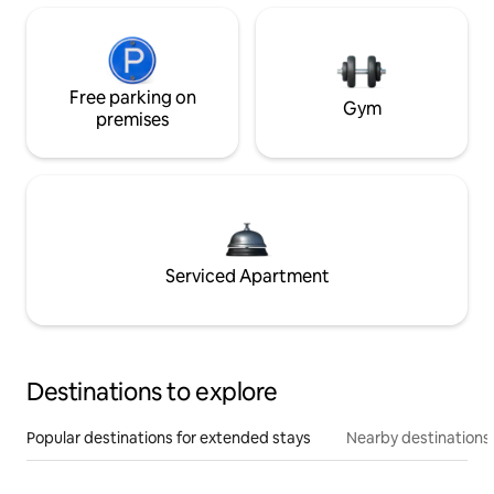
Free parking on
Gym
premises
Serviced Apartment
Destinations to explore
Popular destinations for extended stays
Nearby destinations