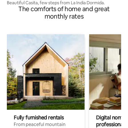
Beautiful Casita, few steps from La India Dormida.
The comforts of home and great
monthly rates
Fully furnished rentals
Digital nomads
professionals
From peaceful mountain