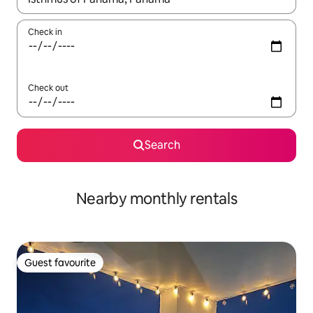
Check in
Check out
Search
Nearby monthly rentals
Guest favourite
Guest favourite