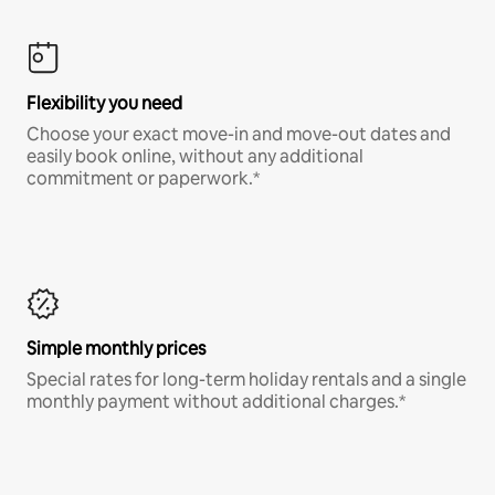
Flexibility you need
Choose your exact move-in and move-out dates and
easily book online, without any additional
commitment or paperwork.*
Simple monthly prices
Special rates for long-term holiday rentals and a single
monthly payment without additional charges.*