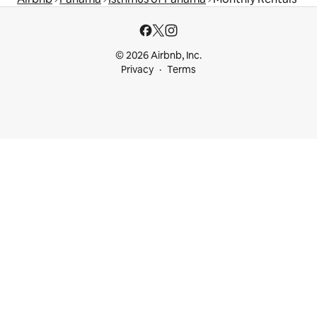
© 2026 Airbnb, Inc.
Privacy
Terms