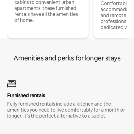
cabins to convenient urban
Comfortable
apartments, these furnished
accommodatio
rentals have all the amenities
and remote wo
of home.
professionals w
dedicated work
Amenities and perks for longer stays
Furnished rentals
Fully furnished rentals include a kitchen and the
amenities you need to live comfortably for a month or
longer. It’s the perfect alternative to a sublet.