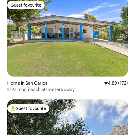
Guest favourite
Guest favourite
Home in San Carlos
4.89 out of 5 a
4.89 (172)
El Palmar, beach 50 meters away
Guest favourite
Top guest favourite