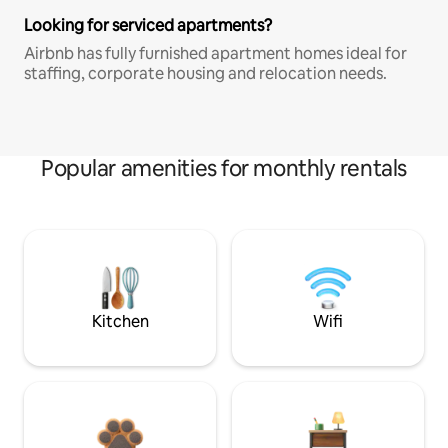
Looking for serviced apartments?
Airbnb has fully furnished apartment homes ideal for
staffing, corporate housing and relocation needs.
Popular amenities for monthly rentals
Kitchen
Wifi