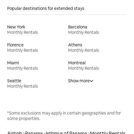
Popular destinations for extended stays
New York
Barcelona
Monthly Rentals
Monthly Rentals
Florence
Athens
Monthly Rentals
Monthly Rentals
Miami
Montreal
Monthly Rentals
Monthly Rentals
Seattle
Show more
Monthly Rentals
*Some exclusions may apply in certain geographies and for
some properties.
Airbnb
Panama
Isthmus of Panama
Monthly Rentals