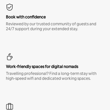
Book with confidence
Reviewed by our trusted community of guests and
24/7 support during your extended stay.
Work-friendly spaces for digital nomads
Travelling professional? Find a long-term stay with
high-speed wifi and dedicated working spaces.