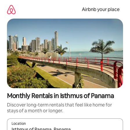
Skip
to
Airbnb your place
content
Monthly Rentals in Isthmus of Panama
Discover long-term rentals that feel like home for
stays of a month or longer.
Location
When results are available, navigate with the up and down arro