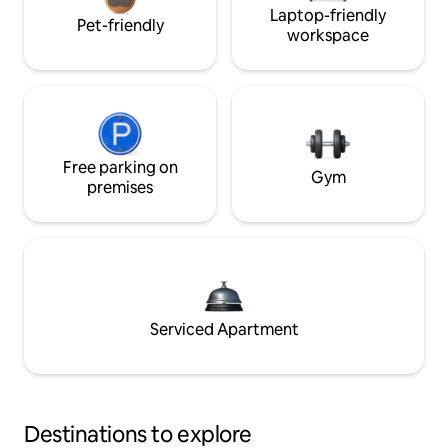
Laptop-friendly
Pet-friendly
workspace
Free parking on
Gym
premises
Serviced Apartment
Destinations to explore