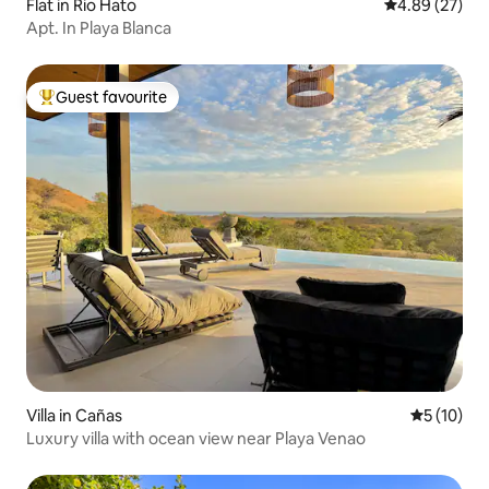
Flat in Rio Hato
4.89 out of 5 
4.89 (27)
Apt. In Playa Blanca
Guest favourite
Top guest favourite
Villa in Cañas
5 out of 5
5 (10)
Luxury villa with ocean view near Playa Venao