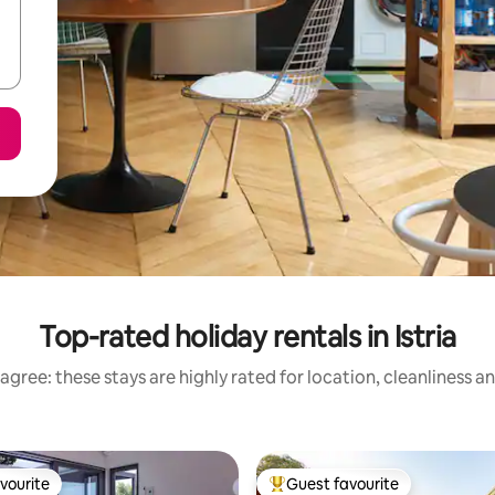
Top-rated holiday rentals in Istria
agree: these stays are highly rated for location, cleanliness a
vourite
Guest favourite
vourite
Top guest favourite