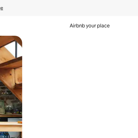
ge
Airbnb your place