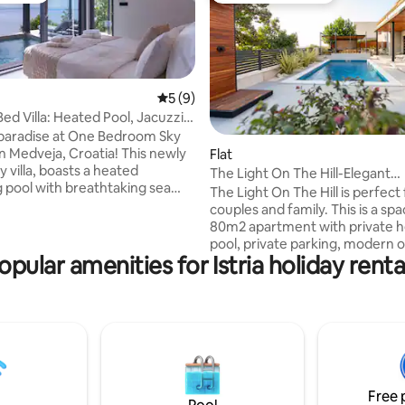
5 out of 5 average rating, 9 reviews
5 (9)
ed Villa: Heated Pool, Jacuzzi &
paradise at One Bedroom Sky
Medveja, Croatia! This newly
rating, 27 reviews
Flat
ry villa, boasts a heated
The Light On The Hill-Elegant
sea
serenity&heated pool
The Light On The Hill is perfect for a
couples and family. This is a sp
BBQ dining on the expansive
80m2 apartment with private 
nside, enjoy a fully furnished
pool, private parking, modern 
ozy living room with a 65-inch
opular amenities for Istria holiday renta
area, covered dining area and 
d one elegant bedroom with
area. The apartment has been
ess to the pool area with a
to offer comfort and pleasure w
dose of luxury. It is located in a
ty and unforgettable memories.
neighborhood surrounded by f
for the ultimate escape!
homes and nature. You can enj
breathtaking sunsets on the te
swim in the pool, make and enj
Free 
meals outdoor or simply relax i