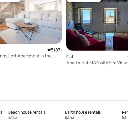
t favourite
Guest favourite
 rating, 9 reviews
5 out of 5 average rating, 87 reviews
5 (87)
nny Loft Apartment in the
Flat
ter
Apartment MAR with Sea View
ls
Beach house rentals
Earth house rentals
Ren
Istria
Istria
Istr