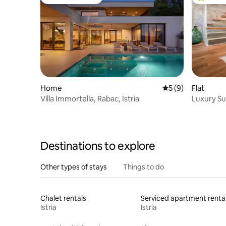
Guest favourite
Top gues
Home
5 out of 5 average
5 (9)
Flat
Villa Immortella, Rabac, Istria
Luxury Su
Town Cen
Destinations to explore
Other types of stays
Things to do
Chalet rentals
Serviced apartment renta
Istria
Istria