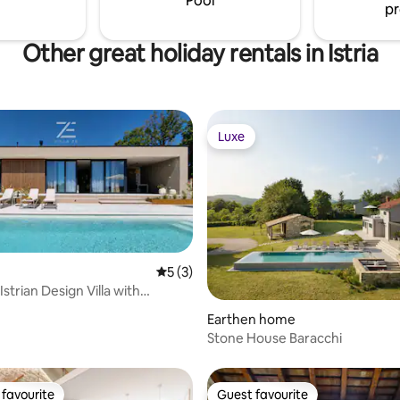
Pool
pr
outdoor area.
Other great holiday rentals in Istria
Luxe
Luxe
5 out of 5 average rating, 3 reviews
5 (3)
 Istrian Design Villa with
ating, 34 reviews
Pool
Earthen home
Stone House Baracchi
favourite
Guest favourite