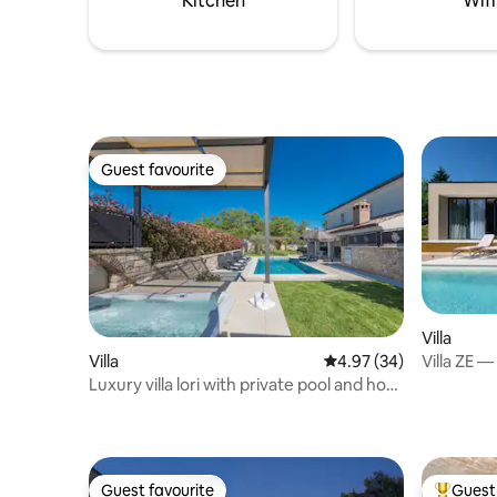
Kitchen
Wifi
experience.
Guest favourite
Guest favourite
Villa
Villa ZE —
Villa
4.97 out of 5 average r
4.97 (34)
Massage 
Luxury villa lori with private pool and hot
tub
Guest favourite
Guest 