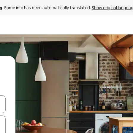
Some info has been automatically translated. 
Show original langua
and down arrow keys or explore by touch or swipe gestures.