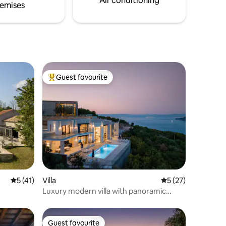
Air conditioning
emises
Guest favourite
Top guest favourite
5 out of 5 average rating, 41 reviews
5 (41)
Villa
5 out of 5 average 
5 (27)
Luxury modern villa with panoramic
views
Guest favourite