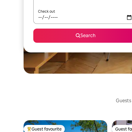
Check out
Search
Guests 
Guest favourite
Guest fa
Top guest favourite
Guest fa