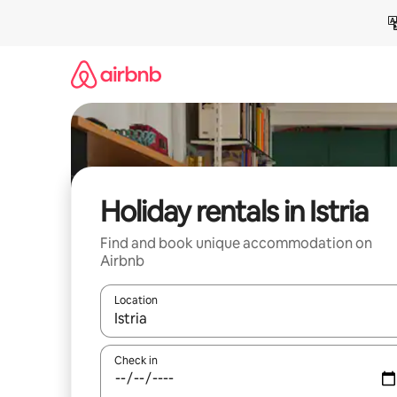
Skip
to
content
Holiday rentals in Istria
Find and book unique accommodation on
Airbnb
Location
When results are available, navigate with the up 
Check in