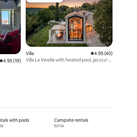
Guest favourite
Villa
4.95 out of 5 average 
4.95 (40)
Villa La Vinella with heated pool, jacuzzi &
4.95 out of 5 average rating, 19 reviews
4.95 (19)
sauna
tals with pools
Campsite rentals
ia
Istria