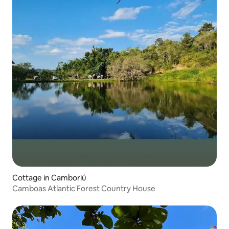
Cottage in Camboriú
Camboas Atlantic Forest Country House