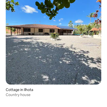
Cottage in Ilhota
Country house