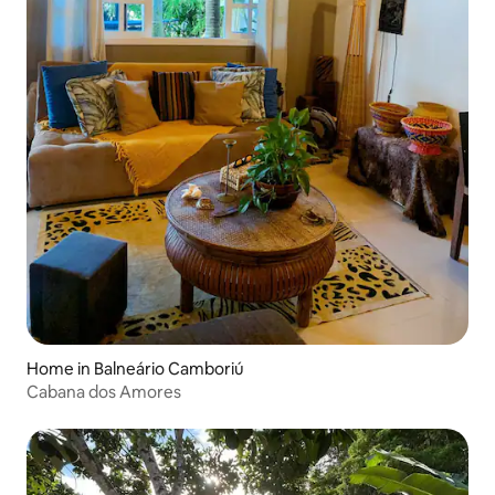
Home in Balneário Camboriú
Cabana dos Amores