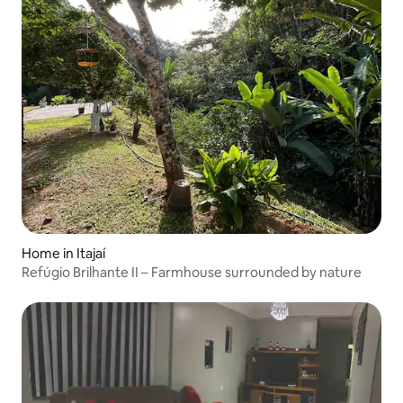
Home in Itajaí
Refúgio Brilhante II – Farmhouse surrounded by nature