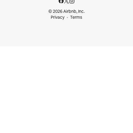
© 2026 Airbnb, Inc.
Privacy
Terms