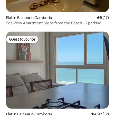
Flat in Balneário Camboriú
5 out of 5
5 (17)
Sea View Apartment Steps from the Beach - 2 parking
spaces
Guest favourite
Guest favourite
Flat in Balneário Camboriú
4.92 out of 5
4.92 (12)