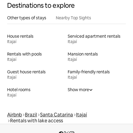
Destinations to explore
Other types of stays
Nearby Top Sights
House rentals
Serviced apartment rentals
Itajaí
Itajaí
Rentals with pools
Mansion rentals
Itajaí
Itajaí
Guest house rentals
Family-friendly rentals
Itajaí
Itajaí
Hotel rooms
Show more
Itajaí
Airbnb
Brazil
Santa Catarina
Itajaí
Rentals with lake access