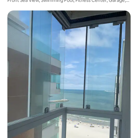
Front Sea View, Swimming Pool, Fitness Center, Garage,
Wi-Fi