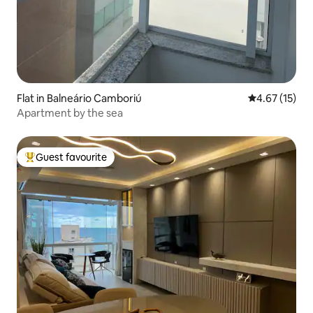
Flat in Balneário Camboriú
4.67 out of 5
4.67 (15)
Apartment by the sea
Guest favourite
Top guest favourite