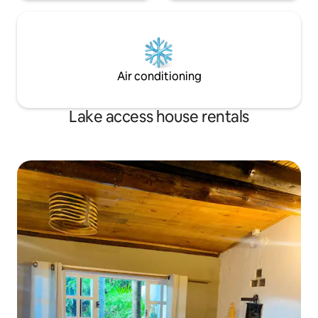
Air conditioning
Lake access house rentals