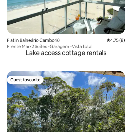
Flat in Balneário Camboriú
4.75 out of 
4.75 (8)
Frente Mar•2 Suítes •Garagem •Vista total
Lake access cottage rentals
Guest favourite
Guest favourite