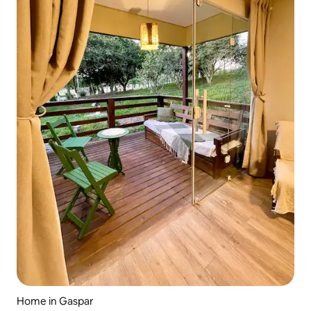
Home in Gaspar