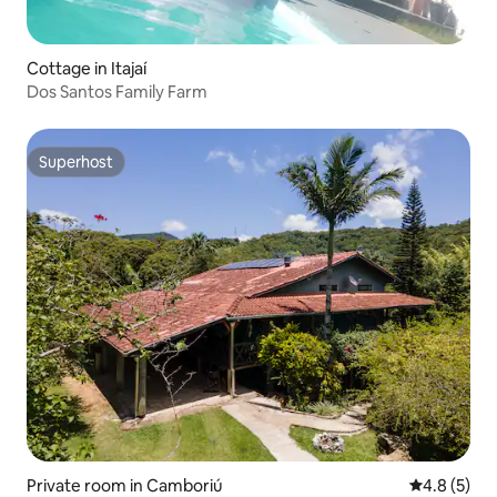
Cottage in Itajaí
Dos Santos Family Farm
Superhost
Superhost
Private room in Camboriú
4.8 out of 
4.8 (5)