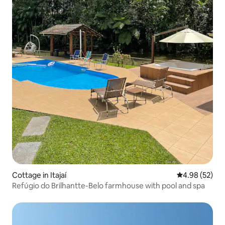
Cottage in Itajaí
4.98 out of 5 
4.98 (52)
Refúgio do Brilhantte-Belo farmhouse with pool and spa