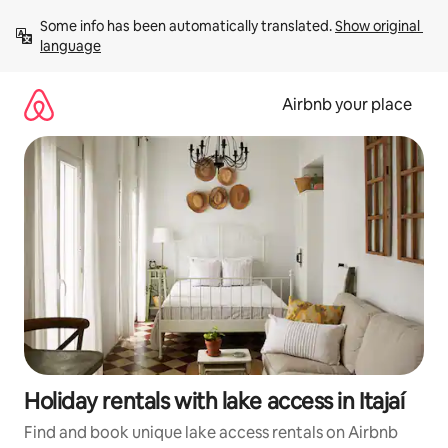
Skip
Some info has been automatically translated. 
Show original 
to
language
content
Airbnb your place
Holiday rentals with lake access in Itajaí
Find and book unique lake access rentals on Airbnb