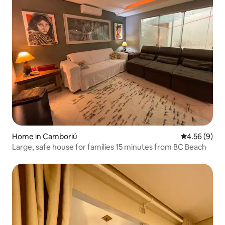
Home in Camboriú
4.56 out of 5
4.56 (9)
Large, safe house for families 15 minutes from BC Beach