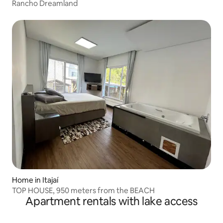
Rancho Dreamland
Home in Itajaí
TOP HOUSE, 950 meters from the BEACH
Apartment rentals with lake access