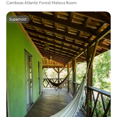
Camboas Atlantic Forest Mateus Room
Superhost
Superhost