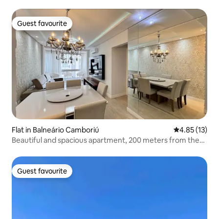
Guest favourite
Guest favourite
Flat in Balneário Camboriú
4.85 out of 5
4.85 (13)
Beautiful and spacious apartment, 200 meters from the
beach!
Guest favourite
Guest favourite