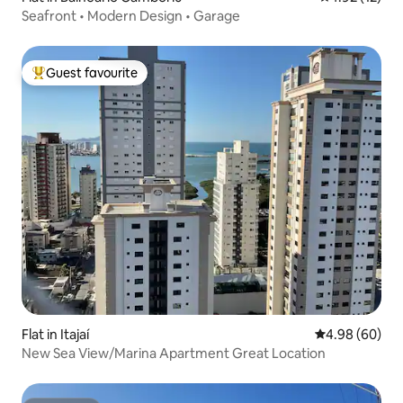
Seafront • Modern Design • Garage
Guest favourite
Top guest favourite
Flat in Itajaí
4.98 out of 5 
4.98 (60)
New Sea View/Marina Apartment Great Location