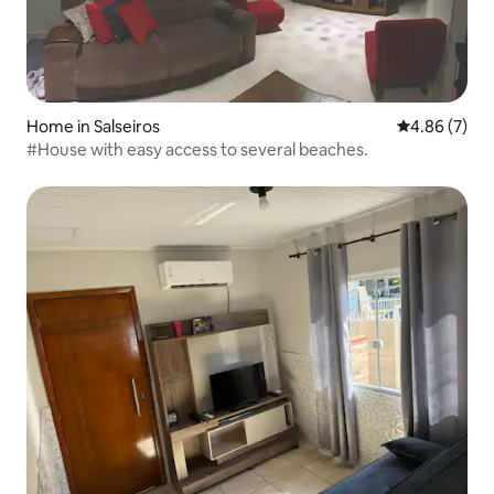
Home in Salseiros
4.86 out of 5
4.86 (7)
#House with easy access to several beaches.