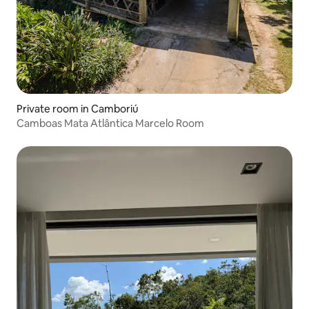
Private room in Camboriú
Camboas Mata Atlântica Marcelo Room