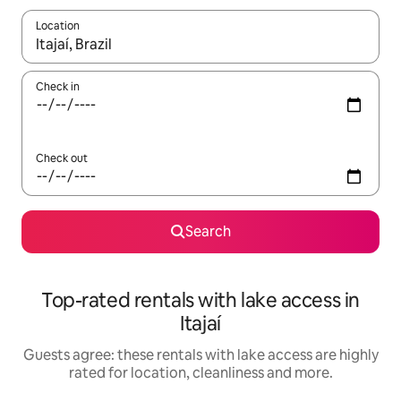
Location
When results are available, navigate with the up and down arro
Check in
Check out
Search
Top-rated rentals with lake access in
Itajaí
Guests agree: these rentals with lake access are highly
rated for location, cleanliness and more.