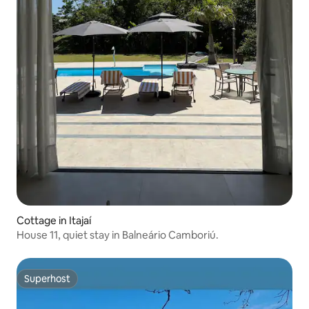
Cottage in Itajaí
House 11, quiet stay in Balneário Camboriú.
Superhost
Superhost