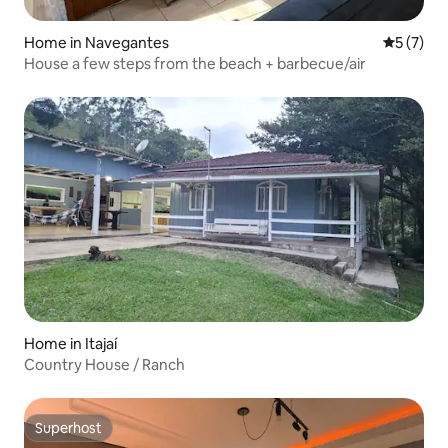
Home in Navegantes
5 out of 
5 (7)
House a few steps from the beach + barbecue/air
Home in Itajaí
Country House / Ranch
Superhost
Superhost