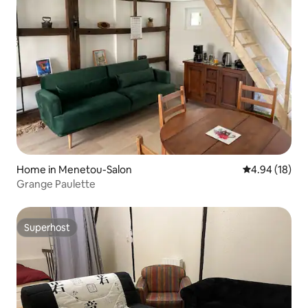
Home in Menetou-Salon
4.94 out of 5 
4.94 (18)
Grange Paulette
Superhost
Superhost