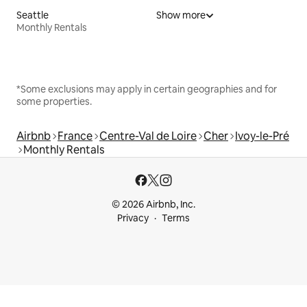
Seattle
Show more
Monthly Rentals
*Some exclusions may apply in certain geographies and for
some properties.
Airbnb
France
Centre-Val de Loire
Cher
Ivoy-le-Pré
Monthly Rentals
© 2026 Airbnb, Inc.
Privacy
Terms