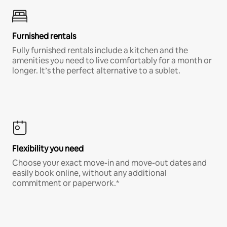
Furnished rentals
Fully furnished rentals include a kitchen and the
amenities you need to live comfortably for a month or
longer. It’s the perfect alternative to a sublet.
Flexibility you need
Choose your exact move-in and move-out dates and
easily book online, without any additional
commitment or paperwork.*