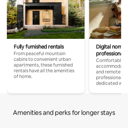
Fully furnished rentals
Digital nomads
professionals
From peaceful mountain
cabins to convenient urban
Comfortable
apartments, these furnished
accommodatio
rentals have all the amenities
and remote wo
of home.
professionals w
dedicated work
Amenities and perks for longer stays