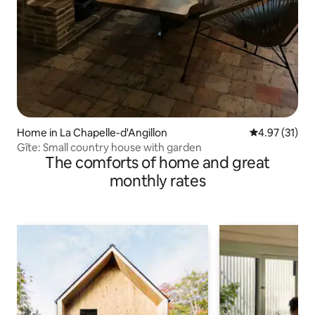
Home in La Chapelle-d'Angillon
4.97 out of 5
4.97 (31)
Gîte: Small country house with garden
The comforts of home and great
monthly rates