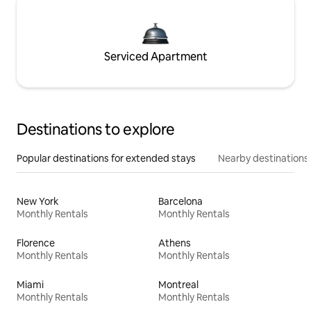
Serviced Apartment
Destinations to explore
Popular destinations for extended stays
Nearby destinations
New York
Barcelona
Monthly Rentals
Monthly Rentals
Florence
Athens
Monthly Rentals
Monthly Rentals
Miami
Montreal
Monthly Rentals
Monthly Rentals