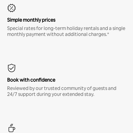
Simple monthly prices
Special rates for long-term holiday rentals and a single
monthly payment without additional charges.*
Book with confidence
Reviewed by our trusted community of guests and
24/7 support during your extended stay.