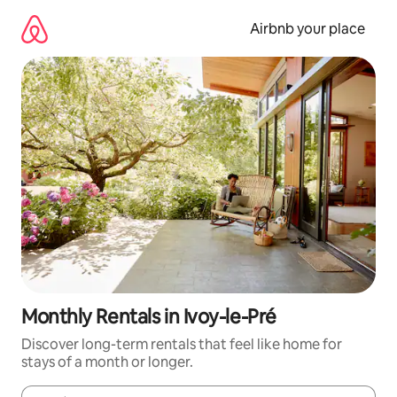
Skip
to
Airbnb your place
content
Monthly Rentals in Ivoy-le-Pré
Discover long-term rentals that feel like home for
stays of a month or longer.