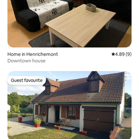
Home in Henrichemont
4.89 out of 5
4.89 (9)
Downtown house
Guest favourite
Guest favourite