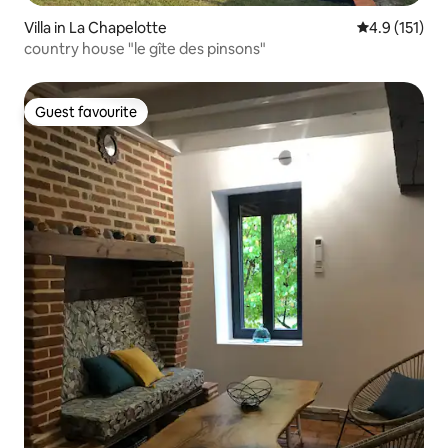
Villa in La Chapelotte
4.9 out of 5 
4.9 (151)
country house "le gîte des pinsons"
Guest favourite
Guest favourite