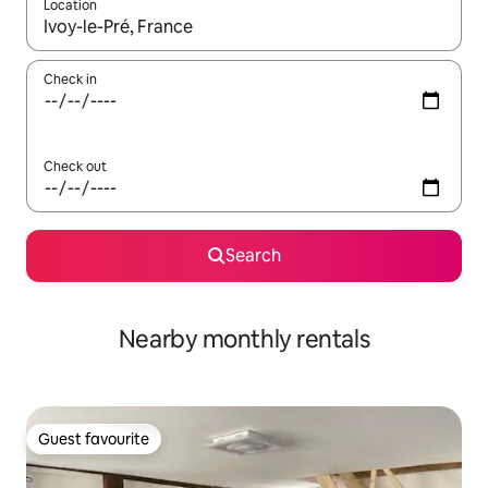
Location
When results are available, navigate with the up and down arro
Check in
Check out
Search
Nearby monthly rentals
Guest favourite
Guest favourite