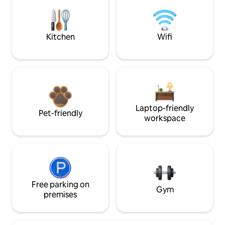
Kitchen
Wifi
Laptop-friendly
Pet-friendly
workspace
Free parking on
Gym
premises