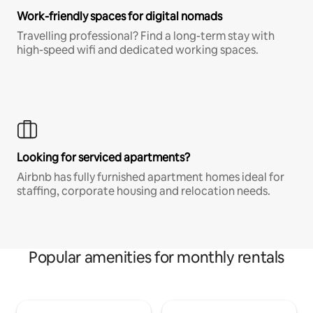
Work-friendly spaces for digital nomads
Travelling professional? Find a long-term stay with
high-speed wifi and dedicated working spaces.
Looking for serviced apartments?
Airbnb has fully furnished apartment homes ideal for
staffing, corporate housing and relocation needs.
Popular amenities for monthly rentals