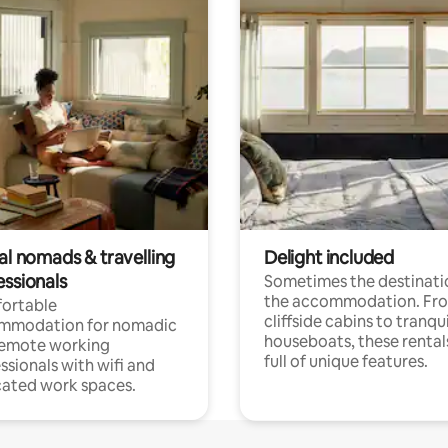
al nomads & travelling
Delight included
essionals
Sometimes the destinatio
the accommodation. Fr
ortable
cliffside cabins to tranqui
mmodation for nomadic
houseboats, these rental
remote working
full of unique features.
ssionals with wifi and
ated work spaces.