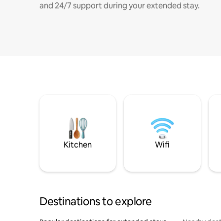
and 24/7 support during your extended stay.
Kitchen
Wifi
Destinations to explore