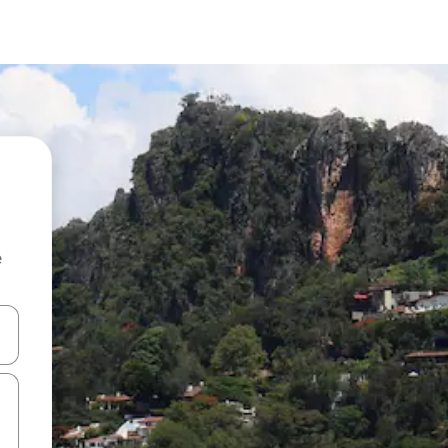
e
and down arrow keys or explore by touch or swipe gestures.