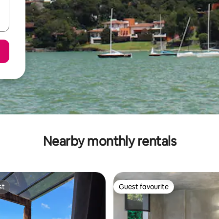
Nearby monthly rentals
st
Guest favourite
st
Guest favourite