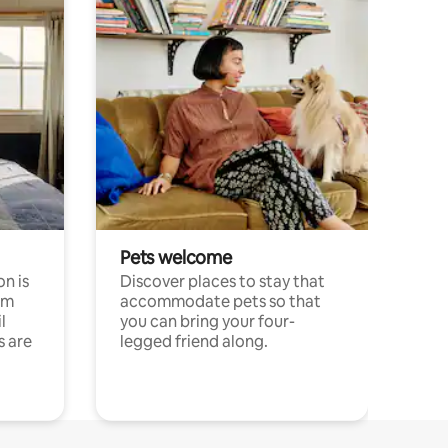
Pets welcome
n is
Discover places to stay that
om
accommodate pets so that
l
you can bring your four-
s are
legged friend along.