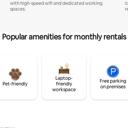
with high-speed wifi and dedicated working
i
spaces.
r
Popular amenities for monthly rentals
Laptop-
Free parking
Pet-friendly
friendly
on premises
workspace