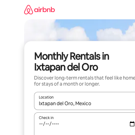
Skip
to
content
Monthly Rentals in
Ixtapan del Oro
Discover long-term rentals that feel like hom
for stays of a month or longer.
Location
When results are available, navigate with the up 
Check in