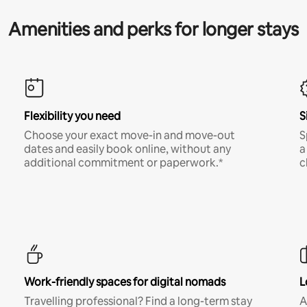
Amenities and perks for longer stays
Flexibility you need
S
Choose your exact move-in and move-out
S
dates and easily book online, without any
a
additional commitment or paperwork.*
c
Work-friendly spaces for digital nomads
L
Travelling professional? Find a long-term stay
A