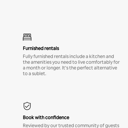
Furnished rentals
Fully furnished rentals include a kitchen and
the amenities you need to live comfortably for
a month or longer. It’s the perfect alternative
to a sublet.
Book with confidence
Reviewed by our trusted community of guests