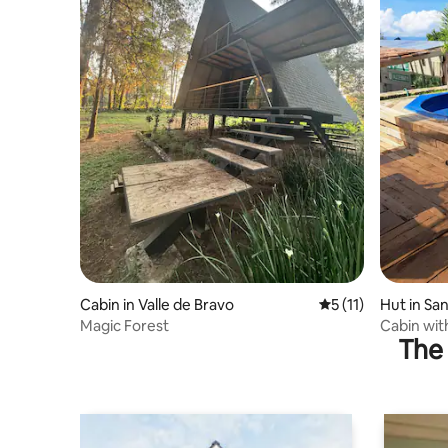
Cabin in Valle de Bravo
5 out of 5 average 
5 (11)
Hut in San
Magic Forest
Cabin with
The 
valley