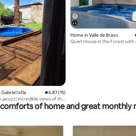
Home in Valle de Bravo
Quiet House in the Forest with
and Barbecue!
rating, 11 reviews
 Gabriel Ixtla
4.87 out of 5 average rating, 15 reviews
4.87 (15)
 jacuzzi incredible views of the
comforts of home and great monthly 