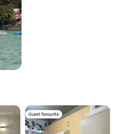
Guest favourite
Guest favourite