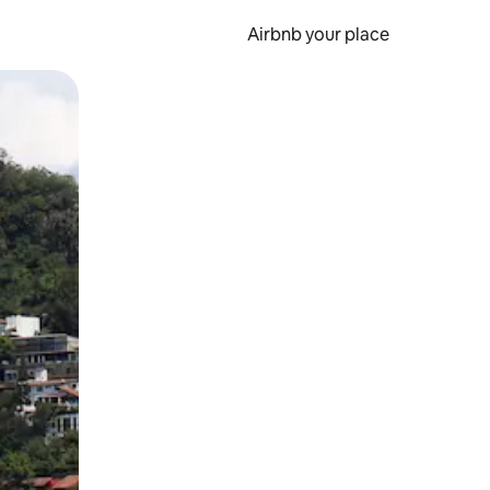
Airbnb your place