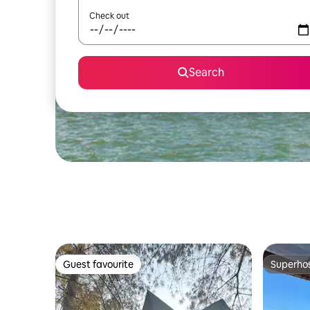
Check out
Search
Guest favourite
Superho
Guest favourite
Superho