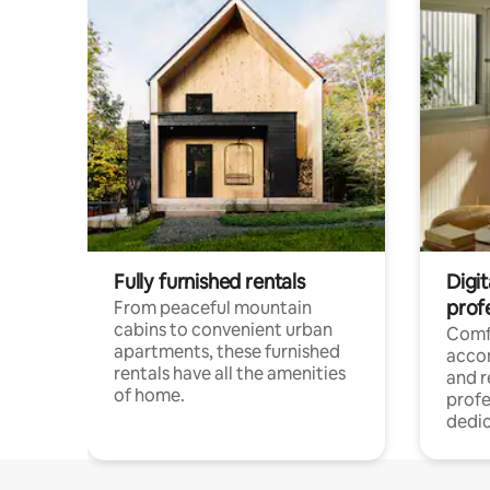
Fully furnished rentals
Digit
prof
From peaceful mountain
cabins to convenient urban
Comf
apartments, these furnished
acco
rentals have all the amenities
and 
of home.
profe
dedic