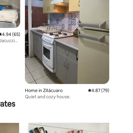
4.94 out of 5 average rating, 65 reviews
4.94 (65)
 Jacuzzi
Home in Zitácuaro
4.87 out of 5 average 
4.87 (79)
Quiet and cozy house.
rates