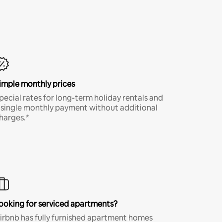
imple monthly prices
pecial rates for long-term holiday rentals and
 single monthly payment without additional
harges.*
ooking for serviced apartments?
irbnb has fully furnished apartment homes