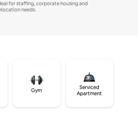
deal for staffing, corporate housing and
elocation needs.
Serviced
Gym
Apartment