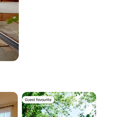
Guest favourite
Guest favourite