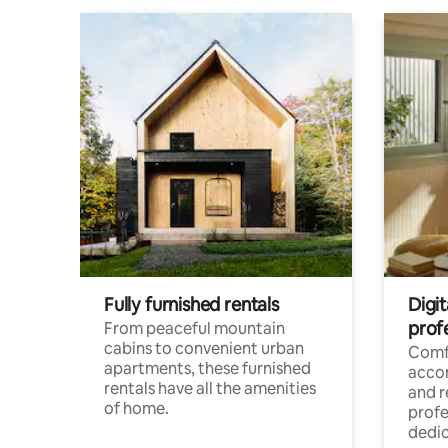
Fully furnished rentals
Digit
prof
From peaceful mountain
cabins to convenient urban
Comf
apartments, these furnished
acco
rentals have all the amenities
and 
of home.
profe
dedic