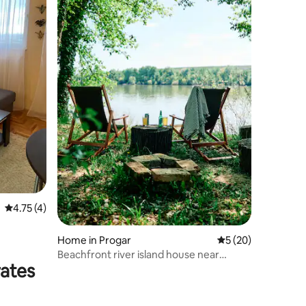
4.75 out of 5 average rating, 4 reviews
4.75 (4)
Home in Progar
5 out of 5 average 
5 (20)
Beachfront river island house near
rates
Belgrade