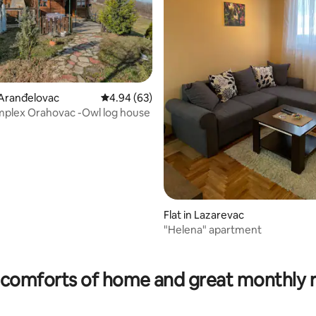
 Aranđelovac
4.94 out of 5 average rating, 63 reviews
4.94 (63)
mplex Orahovac -Owl log house
 rating, 7 reviews
Flat in Lazarevac
"Helena" apartment
comforts of home and great monthly 