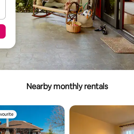
Nearby monthly rentals
vourite
vourite