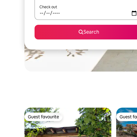
Check out
Search
Guest favourite
Guest fa
Guest favourite
Guest fa