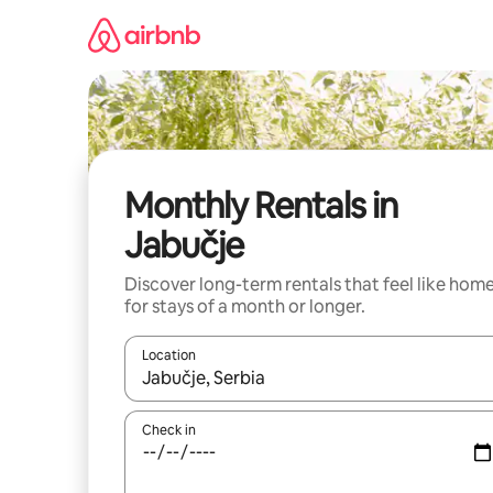
Skip
to
content
Monthly Rentals in
Jabučje
Discover long-term rentals that feel like hom
for stays of a month or longer.
Location
When results are available, navigate with the up 
Check in