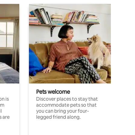
Pets welcome
n is
Discover places to stay that
om
accommodate pets so that
l
you can bring your four-
s are
legged friend along.