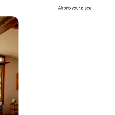
Airbnb your place