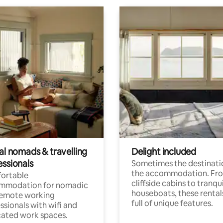
al nomads & travelling
Delight included
essionals
Sometimes the destinatio
the accommodation. Fr
ortable
cliffside cabins to tranqui
mmodation for nomadic
houseboats, these rental
remote working
full of unique features.
ssionals with wifi and
ated work spaces.