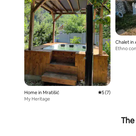
Chalet in
Ethno co
Home in Mratišić
5 out of 5 average
5 (7)
My Heritage
The 