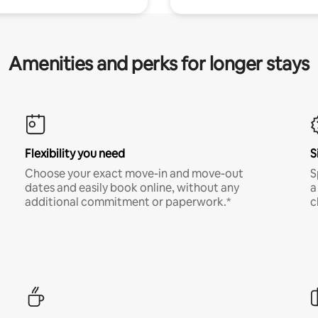
Amenities and perks for longer stays
Flexibility you need
S
Choose your exact move-in and move-out
S
dates and easily book online, without any
a
additional commitment or paperwork.*
c