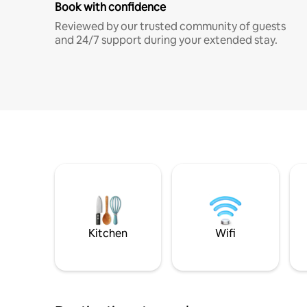
Book with confidence
Reviewed by our trusted community of guests
and 24/7 support during your extended stay.
Kitchen
Wifi