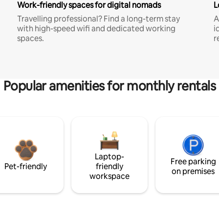
Work-friendly spaces for digital nomads
L
Travelling professional? Find a long-term stay
A
with high-speed wifi and dedicated working
i
spaces.
r
Popular amenities for monthly rentals
Laptop-
Free parking
Pet-friendly
friendly
on premises
workspace