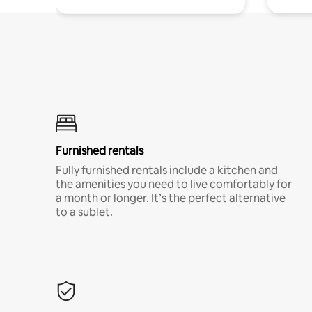
Furnished rentals
Fully furnished rentals include a kitchen and
the amenities you need to live comfortably for
a month or longer. It’s the perfect alternative
to a sublet.