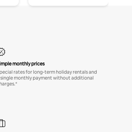
imple monthly prices
pecial rates for long-term holiday rentals and
 single monthly payment without additional
harges.*