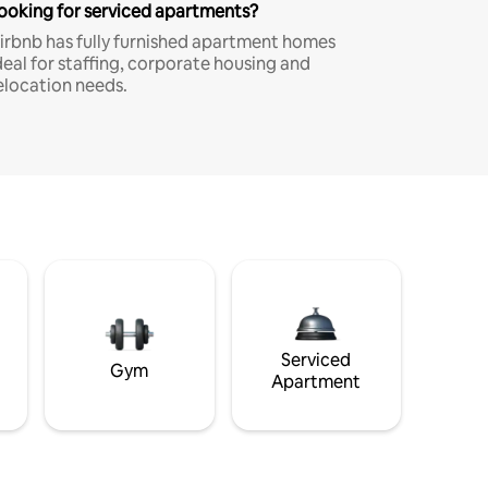
ooking for serviced apartments?
irbnb has fully furnished apartment homes
deal for staffing, corporate housing and
elocation needs.
Serviced
Gym
Apartment