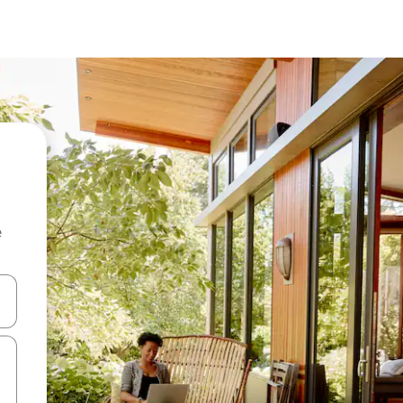
e
and down arrow keys or explore by touch or swipe gestures.