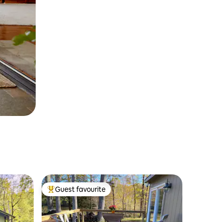
Guest favourite
Top guest favourite