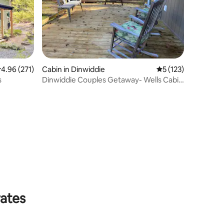
.96 out of 5 average rating, 271 reviews
4.96 (271)
Cabin in Dinwiddie
5 out of 5 average r
5 (123)
s
Dinwiddie Couples Getaway- Wells Cabin
@WeldanPond
rates