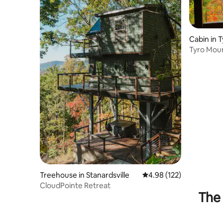
Cabin in 
Tyro Moun
Treehouse in Stanardsville
4.98 out of 5 average r
4.98 (122)
CloudPointe Retreat
The 