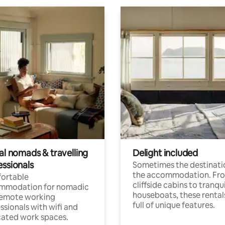
al nomads & travelling
Delight included
essionals
Sometimes the destinatio
the accommodation. Fr
ortable
cliffside cabins to tranqui
mmodation for nomadic
houseboats, these rental
remote working
full of unique features.
ssionals with wifi and
ated work spaces.