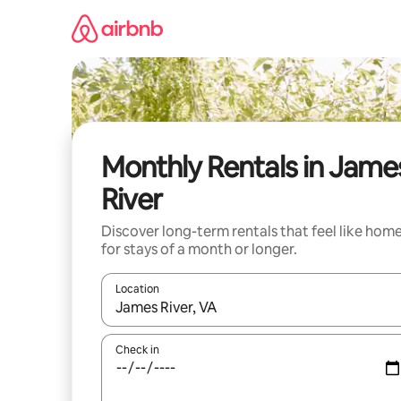
Skip
to
content
Monthly Rentals in Jame
River
Discover long-term rentals that feel like hom
for stays of a month or longer.
Location
When results are available, navigate with the up 
Check in