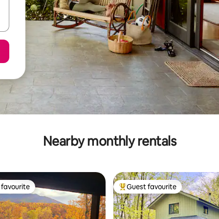
Nearby monthly rentals
favourite
Guest favourite
t favourite
Top guest favourite