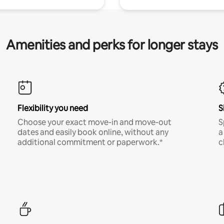
Amenities and perks for longer stays
Flexibility you need
S
Choose your exact move-in and move-out
S
dates and easily book online, without any
a
additional commitment or paperwork.*
c