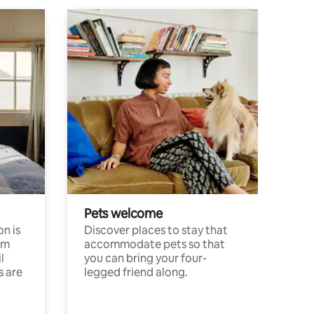
Pets welcome
n is
Discover places to stay that
om
accommodate pets so that
l
you can bring your four-
s are
legged friend along.