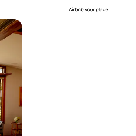
Airbnb your place