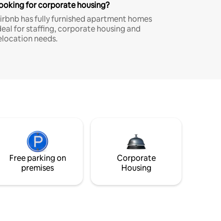
ooking for corporate housing?
irbnb has fully furnished apartment homes
deal for staffing, corporate housing and
elocation needs.
Free parking on
Corporate
premises
Housing