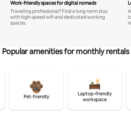
Work-friendly spaces for digital nomads
L
Travelling professional? Find a long-term stay
A
with high-speed wifi and dedicated working
i
spaces.
r
Popular amenities for monthly rentals
Laptop-friendly
Pet-friendly
workspace