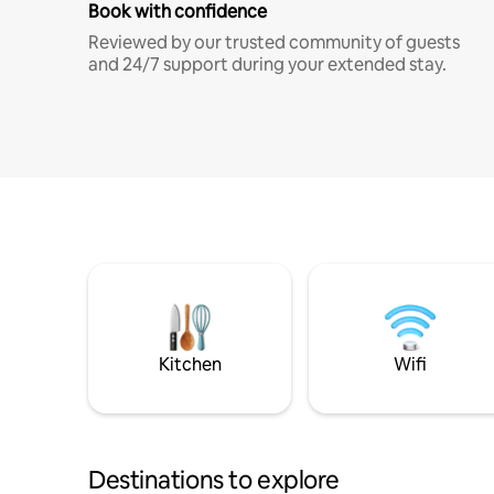
Book with confidence
Reviewed by our trusted community of guests
and 24/7 support during your extended stay.
Kitchen
Wifi
Destinations to explore