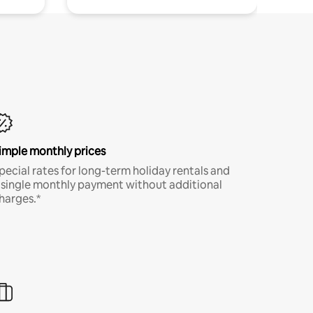
imple monthly prices
pecial rates for long-term holiday rentals and
 single monthly payment without additional
harges.*