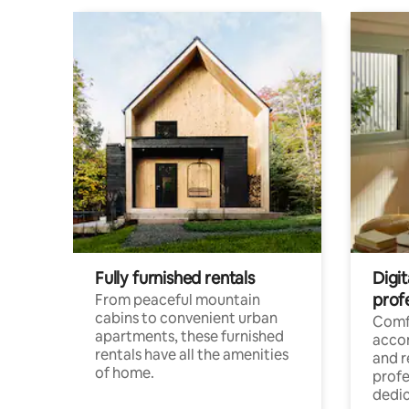
Fully furnished rentals
Digit
prof
From peaceful mountain
cabins to convenient urban
Comf
apartments, these furnished
acco
rentals have all the amenities
and 
of home.
profe
dedic