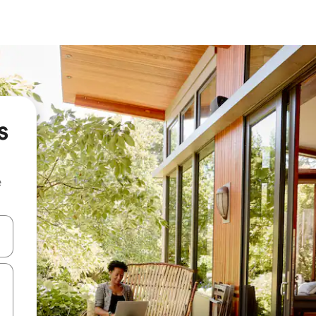
s
e
and down arrow keys or explore by touch or swipe gestures.