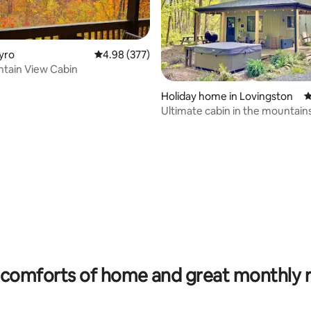
Tyro
4.98 out of 5 average rating, 377 reviews
4.98 (377)
tain View Cabin
Holiday home in Lovingston
4
Ultimate cabin in the mountain
ating, 122 reviews
comforts of home and great monthly 