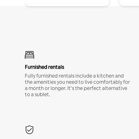
Furnished rentals
Fully furnished rentals include a kitchen and
the amenities you need to live comfortably for
a month or longer. It’s the perfect alternative
to a sublet.