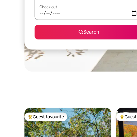
Check out
Search
Guest favourite
Guest 
Top guest favourite
Top gues