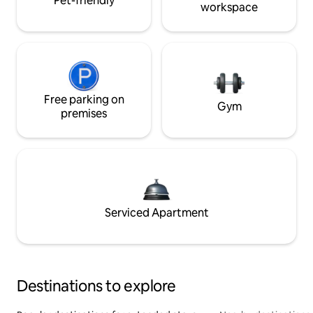
Pet-friendly
workspace
Free parking on
Gym
premises
Serviced Apartment
Destinations to explore