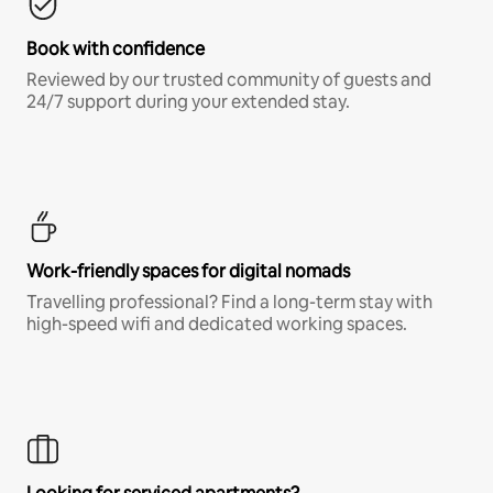
Book with confidence
Reviewed by our trusted community of guests and
24/7 support during your extended stay.
Work-friendly spaces for digital nomads
Travelling professional? Find a long-term stay with
high-speed wifi and dedicated working spaces.