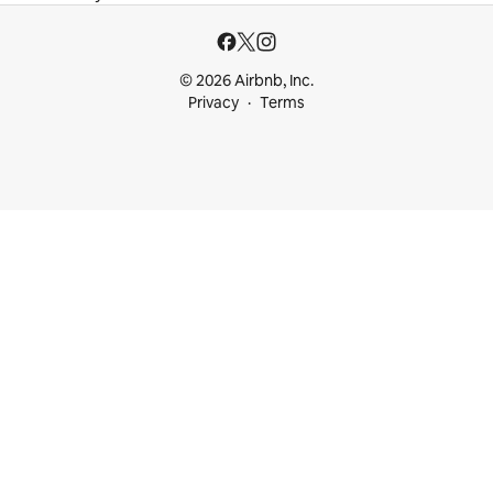
© 2026 Airbnb, Inc.
Privacy
Terms