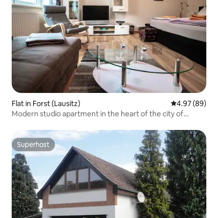
Flat in Forst (Lausitz)
4.97 out of 5 
4.97 (89)
Modern studio apartment in the heart of the city of
Forst/L
Superhost
Superhost