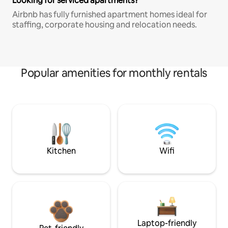
Looking for serviced apartments?
Airbnb has fully furnished apartment homes ideal for
staffing, corporate housing and relocation needs.
Popular amenities for monthly rentals
Kitchen
Wifi
Laptop-friendly