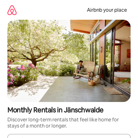
Skip
to
Airbnb your place
content
Monthly Rentals in Jänschwalde
Discover long-term rentals that feel like home for
stays of a month or longer.