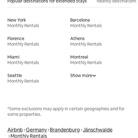
Popular destinations for extended stays
Nearby destinations
New York
Barcelona
Monthly Rentals
Monthly Rentals
Florence
Athens
Monthly Rentals
Monthly Rentals
Miami
Montreal
Monthly Rentals
Monthly Rentals
Seattle
Show more
Monthly Rentals
*Some exclusions may apply in certain geographies and for
some properties.
Airbnb
Germany
Brandenburg
Jänschwalde
Monthly Rentals