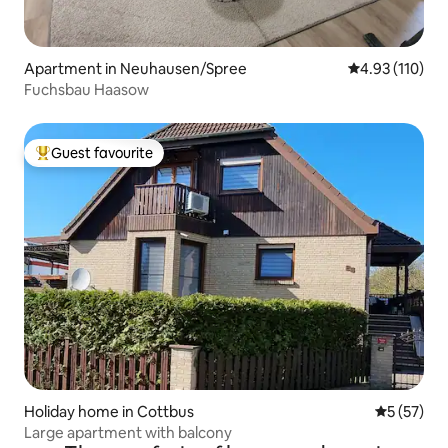
Apartment in Neuhausen/Spree
4.93 out of 5 
4.93 (110)
Fuchsbau Haasow
Guest favourite
Top guest favourite
Holiday home in Cottbus
5 out of 5
5 (57)
Large apartment with balcony