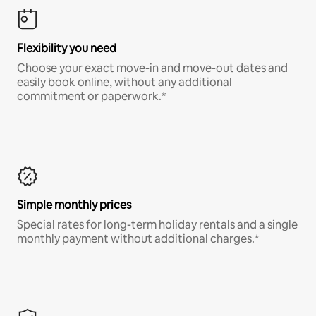
Flexibility you need
Choose your exact move-in and move-out dates and
easily book online, without any additional
commitment or paperwork.*
Simple monthly prices
Special rates for long-term holiday rentals and a single
monthly payment without additional charges.*