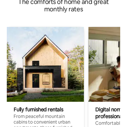
The comforts of home and great
monthly rates
Fully furnished rentals
Digital nomads
professionals
From peaceful mountain
cabins to convenient urban
Comfortable