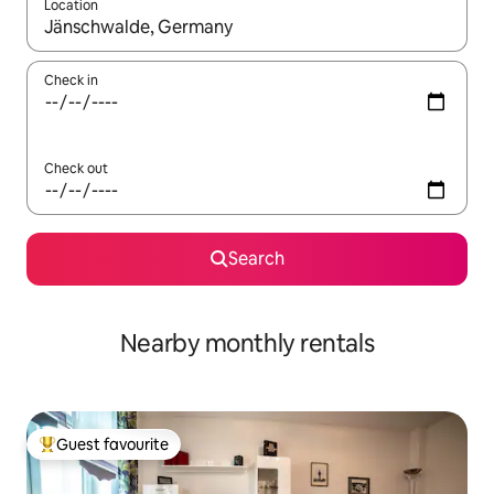
Location
When results are available, navigate with the up and down arro
Check in
Check out
Search
Nearby monthly rentals
Guest favourite
Top guest favourite