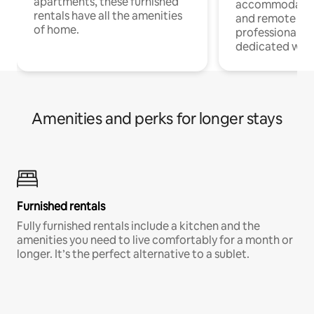
apartments, these furnished
accommodatio
rentals have all the amenities
and remote wo
of home.
professionals w
dedicated work
Amenities and perks for longer stays
Furnished rentals
Fully furnished rentals include a kitchen and the
amenities you need to live comfortably for a month or
longer. It’s the perfect alternative to a sublet.