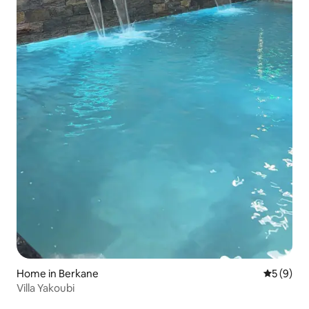
Home in Berkane
5 out of 
5 (9)
Villa Yakoubi