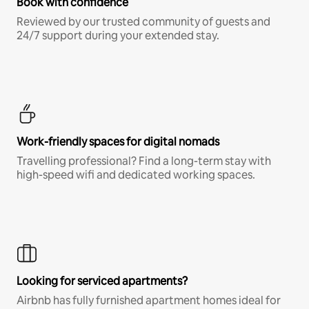
Book with confidence
Reviewed by our trusted community of guests and
24/7 support during your extended stay.
Work-friendly spaces for digital nomads
Travelling professional? Find a long-term stay with
high-speed wifi and dedicated working spaces.
Looking for serviced apartments?
Airbnb has fully furnished apartment homes ideal for