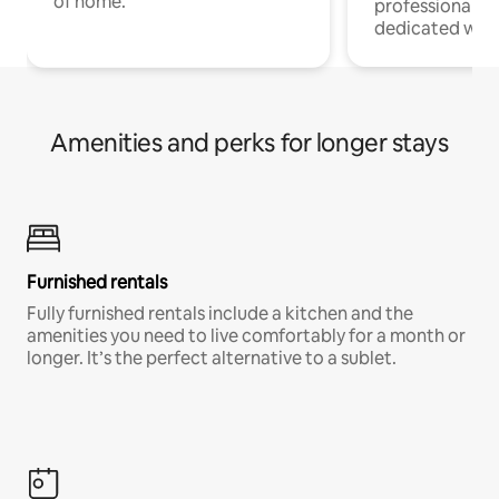
of home.
professionals w
dedicated work
Amenities and perks for longer stays
Furnished rentals
Fully furnished rentals include a kitchen and the
amenities you need to live comfortably for a month or
longer. It’s the perfect alternative to a sublet.