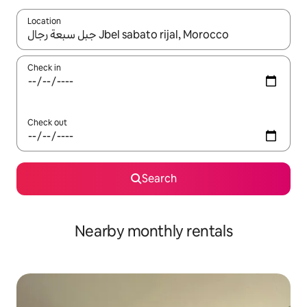
Location
When results are available, navigate with the up and down arro
Check in
Check out
Search
Nearby monthly rentals