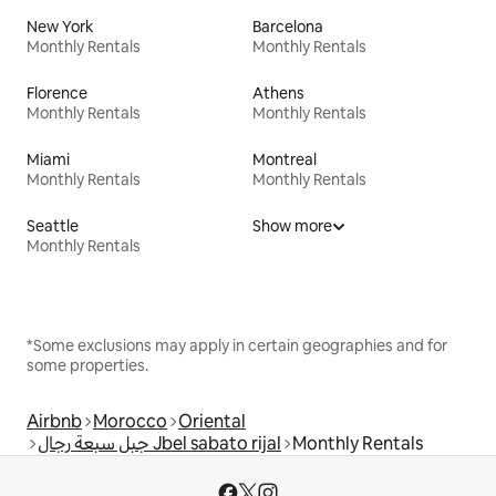
New York
Barcelona
Monthly Rentals
Monthly Rentals
Florence
Athens
Monthly Rentals
Monthly Rentals
Miami
Montreal
Monthly Rentals
Monthly Rentals
Seattle
Show more
Monthly Rentals
*Some exclusions may apply in certain geographies and for
some properties.
Airbnb
Morocco
Oriental
جبل سبعة رجال Jbel sabato rijal
Monthly Rentals