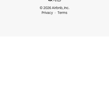
© 2026 Airbnb, Inc.
Privacy
Terms