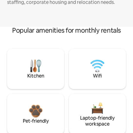
staffing, corporate housing and relocation needs.
Popular amenities for monthly rentals
Kitchen
Wifi
Laptop-friendly
Pet-friendly
workspace