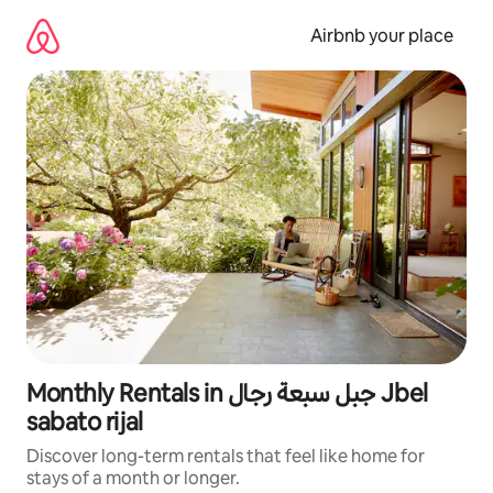
Skip
to
Airbnb your place
content
Monthly Rentals in جبل سبعة رجال Jbel
sabato rijal
Discover long-term rentals that feel like home for
stays of a month or longer.