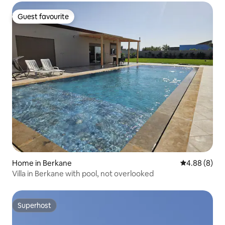
Guest favourite
Guest favourite
Home in Berkane
4.88 out of 5
4.88 (8)
Villa in Berkane with pool, not overlooked
Superhost
Superhost