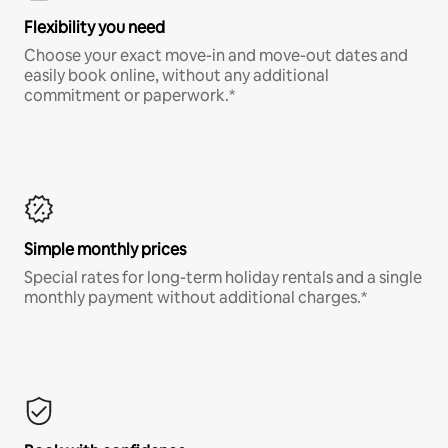
Flexibility you need
Choose your exact move-in and move-out dates and
easily book online, without any additional
commitment or paperwork.*
Simple monthly prices
Special rates for long-term holiday rentals and a single
monthly payment without additional charges.*