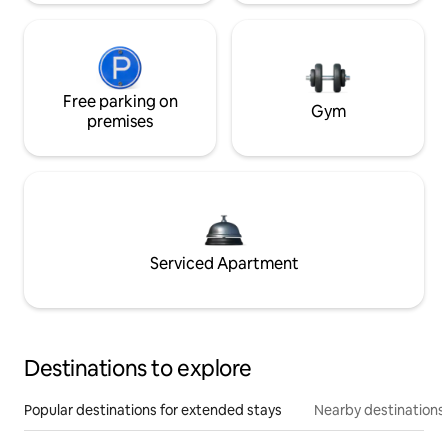
Free parking on
Gym
premises
Serviced Apartment
Destinations to explore
Popular destinations for extended stays
Nearby destinations