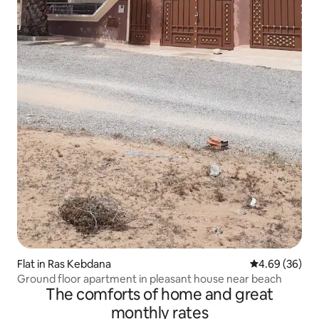
Flat in Ras Kebdana
4.69 out of 5 
4.69 (36)
Ground floor apartment in pleasant house near beach
The comforts of home and great
monthly rates