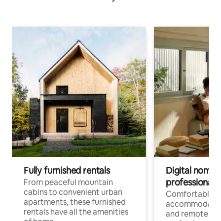
Fully furnished rentals
Digital nomads
professionals
From peaceful mountain
cabins to convenient urban
Comfortable
apartments, these furnished
accommodatio
rentals have all the amenities
and remote wo