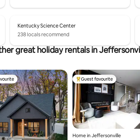
Kentucky Science Center
238 locals recommend
her great holiday rentals in Jeffersonvi
vourite
Guest favourite
vourite
Top guest favourite
rating, 35 reviews
Home in Jeffersonville