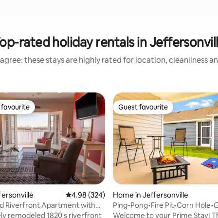
op-rated holiday rentals in Jeffersonvil
agree: these stays are highly rated for location, cleanliness a
favourite
Guest favourite
t favourite
Guest favourite
ffersonville
4.98 out of 5 average rating, 324 reviews
4.98 (324)
Home in Jeffersonville
 Riverfront Apartment with
Ping-Pong•Fire Pit•Corn Hole
ting, 257 reviews
 Deck
Nights•King Bed!
y remodeled 1820's riverfront
Welcome to your Prime Stay! T