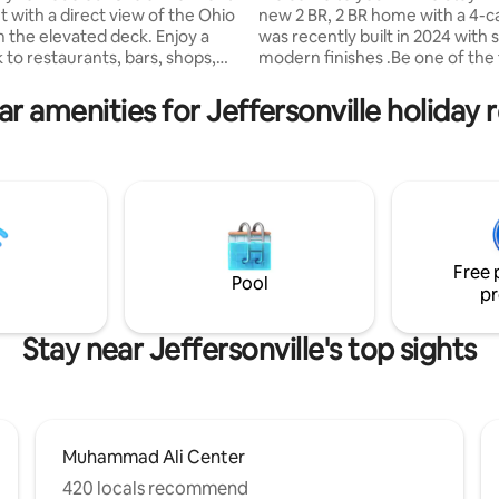
 with a direct view of the Ohio
new 2 BR, 2 BR home with a 4-c
m the elevated deck. Enjoy a
was recently built in 2024 with 
 to restaurants, bars, shops,
modern finishes .Be one of the f
rsonville Ampitheater and the
guests to enjoy this newly buil
alking Bridge to Louisville, KY.
Centrally located, you’re just 
r amenities for Jeffersonville holiday 
rom KFC Yum Center, Louisville
from top hotspots including the
ield, Museum Row, Kentucky
Bridge, Falls of the Ohio State P
onal Convention Center and the
downtown Jeffersonville, Louisv
ity Soccer Stadium. Perfect,
Waterfront Park and Churchill
ted view for Thunder over
Home Highlights: ✔ Ping pong 
y
Fire pit ✔ Cornhole set ✔ Game
 site parking.
Free Hulu + Disney+ ✔ New Buil
Free 
Pool
pr
Stay near Jeffersonville's top sights
Muhammad Ali Center
420 locals recommend