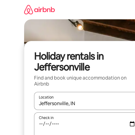
Skip
to
content
Holiday rentals in
Jeffersonville
Find and book unique accommodation on
Airbnb
Location
When results are available, navigate with the up 
Check in