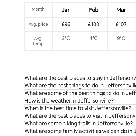
Month
Jan
Feb
Mar
£96
£100
£107
Avg. price
2°C
4°C
9°C
Avg.
temp
What are the best places to stay in Jeffersonvi
What are the best things to do in Jeffersonvill
What are some of the best things to do in Jeff
How is the weather in Jeffersonville?
When is the best time to visit Jeffersonville?
What are the best places to visit in Jeffersonvi
What are some hiking trails in Jeffersonville?
What are some family activities we can do in J