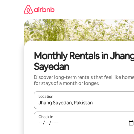
Skip
to
content
Monthly Rentals in Jhan
Sayedan
Discover long-term rentals that feel like hom
for stays of a month or longer.
Location
When results are available, navigate with the up 
Check in