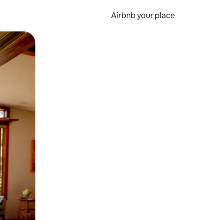
Airbnb your place