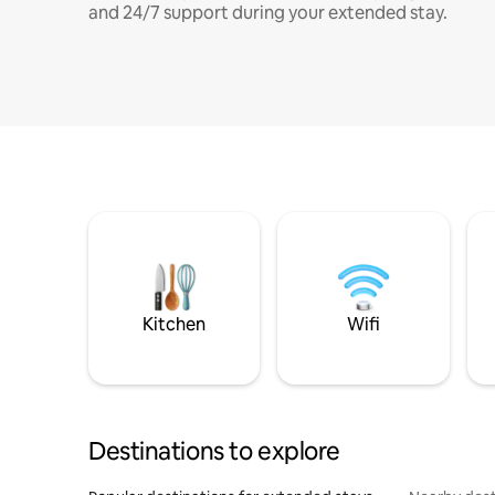
and 24/7 support during your extended stay.
Kitchen
Wifi
Destinations to explore