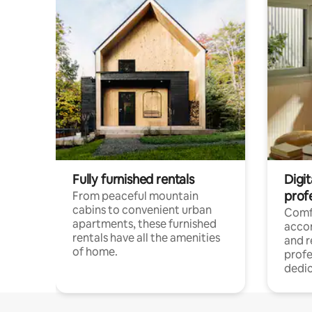
Fully furnished rentals
Digit
prof
From peaceful mountain
cabins to convenient urban
Comf
apartments, these furnished
acco
rentals have all the amenities
and 
of home.
profe
dedic