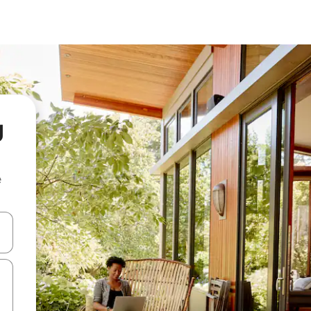
g
e
and down arrow keys or explore by touch or swipe gestures.