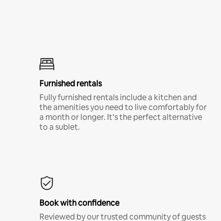
Furnished rentals
Fully furnished rentals include a kitchen and
the amenities you need to live comfortably for
a month or longer. It’s the perfect alternative
to a sublet.
Book with confidence
Reviewed by our trusted community of guests