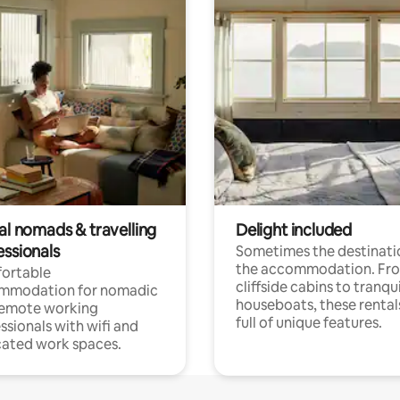
al nomads & travelling
Delight included
essionals
Sometimes the destinatio
the accommodation. Fr
ortable
cliffside cabins to tranqui
mmodation for nomadic
houseboats, these rental
remote working
full of unique features.
ssionals with wifi and
ated work spaces.