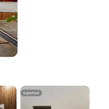
Superhost
Superhost