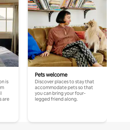
Pets welcome
n is
Discover places to stay that
om
accommodate pets so that
l
you can bring your four-
s are
legged friend along.