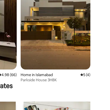
4.98 out of 5 average rating, 66 reviews
4.98 (66)
Home in Islamabad
5 out of 5 average
5 (4)
Parkside House 3HBK
rates