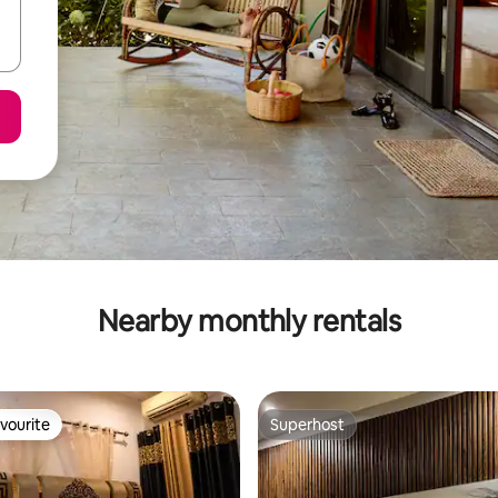
Nearby monthly rentals
vourite
Superhost
vourite
Superhost