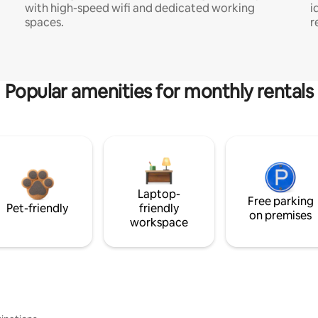
with high-speed wifi and dedicated working
i
spaces.
r
Popular amenities for monthly rentals
Laptop-
Free parking
Pet-friendly
friendly
on premises
workspace