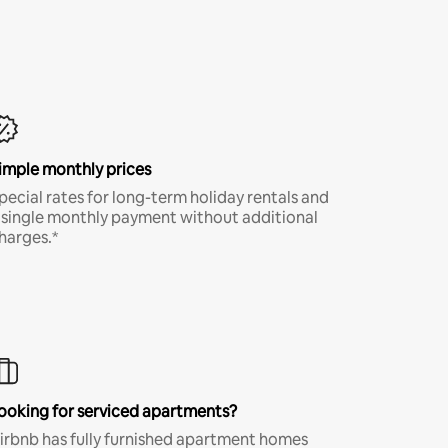
imple monthly prices
pecial rates for long-term holiday rentals and
 single monthly payment without additional
harges.*
ooking for serviced apartments?
irbnb has fully furnished apartment homes