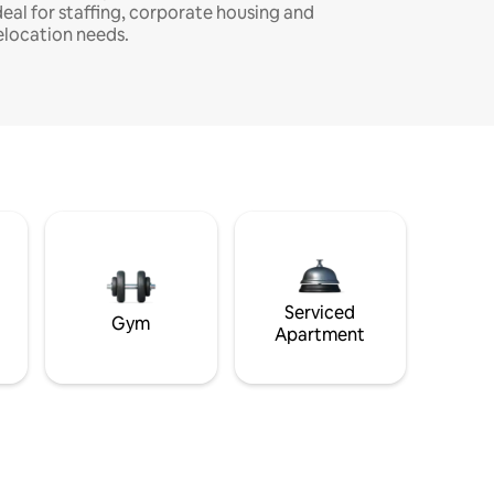
deal for staffing, corporate housing and
elocation needs.
Serviced
Gym
Apartment