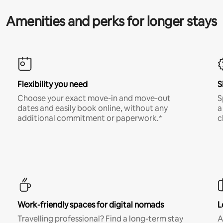
Amenities and perks for longer stays
Flexibility you need
S
Choose your exact move-in and move-out
S
dates and easily book online, without any
a
additional commitment or paperwork.*
c
Work-friendly spaces for digital nomads
L
Travelling professional? Find a long-term stay
A