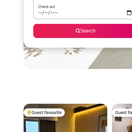
Check out
Search
Guest favourite
Guest fa
Top guest favourite
Guest fa