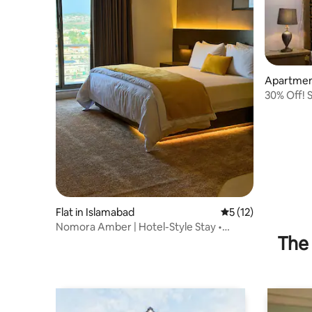
Apartment
30% Off! 
w/ Resort
Flat in Islamabad
5 out of 5 average 
5 (12)
Nomora Amber | Hotel-Style Stay •
The 
Mountain Views