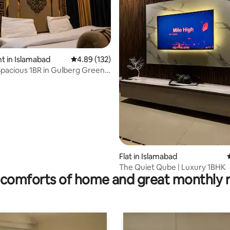
 in Islamabad
4.89 out of 5 average rating, 132 reviews
4.89 (132)
Spacious 1BR in Gulberg Greens
rating, 12 reviews
Flat in Islamabad
The Quiet Qube | Luxury 1BHK
comforts of home and great monthly 