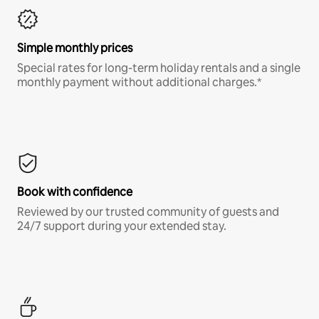
Simple monthly prices
Special rates for long-term holiday rentals and a single
monthly payment without additional charges.*
Book with confidence
Reviewed by our trusted community of guests and
24/7 support during your extended stay.