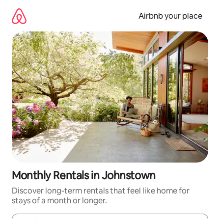
Skip
to
Airbnb your place
content
Monthly Rentals in Johnstown
Discover long-term rentals that feel like home for
stays of a month or longer.