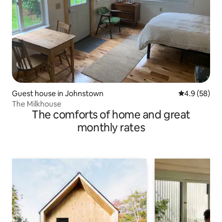
Guest house in Johnstown
4.9 out of 5 
4.9 (58)
The Milkhouse
The comforts of home and great
monthly rates