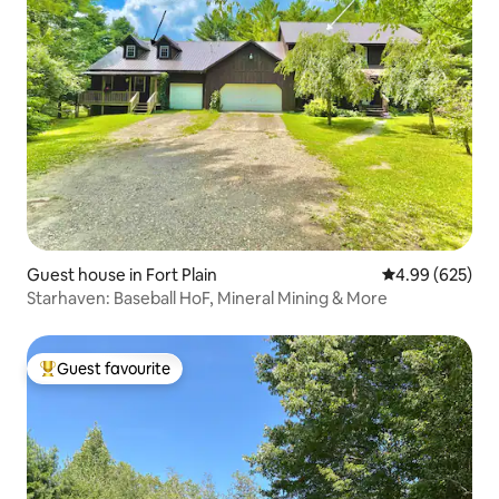
Guest house in Fort Plain
4.99 out of 5 a
4.99 (625)
Starhaven: Baseball HoF, Mineral Mining & More
Guest favourite
Top guest favourite