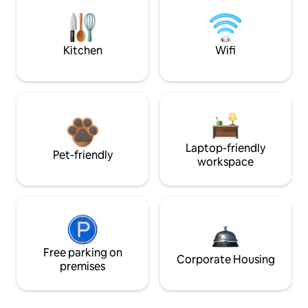
Kitchen
Wifi
Laptop-friendly
Pet-friendly
workspace
Free parking on
Corporate Housing
premises