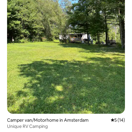
Camper van/Motorhome in Amsterdam
5 out of 5
5 (14)
Unique RV Camping