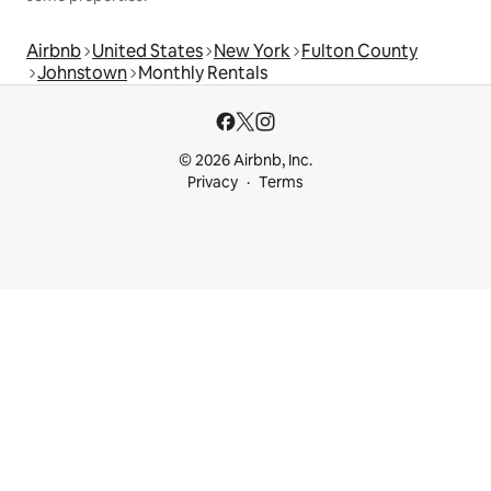
Airbnb
United States
New York
Fulton County
Johnstown
Monthly Rentals
© 2026 Airbnb, Inc.
Privacy
Terms