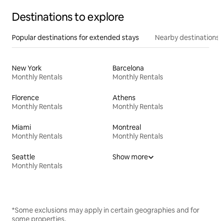
Destinations to explore
Popular destinations for extended stays
Nearby destinations
New York
Barcelona
Monthly Rentals
Monthly Rentals
Florence
Athens
Monthly Rentals
Monthly Rentals
Miami
Montreal
Monthly Rentals
Monthly Rentals
Seattle
Show more
Monthly Rentals
*Some exclusions may apply in certain geographies and for
some properties.