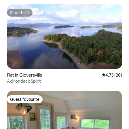
Superhost
Superhost
Flat in Gloversville
4.73 out of 5
4.73 (26)
Adirondack Spirit
Guest favourite
Guest favourite