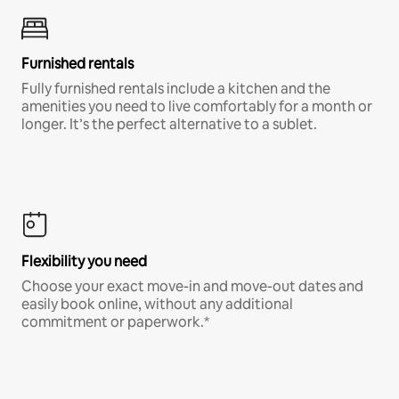
Furnished rentals
Fully furnished rentals include a kitchen and the
amenities you need to live comfortably for a month or
longer. It’s the perfect alternative to a sublet.
Flexibility you need
Choose your exact move-in and move-out dates and
easily book online, without any additional
commitment or paperwork.*