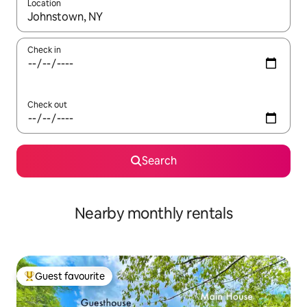
Location
When results are available, navigate with the up and down arro
Check in
Check out
Search
Nearby monthly rentals
Guest favourite
Top guest favourite