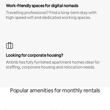
Work-friendly spaces for digital nomads
Travelling professional? Find a long-term stay with
high-speed wifi and dedicated working spaces.
Looking for corporate housing?
Airbnb has fully furnished apartment homes ideal for
staffing, corporate housing and relocation needs.
Popular amenities for monthly rentals