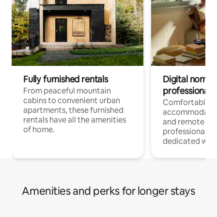
Fully furnished rentals
Digital nomads
professionals
From peaceful mountain
cabins to convenient urban
Comfortable
apartments, these furnished
accommodatio
rentals have all the amenities
and remote wo
of home.
professionals w
dedicated work
Amenities and perks for longer stays