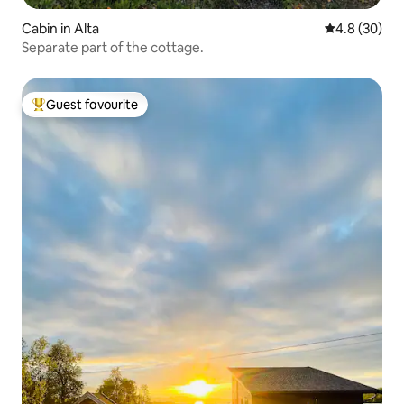
Cabin in Alta
4.8 out of 5 
4.8 (30)
Separate part of the cottage.
Guest favourite
Top guest favourite