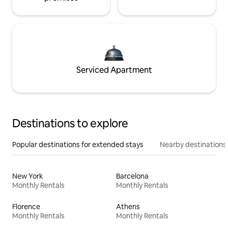
Serviced Apartment
Destinations to explore
Popular destinations for extended stays
Nearby destinations
New York
Barcelona
Monthly Rentals
Monthly Rentals
Florence
Athens
Monthly Rentals
Monthly Rentals