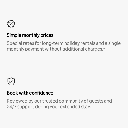
Simple monthly prices
Special rates for long-term holiday rentals and a single
monthly payment without additional charges.*
Book with confidence
Reviewed by our trusted community of guests and
24/7 support during your extended stay.