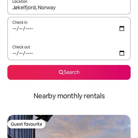
Location
When results are available, navigate with the up and down arro
Check in
Check out
Search
Nearby monthly rentals
Guest favourite
Guest favourite