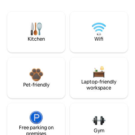
Kitchen
Wifi
Laptop-friendly
Pet-friendly
workspace
Free parking on
Gym
premises