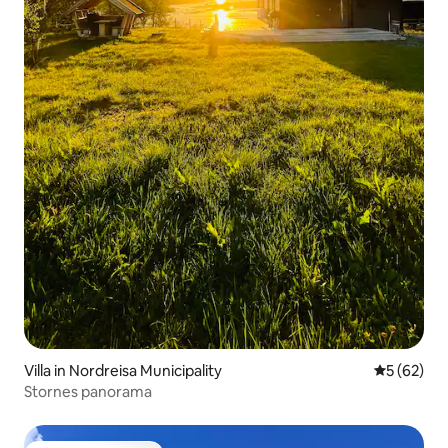
Villa in Nordreisa Municipality
5 out of 5
5 (62)
Stornes panorama