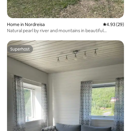
Home in Nordreisa
4.93 out of 5 
4.93 (29)
Natural pearl by river and mountains in beautiful
Reisadalen
Superhost
Superhost