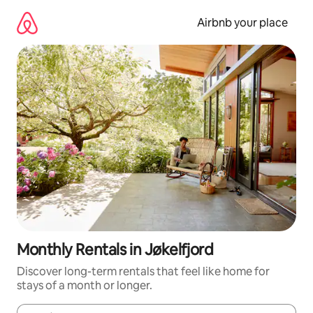
Skip
to
Airbnb your place
content
Monthly Rentals in Jøkelfjord
Discover long-term rentals that feel like home for
stays of a month or longer.