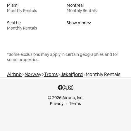
Miami
Montreal
Monthly Rentals
Monthly Rentals
Seattle
Show more
Monthly Rentals
*Some exclusions may apply in certain geographies and for
some properties.
Airbnb
Norway
Troms
Jøkelfjord
Monthly Rentals
© 2026 Airbnb, Inc.
Privacy
Terms