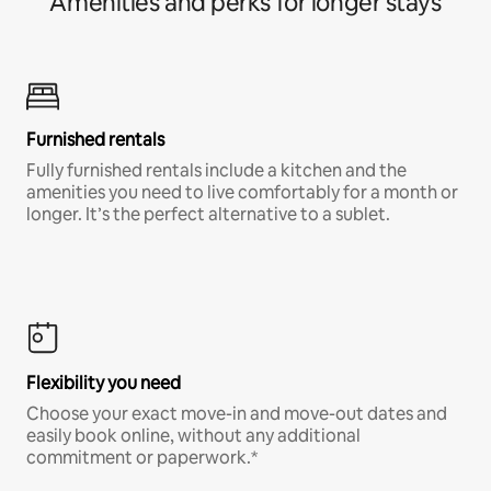
Amenities and perks for longer stays
Furnished rentals
Fully furnished rentals include a kitchen and the
amenities you need to live comfortably for a month or
longer. It’s the perfect alternative to a sublet.
Flexibility you need
Choose your exact move-in and move-out dates and
easily book online, without any additional
commitment or paperwork.*