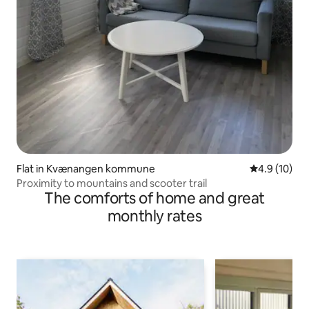
Flat in Kvænangen kommune
4.9 out of 5
4.9 (10)
Proximity to mountains and scooter trail
The comforts of home and great
monthly rates