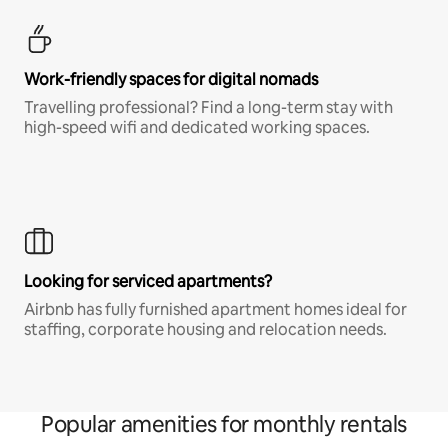
Work-friendly spaces for digital nomads
Travelling professional? Find a long-term stay with
high-speed wifi and dedicated working spaces.
Looking for serviced apartments?
Airbnb has fully furnished apartment homes ideal for
staffing, corporate housing and relocation needs.
Popular amenities for monthly rentals