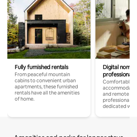
Fully furnished rentals
Digital nomads
professionals
From peaceful mountain
cabins to convenient urban
Comfortable
apartments, these furnished
accommodatio
rentals have all the amenities
and remote wo
of home.
professionals w
dedicated work