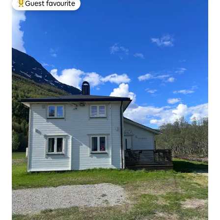
Guest favourite
Top guest favourite