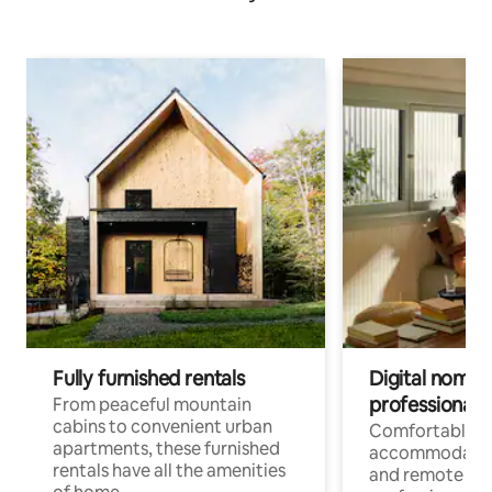
Fully furnished rentals
Digital nomads
professionals
From peaceful mountain
cabins to convenient urban
Comfortable
apartments, these furnished
accommodatio
rentals have all the amenities
and remote wo