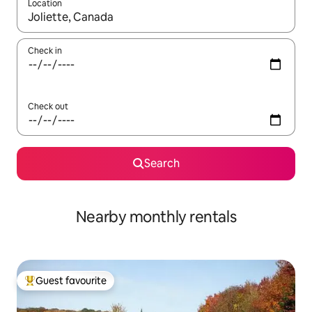
Location
When results are available, navigate with the up and down arro
Check in
Check out
Search
Nearby monthly rentals
Guest favourite
Top guest favourite