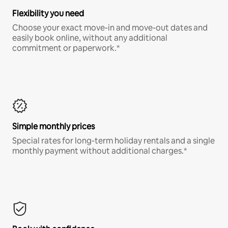
Flexibility you need
Choose your exact move-in and move-out dates and
easily book online, without any additional
commitment or paperwork.*
Simple monthly prices
Special rates for long-term holiday rentals and a single
monthly payment without additional charges.*