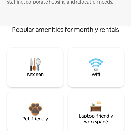
staffing, corporate housing and relocation needs.
Popular amenities for monthly rentals
Kitchen
Wifi
Laptop-friendly
Pet-friendly
workspace