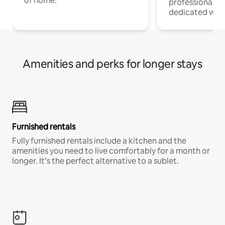
of home.
professionals w
dedicated work
Amenities and perks for longer stays
Furnished rentals
Fully furnished rentals include a kitchen and the
amenities you need to live comfortably for a month or
longer. It’s the perfect alternative to a sublet.