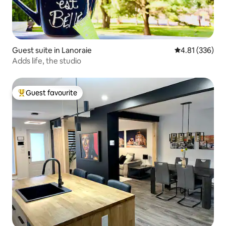
Guest suite in Lanoraie
4.81 out of 5 a
4.81 (336)
Adds life, the studio
Guest favourite
Top guest favourite