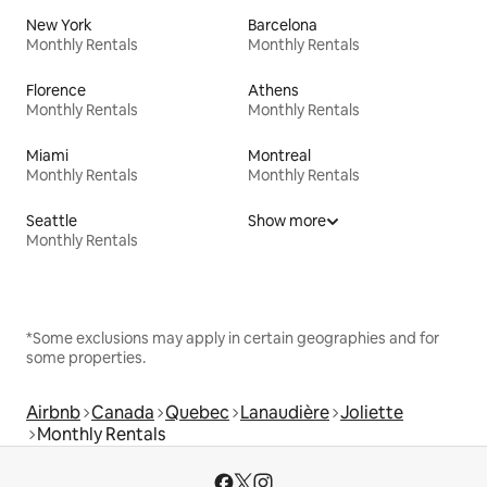
New York
Barcelona
Monthly Rentals
Monthly Rentals
Florence
Athens
Monthly Rentals
Monthly Rentals
Miami
Montreal
Monthly Rentals
Monthly Rentals
Seattle
Show more
Monthly Rentals
*Some exclusions may apply in certain geographies and for
some properties.
Airbnb
Canada
Quebec
Lanaudière
Joliette
Monthly Rentals