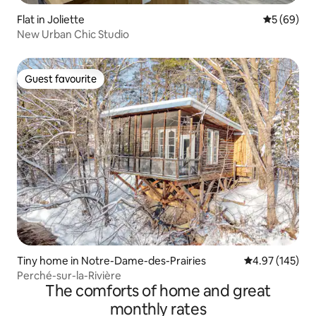
Flat in Joliette
5 out of 5 
5 (69)
New Urban Chic Studio
Guest favourite
Guest favourite
Tiny home in Notre-Dame-des-Prairies
4.97 out of 5 a
4.97 (145)
Perché-sur-la-Rivière
The comforts of home and great
monthly rates