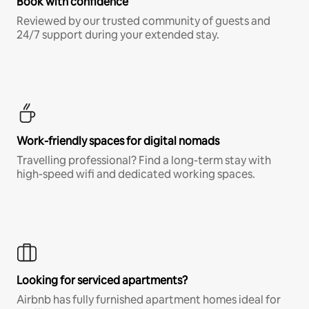
Book with confidence
Reviewed by our trusted community of guests and
24/7 support during your extended stay.
Work-friendly spaces for digital nomads
Travelling professional? Find a long-term stay with
high-speed wifi and dedicated working spaces.
Looking for serviced apartments?
Airbnb has fully furnished apartment homes ideal for