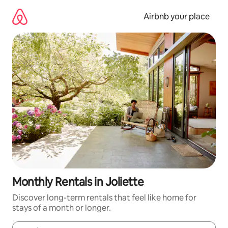
Skip
to
Airbnb your place
content
Monthly Rentals in Joliette
Discover long-term rentals that feel like home for
stays of a month or longer.