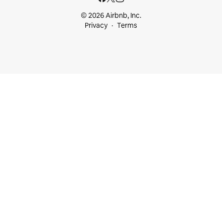
© 2026 Airbnb, Inc.
Privacy
Terms