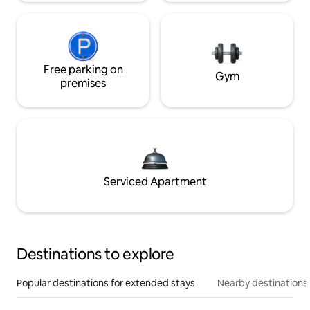
Free parking on
Gym
premises
Serviced Apartment
Destinations to explore
Popular destinations for extended stays
Nearby destinations