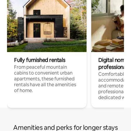
Fully furnished rentals
Digital nomads
professionals
From peaceful mountain
cabins to convenient urban
Comfortable
apartments, these furnished
accommodatio
rentals have all the amenities
and remote wo
of home.
professionals w
dedicated work
Amenities and perks for longer stays