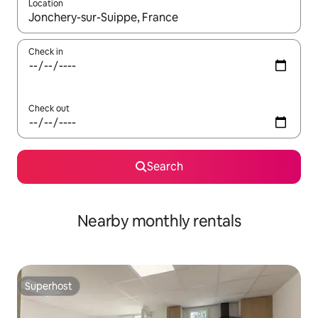
Location
When results are available, navigate with the up and down arro
Check in
Check out
Search
Nearby monthly rentals
Superhost
Superhost