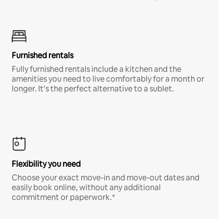
Furnished rentals
Fully furnished rentals include a kitchen and the
amenities you need to live comfortably for a month or
longer. It’s the perfect alternative to a sublet.
Flexibility you need
Choose your exact move-in and move-out dates and
easily book online, without any additional
commitment or paperwork.*