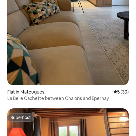
Flat in Matougues
5 out of 5
5 (30)
La Belle Cachette between Chalons and Epernay
Superhost
Superhost