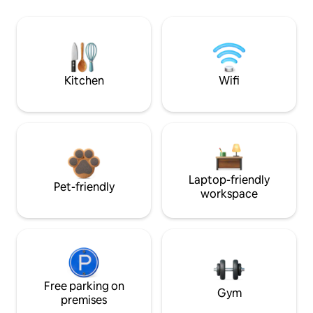
Kitchen
Wifi
Laptop-friendly
Pet-friendly
workspace
Free parking on
Gym
premises