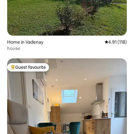
Home in Vadenay
4.91 out of 5 
4.91 (118)
house
Guest favourite
Top guest favourite