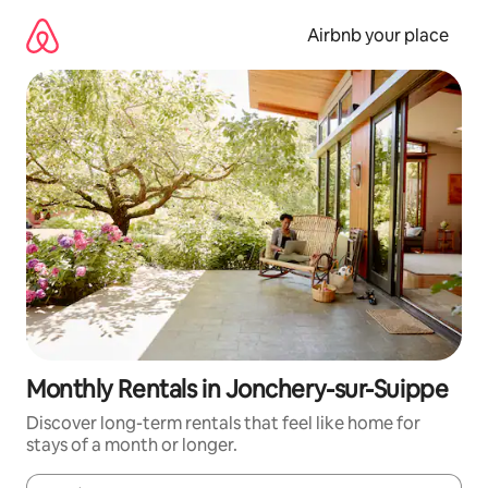
Skip
to
Airbnb your place
content
Monthly Rentals in Jonchery-sur-Suippe
Discover long-term rentals that feel like home for
stays of a month or longer.