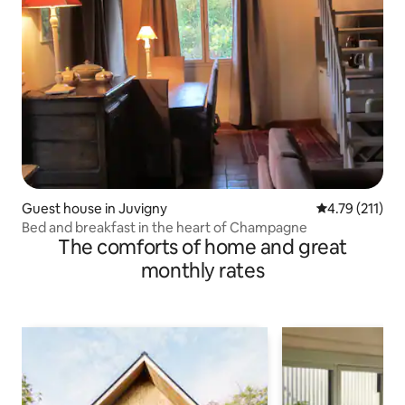
Guest house in Juvigny
4.79 out of 5 
4.79 (211)
Bed and breakfast in the heart of Champagne
The comforts of home and great
monthly rates