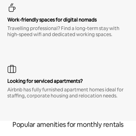
Work-friendly spaces for digital nomads
Travelling professional? Find a long-term stay with
high-speed wifi and dedicated working spaces.
Looking for serviced apartments?
Airbnb has fully furnished apartment homes ideal for
staffing, corporate housing and relocation needs.
Popular amenities for monthly rentals