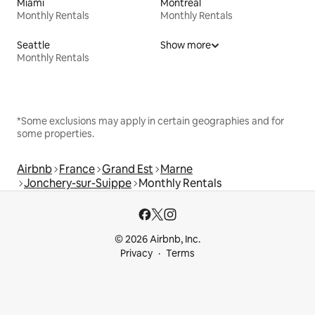
Miami
Montreal
Monthly Rentals
Monthly Rentals
Seattle
Show more
Monthly Rentals
*Some exclusions may apply in certain geographies and for
some properties.
Airbnb
France
Grand Est
Marne
Jonchery-sur-Suippe
Monthly Rentals
© 2026 Airbnb, Inc.
Privacy
Terms