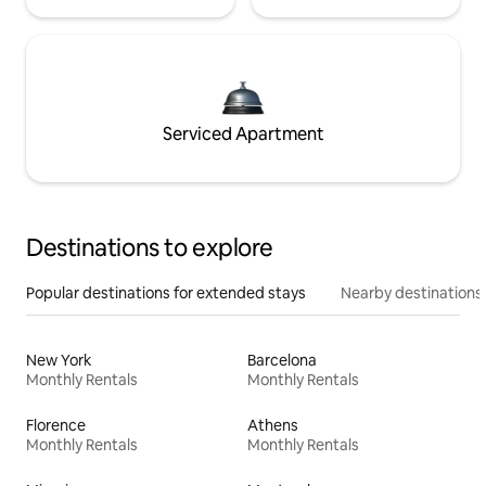
Serviced Apartment
Destinations to explore
Popular destinations for extended stays
Nearby destinations
New York
Barcelona
Monthly Rentals
Monthly Rentals
Florence
Athens
Monthly Rentals
Monthly Rentals