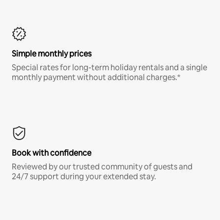
Simple monthly prices
Special rates for long-term holiday rentals and a single
monthly payment without additional charges.*
Book with confidence
Reviewed by our trusted community of guests and
24/7 support during your extended stay.