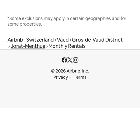
*Some exclusions may apply in certain geographies and for
some properties.
Airbnb
Switzerland
Vaud
Gros-de-Vaud District
Jorat-Menthue
Monthly Rentals
© 2026 Airbnb, Inc.
Privacy
Terms