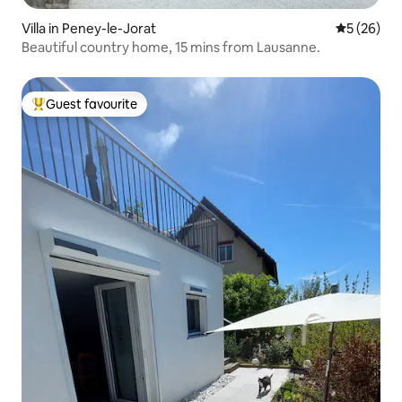
Villa in Peney-le-Jorat
5 out of 5
5 (26)
Beautiful country home, 15 mins from Lausanne.
Guest favourite
Top guest favourite