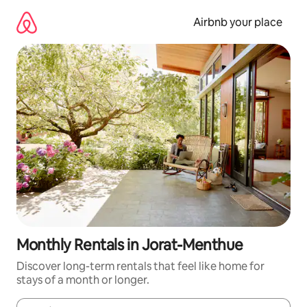
Skip
to
Airbnb your place
content
Monthly Rentals in Jorat-Menthue
Discover long-term rentals that feel like home for
stays of a month or longer.