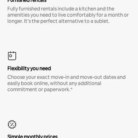
Furnished rentals
Fully furnished rentals include a kitchen and the
amenities you need to live comfortably for a month or
longer. It’s the perfect alternative to a sublet.
Flexibility you need
Choose your exact move-in and move-out dates and
easily book online, without any additional
commitment or paperwork.*
Simple monthly prices