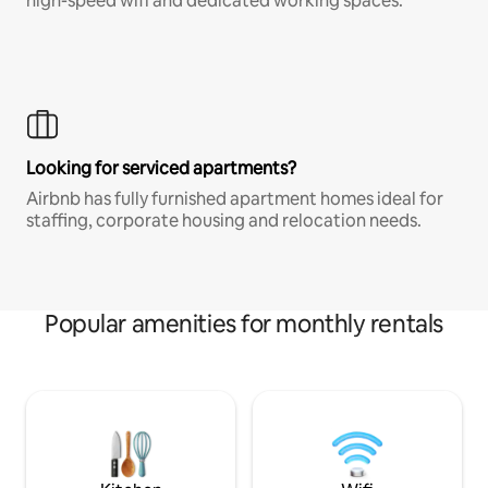
high-speed wifi and dedicated working spaces.
Looking for serviced apartments?
Airbnb has fully furnished apartment homes ideal for
staffing, corporate housing and relocation needs.
Popular amenities for monthly rentals