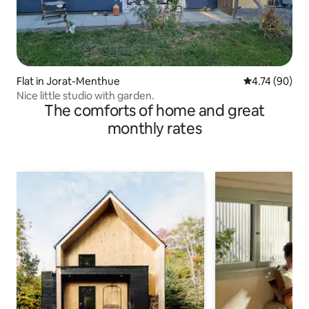
Flat in Jorat-Menthue
4.74 out of 5 
4.74 (90)
Nice little studio with garden.
The comforts of home and great
monthly rates