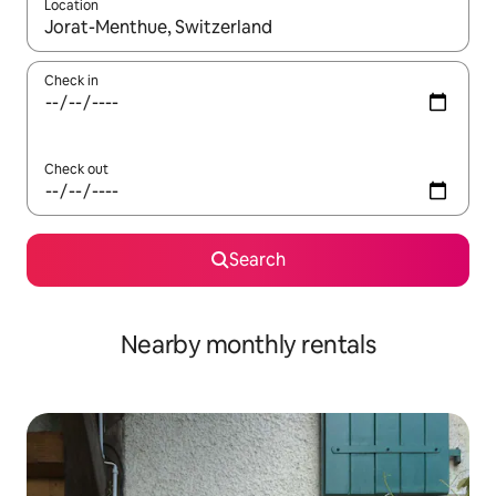
Location
When results are available, navigate with the up and down arro
Check in
Check out
Search
Nearby monthly rentals