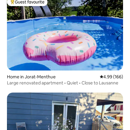
Guest favourite
Top guest favourite
Home in Jorat-Menthue
4.99 out of 5 a
4.99 (166)
Large renovated apartment • Quiet • Close to Lausanne