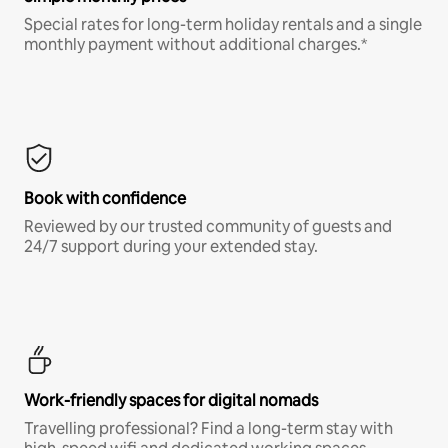
Special rates for long-term holiday rentals and a single
monthly payment without additional charges.*
Book with confidence
Reviewed by our trusted community of guests and
24/7 support during your extended stay.
Work-friendly spaces for digital nomads
Travelling professional? Find a long-term stay with