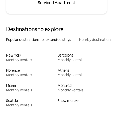
Serviced Apartment
Destinations to explore
Popular destinations for extended stays
Nearby destinations
New York
Barcelona
Monthly Rentals
Monthly Rentals
Florence
Athens
Monthly Rentals
Monthly Rentals
Miami
Montreal
Monthly Rentals
Monthly Rentals
Seattle
Show more
Monthly Rentals