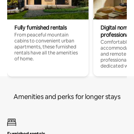
Fully furnished rentals
Digital nomads
professionals
From peaceful mountain
cabins to convenient urban
Comfortable
apartments, these furnished
accommodatio
rentals have all the amenities
and remote wo
of home.
professionals w
dedicated work
Amenities and perks for longer stays