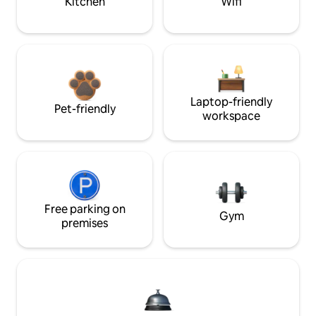
Kitchen
Wifi
Laptop-friendly
Pet-friendly
workspace
Free parking on
Gym
premises