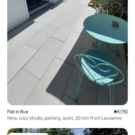
Flat in Rue
5 out of 5
5 (15)
New, cozy studio, parking, quiet, 20 min from Lausanne