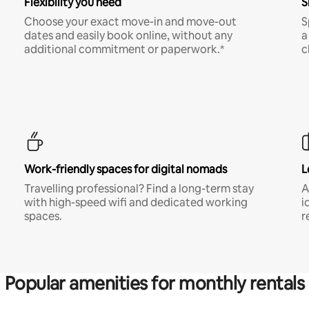
Flexibility you need
S
Choose your exact move-in and move-out
S
dates and easily book online, without any
a
additional commitment or paperwork.*
c
Work-friendly spaces for digital nomads
L
Travelling professional? Find a long-term stay
A
with high-speed wifi and dedicated working
i
spaces.
r
Popular amenities for monthly rentals