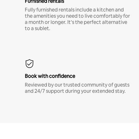
Furnished rentals
Fully furnished rentals include a kitchen and
the amenities you need to live comfortably for
a month or longer. It’s the perfect alternative
to a sublet.
Book with confidence
Reviewed by our trusted community of guests
and 24/7 support during your extended stay.