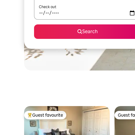
Check out
Search
Guest favourite
Guest fa
Top guest favourite
Guest fa