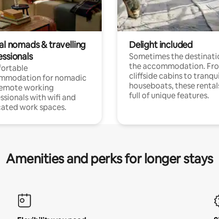
al nomads & travelling
Delight included
essionals
Sometimes the destinatio
the accommodation. Fr
ortable
cliffside cabins to tranqui
mmodation for nomadic
houseboats, these rental
remote working
full of unique features.
ssionals with wifi and
ated work spaces.
Amenities and perks for longer stays