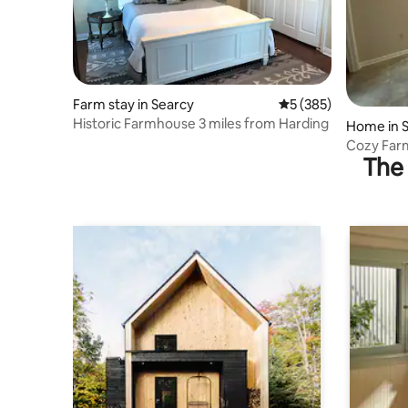
Farm stay in Searcy
5 out of 5 average r
5 (385)
Historic Farmhouse 3 miles from Harding
Home in 
Cozy Far
The 