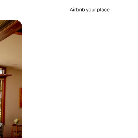
Airbnb your place