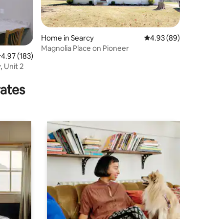
Home in Searcy
4.93 out of 5 average 
4.93 (89)
Magnolia Place on Pioneer
.97 out of 5 average rating, 183 reviews
4.97 (183)
 Unit 2
rates