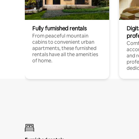
Fully furnished rentals
Digit
prof
From peaceful mountain
cabins to convenient urban
Comf
apartments, these furnished
acco
rentals have all the amenities
and 
of home.
profe
dedic