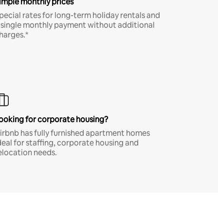
imple monthly prices
pecial rates for long-term holiday rentals and
 single monthly payment without additional
harges.*
ooking for corporate housing?
irbnb has fully furnished apartment homes
deal for staffing, corporate housing and
elocation needs.