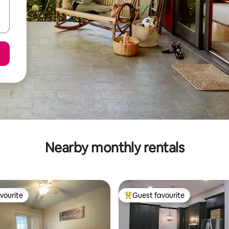
Nearby monthly rentals
vourite
Guest favourite
vourite
Top guest favourite