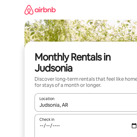
Skip
to
content
Monthly Rentals in
Judsonia
Discover long-term rentals that feel like hom
for stays of a month or longer.
Location
When results are available, navigate with the up 
Check in