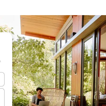
e
and down arrow keys or explore by touch or swipe gestures.