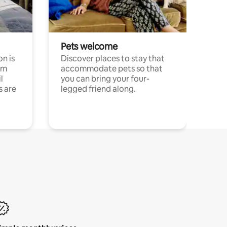
Pets welcome
n is
Discover places to stay that
om
accommodate pets so that
l
you can bring your four-
s are
legged friend along.