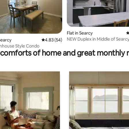
ating, 385 reviews
Flat in Searcy
4
NEW Duplex in Middle of Searcy,
Searcy
4.83 out of 5 average rating, 54 reviews
4.83 (54)
mhouse Style Condo
comforts of home and great monthly 