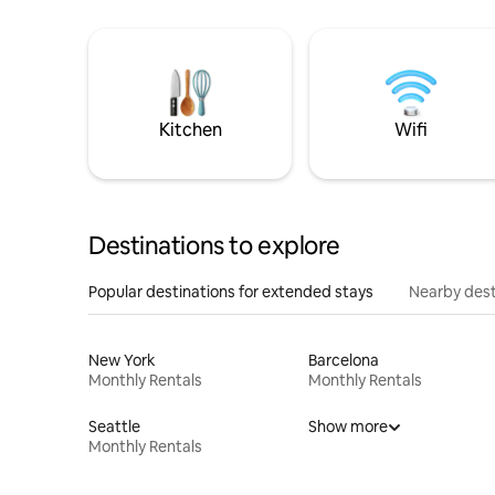
Kitchen
Wifi
Destinations to explore
Popular destinations for extended stays
Nearby dest
New York
Barcelona
Monthly Rentals
Monthly Rentals
Seattle
Show more
Monthly Rentals