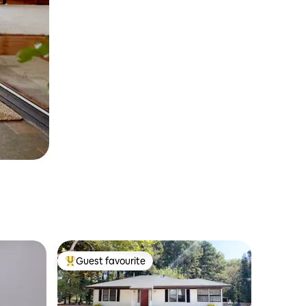
Guest favourite
Top guest favourite