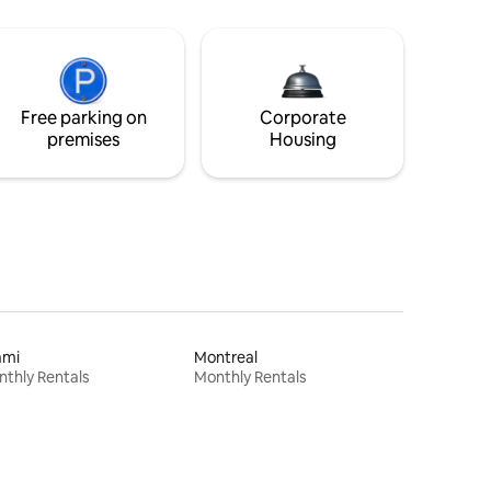
Free parking on
Corporate
premises
Housing
ami
Montreal
thly Rentals
Monthly Rentals