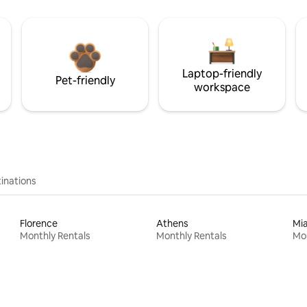
Laptop-friendly
Pet-friendly
workspace
inations
Florence
Athens
Mi
Monthly Rentals
Monthly Rentals
Mon