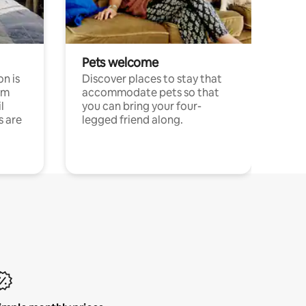
Pets welcome
n is
Discover places to stay that
om
accommodate pets so that
l
you can bring your four-
s are
legged friend along.