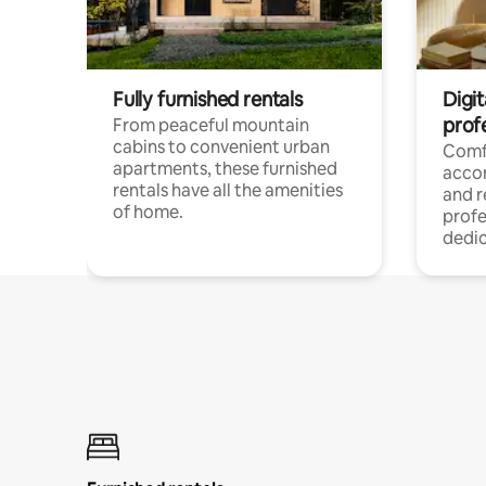
Fully furnished rentals
Digit
prof
From peaceful mountain
cabins to convenient urban
Comf
apartments, these furnished
acco
rentals have all the amenities
and 
of home.
profe
dedic