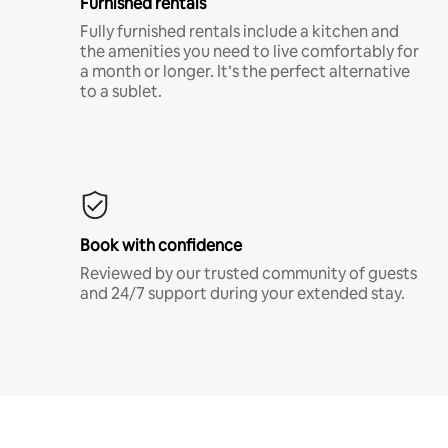
Furnished rentals
Fully furnished rentals include a kitchen and
the amenities you need to live comfortably for
a month or longer. It’s the perfect alternative
to a sublet.
Book with confidence
Reviewed by our trusted community of guests
and 24/7 support during your extended stay.