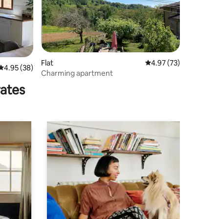
Flat
4.97 out of 5 average 
4.97 (73)
4.95 out of 5 average rating, 38 reviews
4.95 (38)
Charming apartment
rates