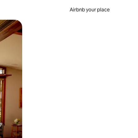
Airbnb your place