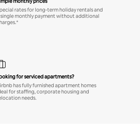
imple monthly prices
pecial rates for long-term holiday rentals and
 single monthly payment without additional
harges.*
ooking for serviced apartments?
irbnb has fully furnished apartment homes
deal for staffing, corporate housing and
elocation needs.