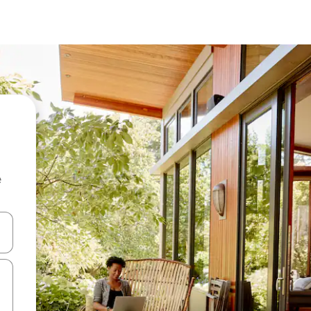
e
and down arrow keys or explore by touch or swipe gestures.