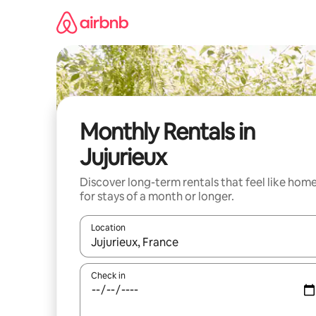
Skip
to
content
Monthly Rentals in
Jujurieux
Discover long-term rentals that feel like hom
for stays of a month or longer.
Location
When results are available, navigate with the up 
Check in