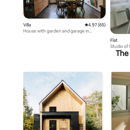
Villa
4.97 out of 5 average r
4.97 (65)
House with garden and garage in
Jujurieux
Flat
Studio of
The 