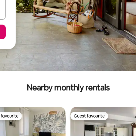
Nearby monthly rentals
favourite
Guest favourite
t favourite
Guest favourite