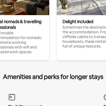
al nomads & travelling
Delight included
essionals
Sometimes the destinatio
the accommodation. Fr
ortable
cliffside cabins to tranqui
mmodation for nomadic
houseboats, these rental
remote working
full of unique features.
ssionals with wifi and
ated work spaces.
Amenities and perks for longer stays