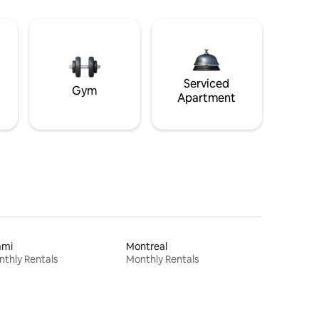
Serviced
Gym
Apartment
ami
Montreal
thly Rentals
Monthly Rentals