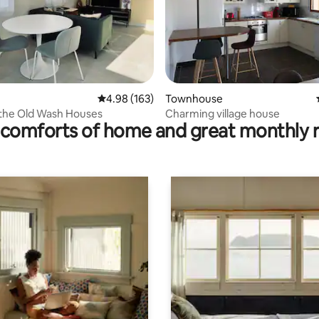
ating, 65 reviews
4.98 out of 5 average rating, 163 reviews
4.98 (163)
Townhouse
 the Old Wash Houses
Charming village house
comforts of home and great monthly 