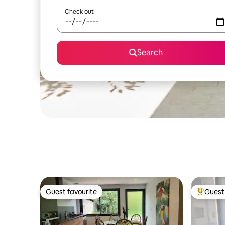
Check out
Search
Guest favourite
Guest 
Guest favourite
Top gues