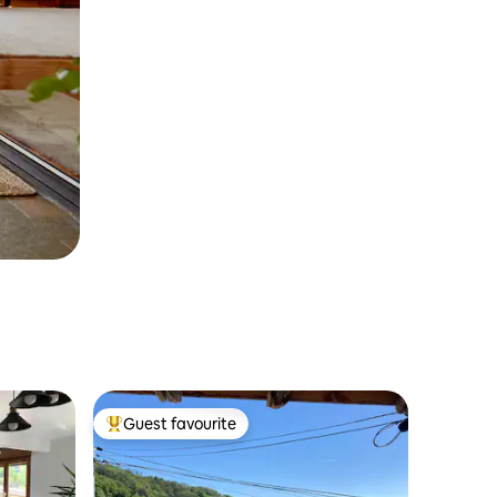
Guest favourite
Top guest favourite