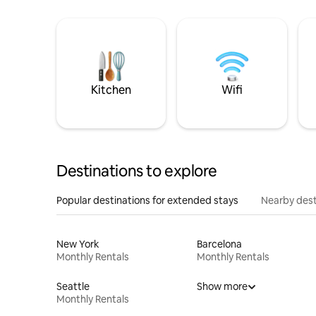
Kitchen
Wifi
Destinations to explore
Popular destinations for extended stays
Nearby dest
New York
Barcelona
Monthly Rentals
Monthly Rentals
Seattle
Show more
Monthly Rentals