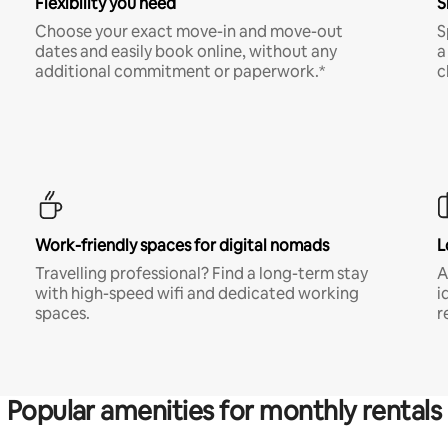
Flexibility you need
S
Choose your exact move-in and move-out
S
dates and easily book online, without any
a
additional commitment or paperwork.*
c
Work-friendly spaces for digital nomads
L
Travelling professional? Find a long-term stay
A
with high-speed wifi and dedicated working
i
spaces.
r
Popular amenities for monthly rentals