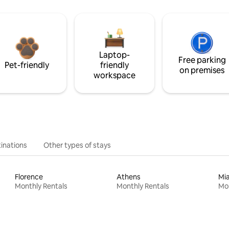
Laptop-
Free parking
Pet-friendly
friendly
on premises
workspace
inations
Other types of stays
Florence
Athens
Mi
Monthly Rentals
Monthly Rentals
Mon