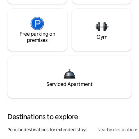
Free parking on
Gym
premises
Serviced Apartment
Destinations to explore
Popular destinations for extended stays
Nearby destinations