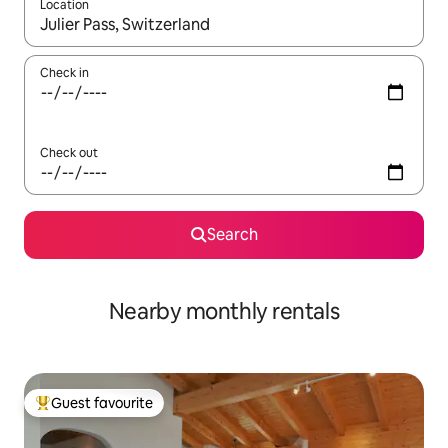
Location
When results are available, navigate with the up and down arro
Check in
Check out
Search
Nearby monthly rentals
Guest favourite
Top guest favourite