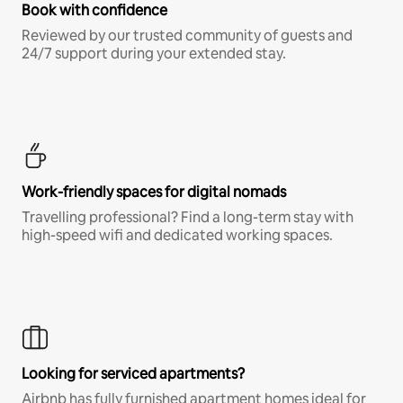
Book with confidence
Reviewed by our trusted community of guests and
24/7 support during your extended stay.
Work-friendly spaces for digital nomads
Travelling professional? Find a long-term stay with
high-speed wifi and dedicated working spaces.
Looking for serviced apartments?
Airbnb has fully furnished apartment homes ideal for