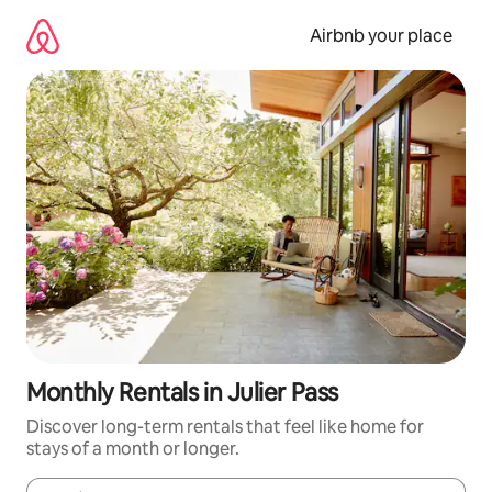
Skip
to
Airbnb your place
content
Monthly Rentals in Julier Pass
Discover long-term rentals that feel like home for
stays of a month or longer.