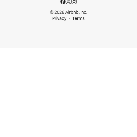
© 2026 Airbnb, Inc.
Privacy
Terms