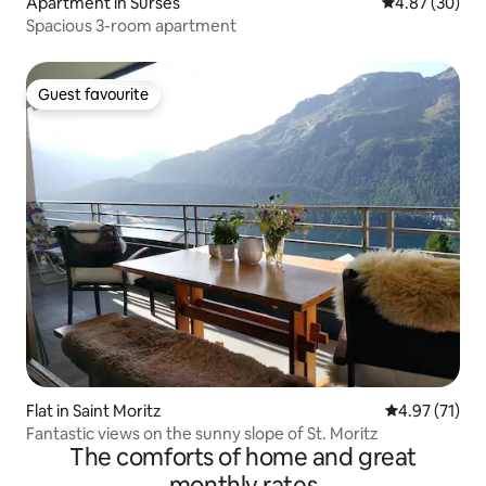
Apartment in Surses
4.87 out of 5 
4.87 (30)
Spacious 3-room apartment
Guest favourite
Guest favourite
Flat in Saint Moritz
4.97 out of 5
4.97 (71)
Fantastic views on the sunny slope of St. Moritz
The comforts of home and great
monthly rates