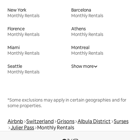
New York
Barcelona
Monthly Rentals
Monthly Rentals
Florence
Athens
Monthly Rentals
Monthly Rentals
Miami
Montreal
Monthly Rentals
Monthly Rentals
Seattle
Show more
Monthly Rentals
*Some exclusions may apply in certain geographies and for
some properties.
Airbnb
Switzerland
Grisons
Albula District
Surses
Julier Pass
Monthly Rentals