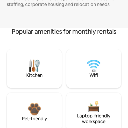
staffing, corporate housing and relocation needs.
Popular amenities for monthly rentals
Kitchen
Wifi
Laptop-friendly
Pet-friendly
workspace