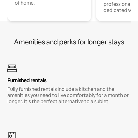
of home.
professionals w
dedicated work
Amenities and perks for longer stays
Furnished rentals
Fully furnished rentals include a kitchen and the
amenities you need to live comfortably for a month or
longer. It’s the perfect alternative to a sublet.