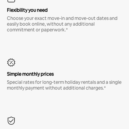
Flexibility you need
Choose your exact move-in and move-out dates and
easily book online, without any additional
commitment or paperwork.*
Simple monthly prices
Special rates for long-term holiday rentals and a single
monthly payment without additional charges.*