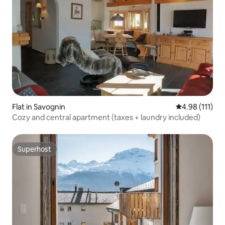
Flat in Savognin
4.98 out of 5 
4.98 (111)
Cozy and central apartment (taxes + laundry included)
Superhost
Superhost