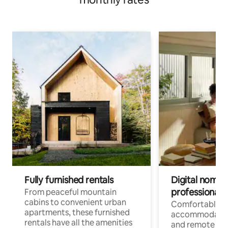
Fully furnished rentals
Digital nomads
professionals
From peaceful mountain
cabins to convenient urban
Comfortable
apartments, these furnished
accommodatio
rentals have all the amenities
and remote wo