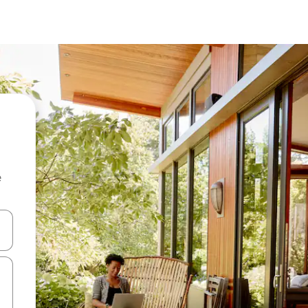
e
and down arrow keys or explore by touch or swipe gestures.