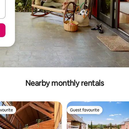
Nearby monthly rentals
vourite
Guest favourite
vourite
Guest favourite