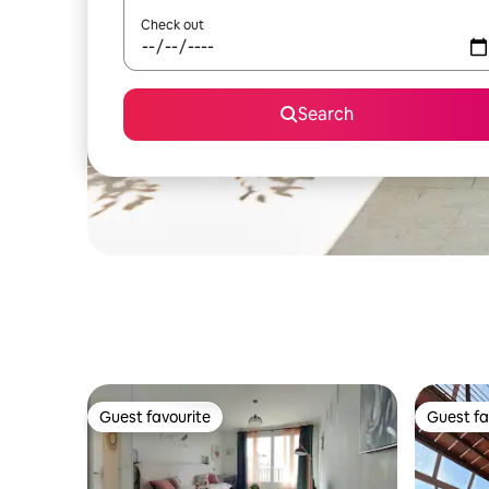
Check out
Search
Guest favourite
Guest fa
Guest favourite
Guest fa