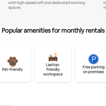
with high-speed wifi and dedicated working
i
spaces.
r
Popular amenities for monthly rentals
Laptop-
Free parking
Pet-friendly
friendly
on premises
workspace