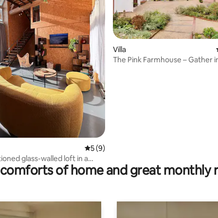
 rating, 8 reviews
Villa
The Pink Farmhouse – Gather in
from Paris
5 out of 5 average rating, 9 reviews
5 (9)
ioned glass-walled loft in a
comforts of home and great monthly 
 barn