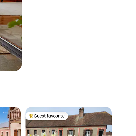
Guest favourite
Top guest favourite