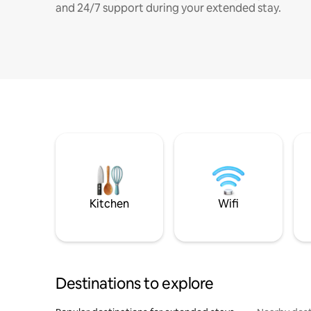
and 24/7 support during your extended stay.
Kitchen
Wifi
Destinations to explore