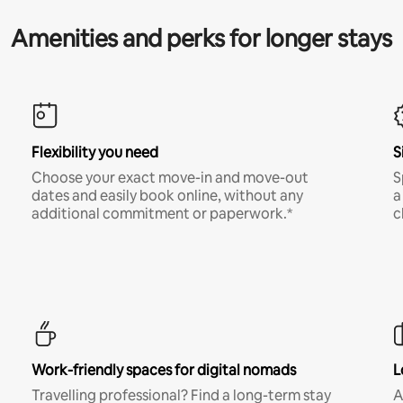
Amenities and perks for longer stays
Flexibility you need
S
Choose your exact move-in and move-out
S
dates and easily book online, without any
a
additional commitment or paperwork.*
c
Work-friendly spaces for digital nomads
L
Travelling professional? Find a long-term stay
A