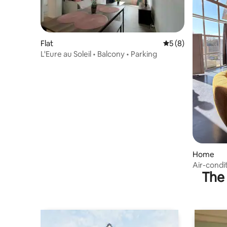
Flat
5 out of 5 average
5 (8)
L'Eure au Soleil • Balcony • Parking
Home
Air-condit
The 
Normandy