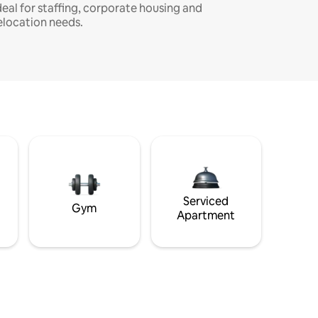
deal for staffing, corporate housing and
elocation needs.
Serviced
Gym
Apartment