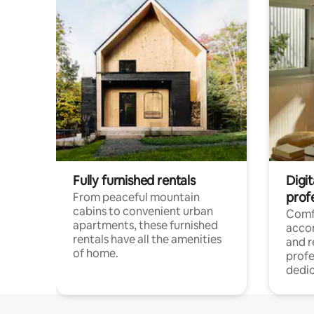
Fully furnished rentals
Digit
prof
From peaceful mountain
cabins to convenient urban
Comf
apartments, these furnished
acco
rentals have all the amenities
and 
of home.
profe
dedic