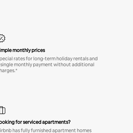
imple monthly prices
pecial rates for long-term holiday rentals and
 single monthly payment without additional
harges.*
ooking for serviced apartments?
irbnb has fully furnished apartment homes