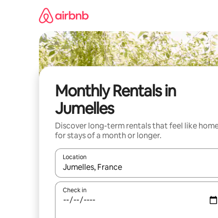
Skip
to
content
Monthly Rentals in
Jumelles
Discover long-term rentals that feel like hom
for stays of a month or longer.
Location
When results are available, navigate with the up 
Check in