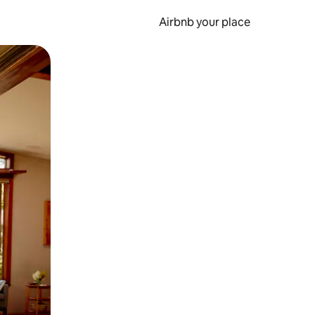
Airbnb your place