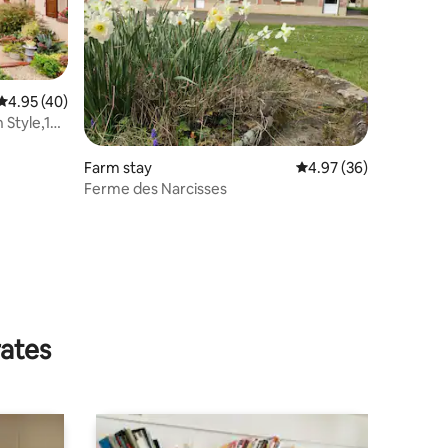
4.95 out of 5 average rating, 40 reviews
4.95 (40)
 Style,1h
Farm stay
4.97 out of 5 average 
4.97 (36)
Ferme des Narcisses
rates