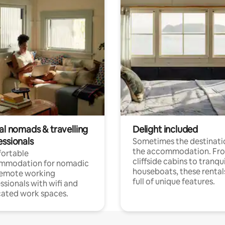
al nomads & travelling
Delight included
essionals
Sometimes the destinatio
the accommodation. Fr
ortable
cliffside cabins to tranqui
mmodation for nomadic
houseboats, these rental
remote working
full of unique features.
ssionals with wifi and
ated work spaces.