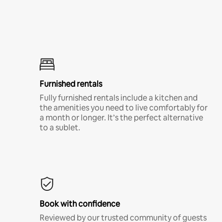
Furnished rentals
Fully furnished rentals include a kitchen and
the amenities you need to live comfortably for
a month or longer. It’s the perfect alternative
to a sublet.
Book with confidence
Reviewed by our trusted community of guests