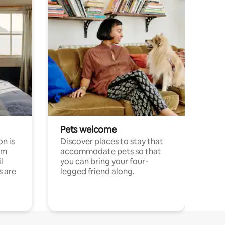
Pets welcome
n is
Discover places to stay that
om
accommodate pets so that
l
you can bring your four-
s are
legged friend along.