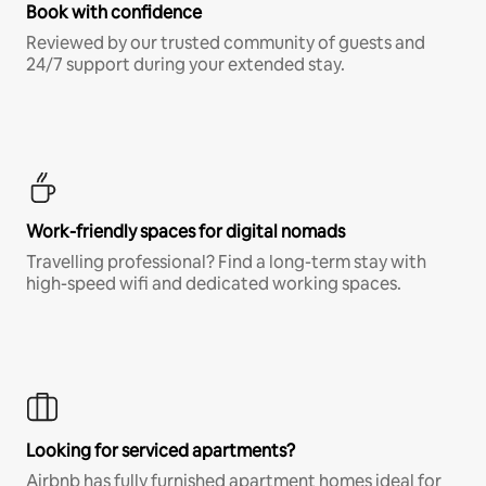
Book with confidence
Reviewed by our trusted community of guests and
24/7 support during your extended stay.
Work-friendly spaces for digital nomads
Travelling professional? Find a long-term stay with
high-speed wifi and dedicated working spaces.
Looking for serviced apartments?
Airbnb has fully furnished apartment homes ideal for