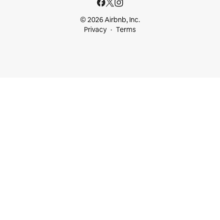
© 2026 Airbnb, Inc.
Privacy
Terms