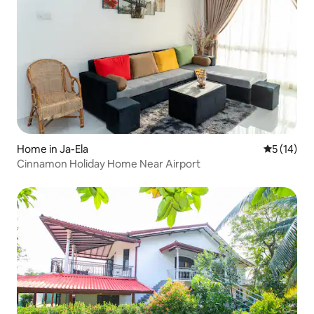
Home in Ja-Ela
5 out of 5
5 (14)
Cinnamon Holiday Home Near Airport