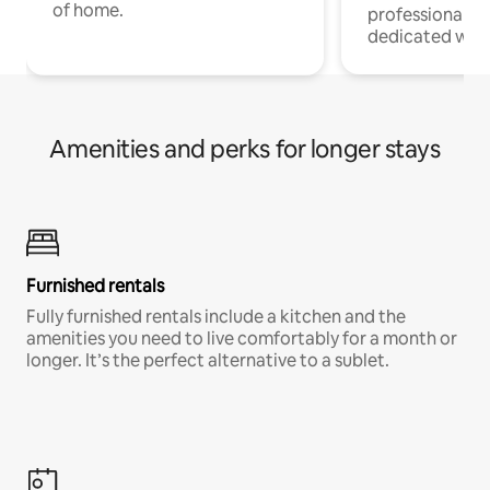
of home.
professionals w
dedicated work
Amenities and perks for longer stays
Furnished rentals
Fully furnished rentals include a kitchen and the
amenities you need to live comfortably for a month or
longer. It’s the perfect alternative to a sublet.