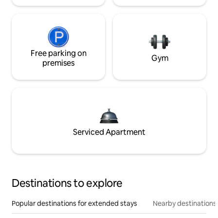
Free parking on
Gym
premises
Serviced Apartment
Destinations to explore
Popular destinations for extended stays
Nearby destinations