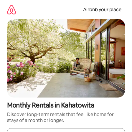
Skip
to
Airbnb your place
content
Monthly Rentals in Kahatowita
Discover long-term rentals that feel like home for
stays of a month or longer.