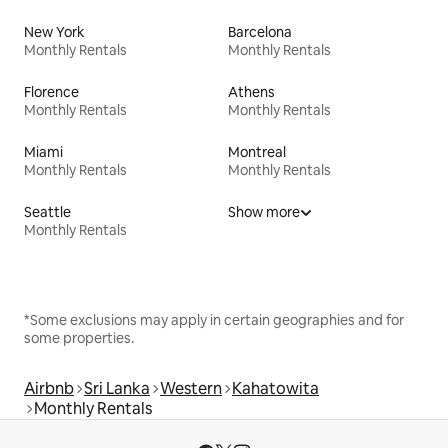
New York
Barcelona
Monthly Rentals
Monthly Rentals
Florence
Athens
Monthly Rentals
Monthly Rentals
Miami
Montreal
Monthly Rentals
Monthly Rentals
Seattle
Show more
Monthly Rentals
*Some exclusions may apply in certain geographies and for
some properties.
Airbnb
Sri Lanka
Western
Kahatowita
Monthly Rentals