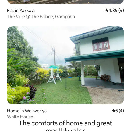
Flat in Yakkala
4.89 out of 5
4.89 (9)
The Vibe @ The Palace, Gampaha
Home in Weliweriya
5 out of 
5 (4)
White House
The comforts of home and great
monthly rates