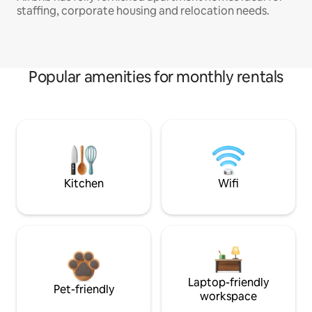
staffing, corporate housing and relocation needs.
Popular amenities for monthly rentals
Kitchen
Wifi
Laptop-friendly
Pet-friendly
workspace