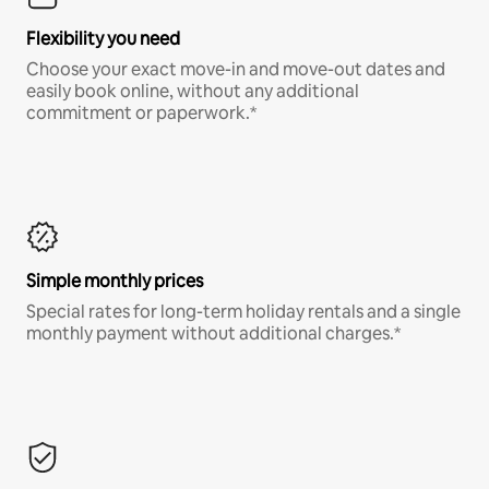
Flexibility you need
Choose your exact move-in and move-out dates and
easily book online, without any additional
commitment or paperwork.*
Simple monthly prices
Special rates for long-term holiday rentals and a single
monthly payment without additional charges.*