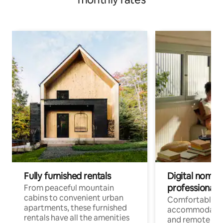
Fully furnished rentals
Digital nomads
professionals
From peaceful mountain
cabins to convenient urban
Comfortable
apartments, these furnished
accommodatio
rentals have all the amenities
and remote wo