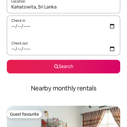
Location
When results are available, navigate with the up and down arro
Check in
Check out
Search
Nearby monthly rentals
Guest favourite
Guest favourite