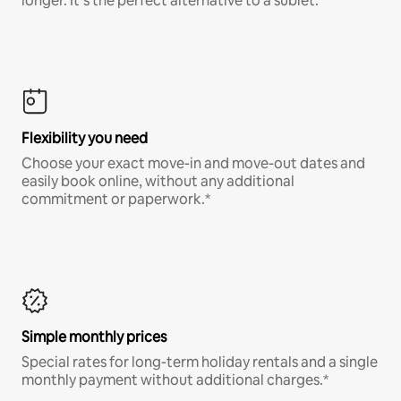
longer. It’s the perfect alternative to a sublet.
Flexibility you need
Choose your exact move-in and move-out dates and
easily book online, without any additional
commitment or paperwork.*
Simple monthly prices
Special rates for long-term holiday rentals and a single
monthly payment without additional charges.*