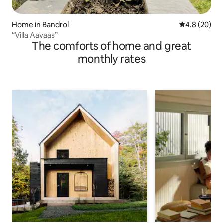
Home in Bandrol
4.8 out of 5 
4.8 (20)
“Villa Aavaas”
The comforts of home and great
monthly rates