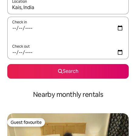
Location
When results are available, navigate with the up and down arro
Check in
Check out
Search
Nearby monthly rentals
Guest favourite
Guest favourite