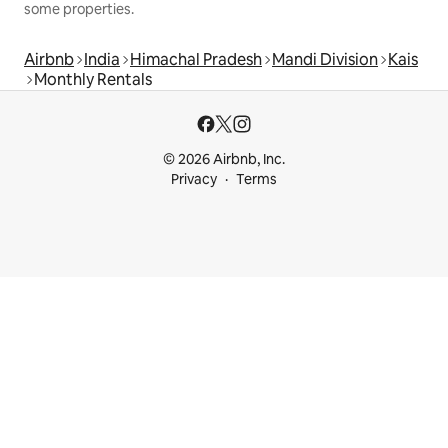
some properties.
Airbnb
India
Himachal Pradesh
Mandi Division
Kais
Monthly Rentals
© 2026 Airbnb, Inc.
Privacy
Terms