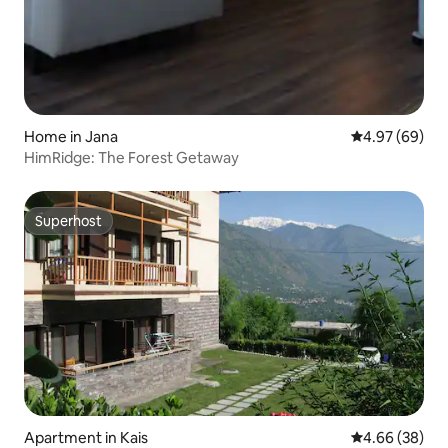
Home in Jana
4.97 out of 5 
4.97 (69)
HimRidge: The Forest Getaway
Superhost
Superhost
Apartment in Kais
4.66 out of 5 
4.66 (38)