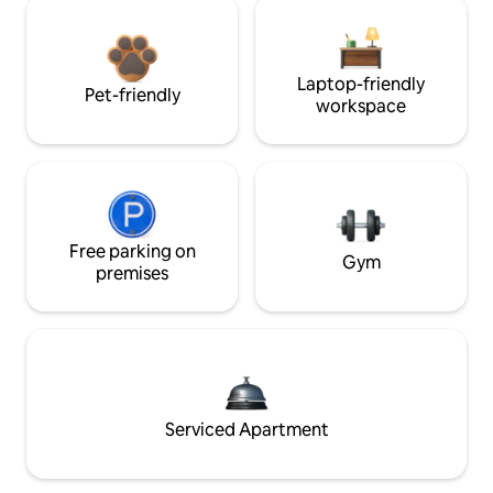
Laptop-friendly
Pet-friendly
workspace
Free parking on
Gym
premises
Serviced Apartment