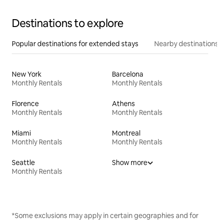
Destinations to explore
Popular destinations for extended stays
Nearby destinations
New York
Barcelona
Monthly Rentals
Monthly Rentals
Florence
Athens
Monthly Rentals
Monthly Rentals
Miami
Montreal
Monthly Rentals
Monthly Rentals
Seattle
Show more
Monthly Rentals
*Some exclusions may apply in certain geographies and for