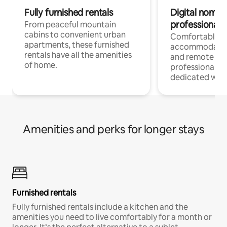
Fully furnished rentals
Digital nomads
professionals
From peaceful mountain
cabins to convenient urban
Comfortable
apartments, these furnished
accommodatio
rentals have all the amenities
and remote wo
of home.
professionals w
dedicated work
Amenities and perks for longer stays
Furnished rentals
Fully furnished rentals include a kitchen and the
amenities you need to live comfortably for a month or