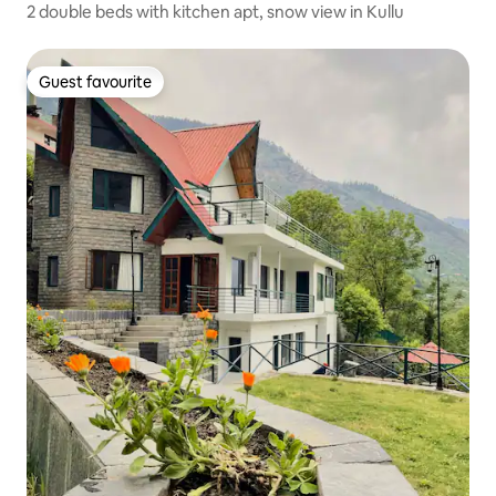
2 double beds with kitchen apt, snow view in Kullu
Guest favourite
Guest favourite