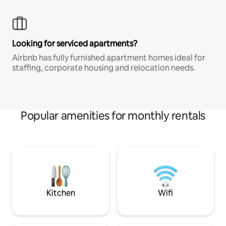
Looking for serviced apartments?
Airbnb has fully furnished apartment homes ideal for
staffing, corporate housing and relocation needs.
Popular amenities for monthly rentals
Kitchen
Wifi