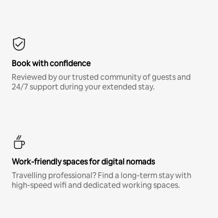
Book with confidence
Reviewed by our trusted community of guests and
24/7 support during your extended stay.
Work-friendly spaces for digital nomads
Travelling professional? Find a long-term stay with
high-speed wifi and dedicated working spaces.