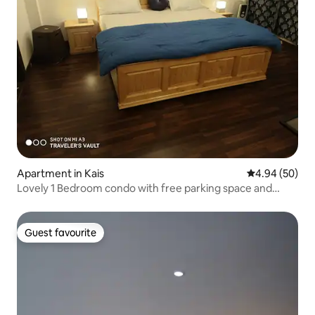
Apartment in Kais
4.94 out of 5 
4.94 (50)
Lovely 1 Bedroom condo with free parking space and
living experience to enjoy!
Guest favourite
Guest favourite