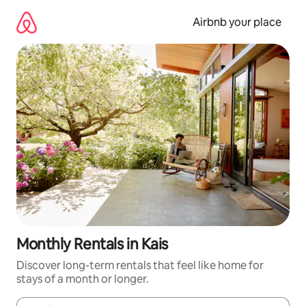
Skip
to
Airbnb your place
content
Monthly Rentals in Kais
Discover long-term rentals that feel like home for
stays of a month or longer.