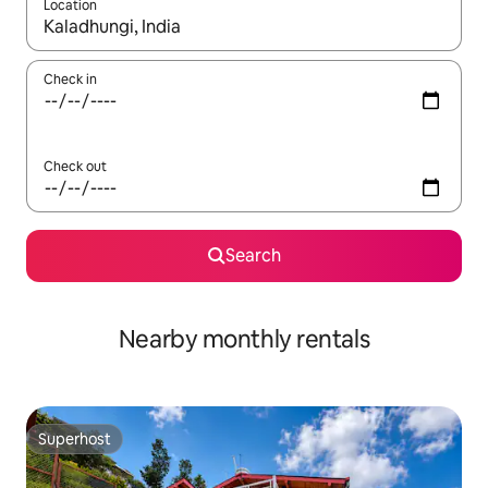
Location
When results are available, navigate with the up and down arro
Check in
Check out
Search
Nearby monthly rentals
Superhost
Superhost