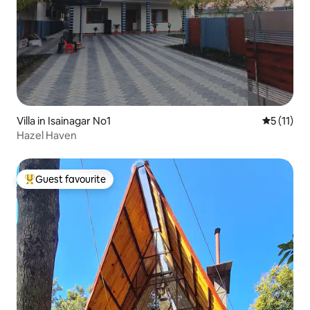
Villa in Isainagar No1
5 out of 5
5 (11)
Hazel Haven
Guest favourite
Top guest favourite