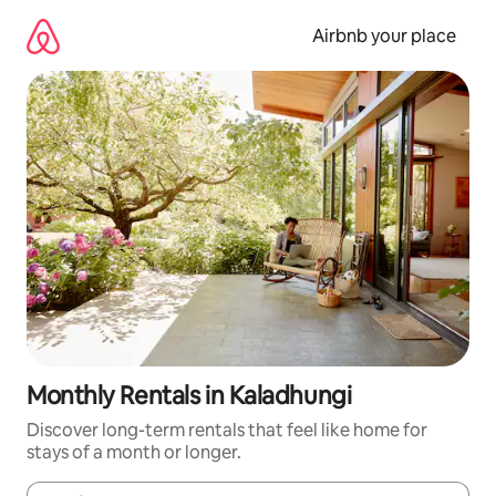
Skip
to
Airbnb your place
content
Monthly Rentals in Kaladhungi
Discover long-term rentals that feel like home for
stays of a month or longer.