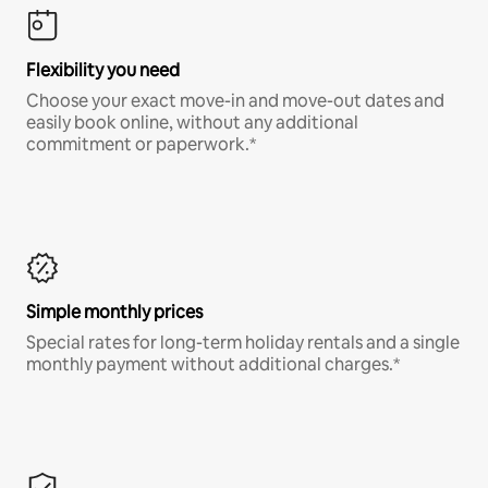
Flexibility you need
Choose your exact move-in and move-out dates and
easily book online, without any additional
commitment or paperwork.*
Simple monthly prices
Special rates for long-term holiday rentals and a single
monthly payment without additional charges.*