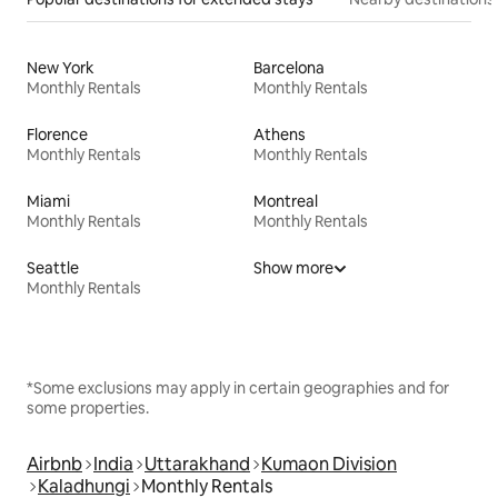
New York
Barcelona
Monthly Rentals
Monthly Rentals
Florence
Athens
Monthly Rentals
Monthly Rentals
Miami
Montreal
Monthly Rentals
Monthly Rentals
Seattle
Show more
Monthly Rentals
*Some exclusions may apply in certain geographies and for
some properties.
Airbnb
India
Uttarakhand
Kumaon Division
Kaladhungi
Monthly Rentals