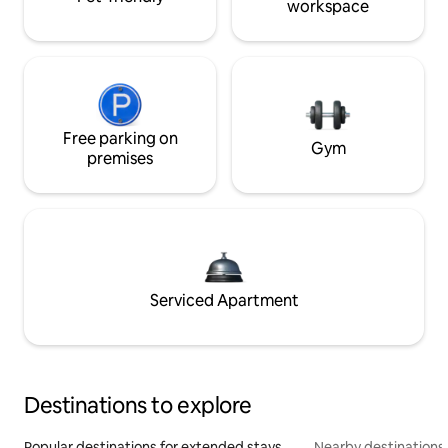
workspace
Free parking on
Gym
premises
Serviced Apartment
Destinations to explore
Popular destinations for extended stays
Nearby destinations