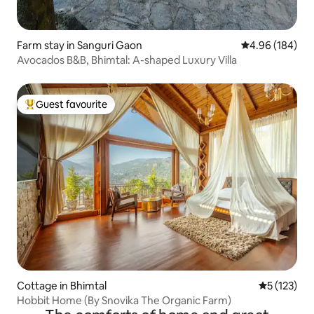
Farm stay in Sanguri Gaon
4.96 out of 5 a
4.96 (184)
Avocados B&B, Bhimtal: A-shaped Luxury Villa
Guest favourite
Top guest favourite
Cottage in Bhimtal
5 out of 5 
5 (123)
Hobbit Home (By Snovika The Organic Farm)