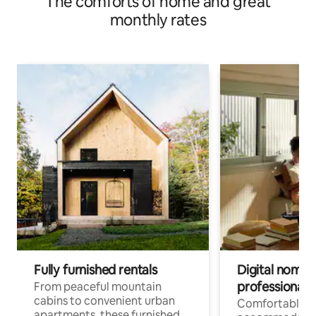
The comforts of home and great
monthly rates
Fully furnished rentals
Digital nomads
professionals
From peaceful mountain
cabins to convenient urban
Comfortable
apartments, these furnished