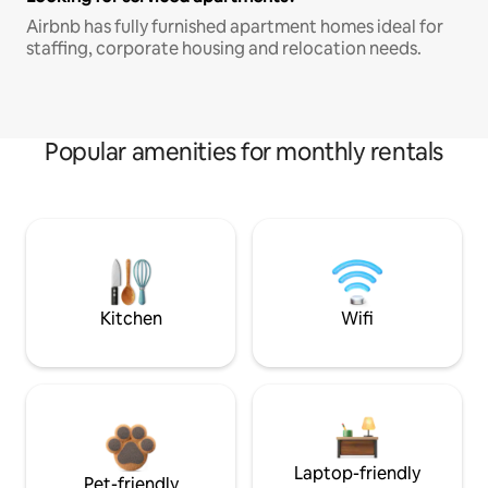
Airbnb has fully furnished apartment homes ideal for
staffing, corporate housing and relocation needs.
Popular amenities for monthly rentals
Kitchen
Wifi
Laptop-friendly
Pet-friendly