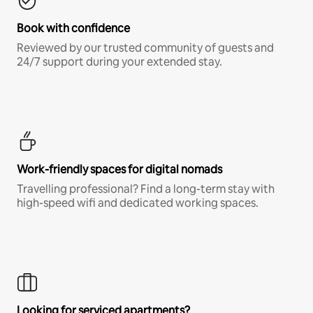
Book with confidence
Reviewed by our trusted community of guests and
24/7 support during your extended stay.
Work-friendly spaces for digital nomads
Travelling professional? Find a long-term stay with
high-speed wifi and dedicated working spaces.
Looking for serviced apartments?