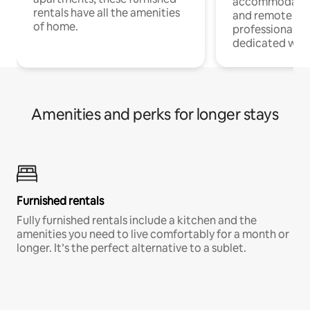
accommodatio
rentals have all the amenities
and remote wo
of home.
professionals w
dedicated work
Amenities and perks for longer stays
Furnished rentals
Fully furnished rentals include a kitchen and the
amenities you need to live comfortably for a month or
longer. It’s the perfect alternative to a sublet.