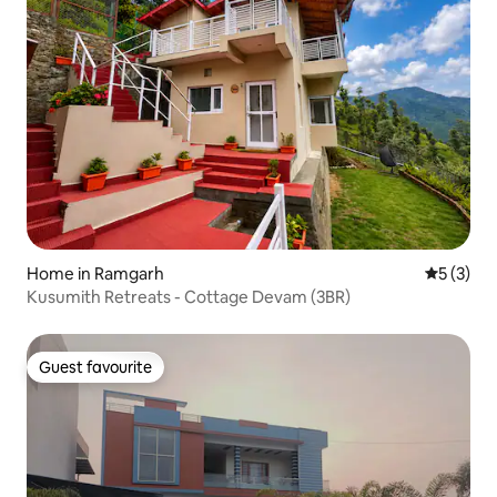
Home in Ramgarh
5 out of 
5 (3)
Kusumith Retreats - Cottage Devam (3BR)
Guest favourite
Guest favourite