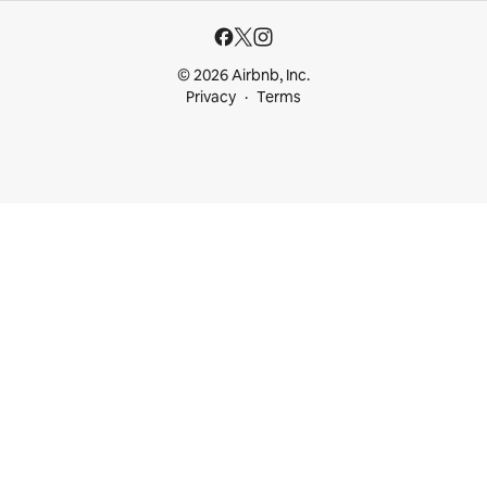
© 2026 Airbnb, Inc.
Privacy
Terms