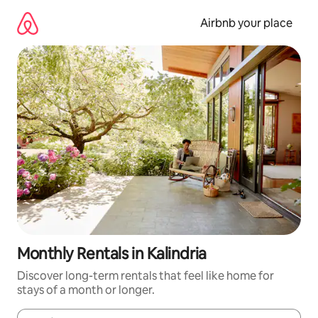
Skip
to
Airbnb your place
content
Monthly Rentals in Kalindria
Discover long-term rentals that feel like home for
stays of a month or longer.