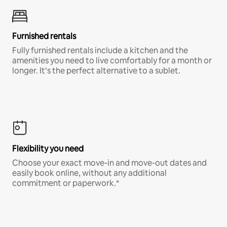
Furnished rentals
Fully furnished rentals include a kitchen and the
amenities you need to live comfortably for a month or
longer. It’s the perfect alternative to a sublet.
Flexibility you need
Choose your exact move-in and move-out dates and
easily book online, without any additional
commitment or paperwork.*