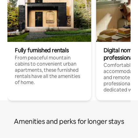
Fully furnished rentals
Digital nomads
professionals
From peaceful mountain
cabins to convenient urban
Comfortable
apartments, these furnished
accommodatio
rentals have all the amenities
and remote wo
of home.
professionals w
dedicated work
Amenities and perks for longer stays