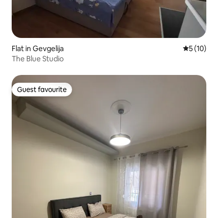
Flat in Gevgelija
5 out of 5
5 (10)
The Blue Studio
Guest favourite
Guest favourite