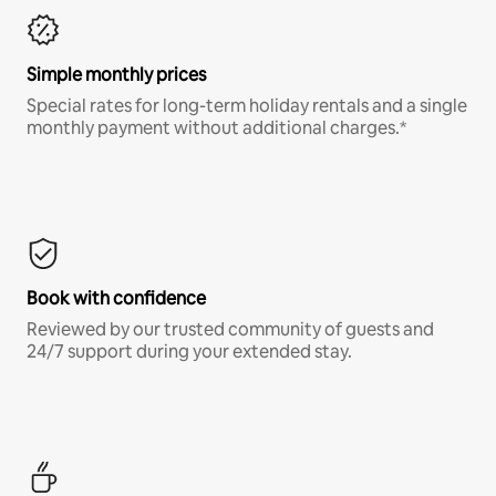
Simple monthly prices
Special rates for long-term holiday rentals and a single
monthly payment without additional charges.*
Book with confidence
Reviewed by our trusted community of guests and
24/7 support during your extended stay.