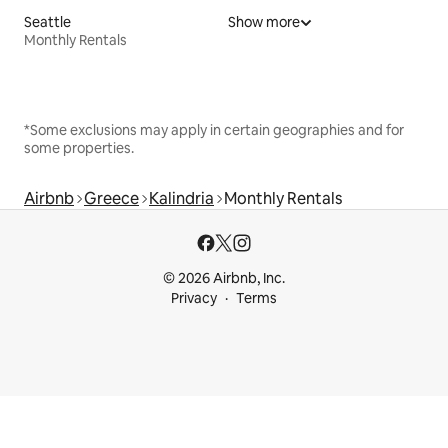
Seattle
Show more
Monthly Rentals
*Some exclusions may apply in certain geographies and for
some properties.
Airbnb
Greece
Kalindria
Monthly Rentals
© 2026 Airbnb, Inc.
Privacy
Terms