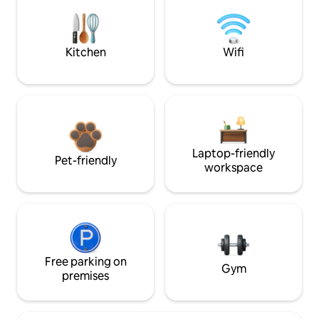
Kitchen
Wifi
Laptop-friendly
Pet-friendly
workspace
Free parking on
Gym
premises