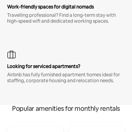
Work-friendly spaces for digital nomads
Travelling professional? Find a long-term stay with
high-speed wifi and dedicated working spaces.
Looking for serviced apartments?
Airbnb has fully furnished apartment homes ideal for
staffing, corporate housing and relocation needs.
Popular amenities for monthly rentals