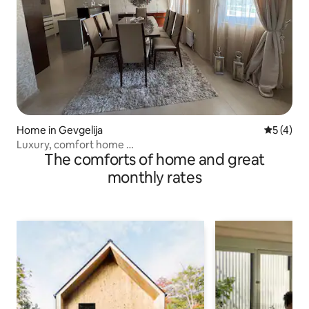
Home in Gevgelija
5 out of 
5 (4)
Luxury, comfort home …
The comforts of home and great
monthly rates