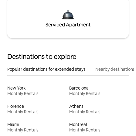
Serviced Apartment
Destinations to explore
Popular destinations for extended stays
Nearby destinations
New York
Barcelona
Monthly Rentals
Monthly Rentals
Florence
Athens
Monthly Rentals
Monthly Rentals
Miami
Montreal
Monthly Rentals
Monthly Rentals