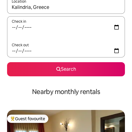
Location
When results are available, navigate with the up and down arro
Check in
Check out
Search
Nearby monthly rentals
Guest favourite
Top guest favourite