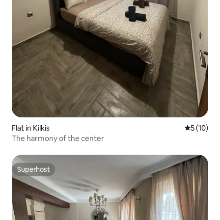
Flat in Kilkis
5 out of 5
5 (10)
The harmony of the center
Superhost
Superhost