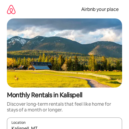
Skip
to
Airbnb your place
content
Monthly Rentals in Kalispell
Discover long-term rentals that feel like home for
stays of a month or longer.
Location
When results are available, navigate with the up and down arro