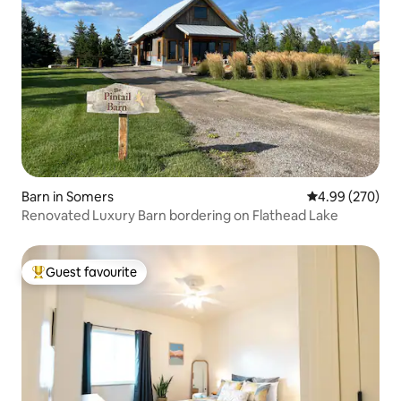
Barn in Somers
4.99 out of 5 a
4.99 (270)
Renovated Luxury Barn bordering on Flathead Lake
Guest favourite
Top guest favourite