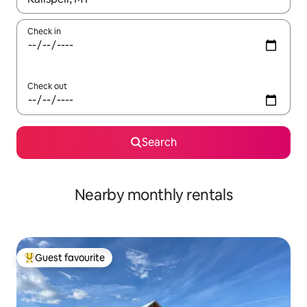
Check in
Check out
Search
Nearby monthly rentals
Guest favourite
Top guest favourite