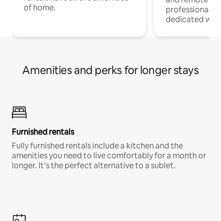
of home.
professionals w
dedicated work
Amenities and perks for longer stays
Furnished rentals
Fully furnished rentals include a kitchen and the
amenities you need to live comfortably for a month or
longer. It’s the perfect alternative to a sublet.