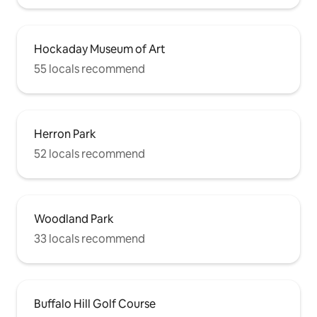
Hockaday Museum of Art
55 locals recommend
Herron Park
52 locals recommend
Woodland Park
33 locals recommend
Buffalo Hill Golf Course