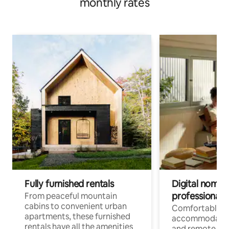
monthly rates
Fully furnished rentals
Digital nomads
professionals
From peaceful mountain
cabins to convenient urban
Comfortable
apartments, these furnished
accommodatio
rentals have all the amenities
and remote wo