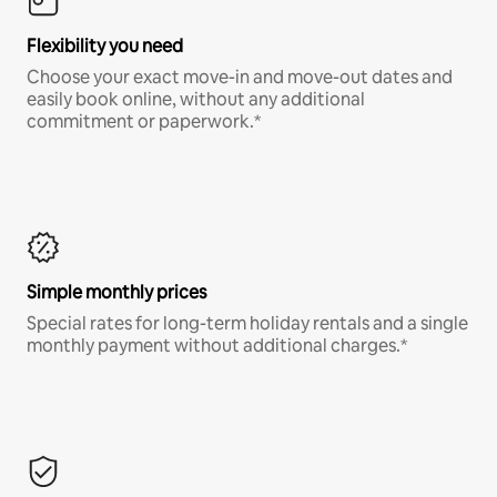
Flexibility you need
Choose your exact move-in and move-out dates and
easily book online, without any additional
commitment or paperwork.*
Simple monthly prices
Special rates for long-term holiday rentals and a single
monthly payment without additional charges.*