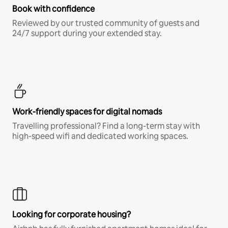
Book with confidence
Reviewed by our trusted community of guests and
24/7 support during your extended stay.
Work-friendly spaces for digital nomads
Travelling professional? Find a long-term stay with
high-speed wifi and dedicated working spaces.
Looking for corporate housing?