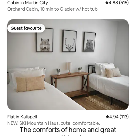
Cabin in Martin City
4.88 out of 5 a
4.88 (515)
Orchard Cabin, 10 min to Glacier w/ hot tub
Guest favourite
Guest favourite
Flat in Kalispell
4.94 out of 5 
4.94 (113)
NEW: SKI Mountain Haus, cute, comfortable.
The comforts of home and great