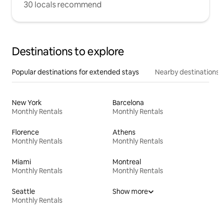
30 locals recommend
Destinations to explore
Popular destinations for extended stays
Nearby destinations
New York
Barcelona
Monthly Rentals
Monthly Rentals
Florence
Athens
Monthly Rentals
Monthly Rentals
Miami
Montreal
Monthly Rentals
Monthly Rentals
Seattle
Show more
Monthly Rentals