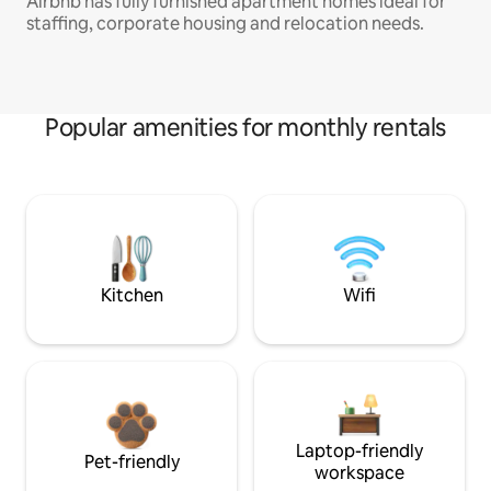
Airbnb has fully furnished apartment homes ideal for
staffing, corporate housing and relocation needs.
Popular amenities for monthly rentals
Kitchen
Wifi
Laptop-friendly
Pet-friendly
workspace