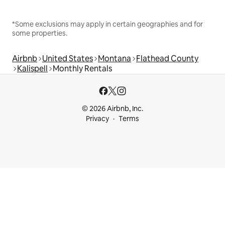
*Some exclusions may apply in certain geographies and for
some properties.
Airbnb
United States
Montana
Flathead County
Kalispell
Monthly Rentals
© 2026 Airbnb, Inc.
Privacy
Terms