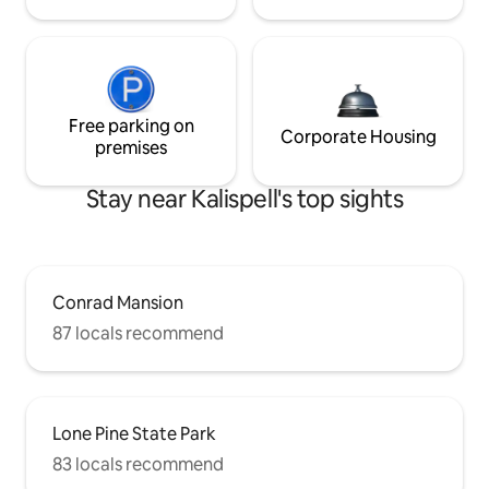
Free parking on
Corporate Housing
premises
Stay near Kalispell's top sights
Conrad Mansion
87 locals recommend
Lone Pine State Park
83 locals recommend