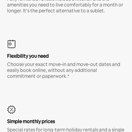
amenities you need to live comfortably for a month or
longer. It’s the perfect alternative to a sublet.
Flexibility you need
Choose your exact move-in and move-out dates and
easily book online, without any additional
commitment or paperwork.*
Simple monthly prices
Special rates for long-term holiday rentals and a single