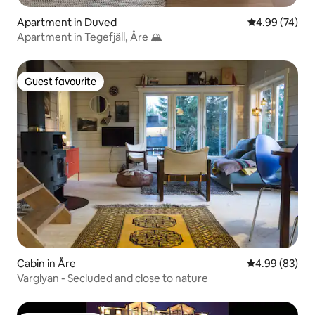
Apartment in Duved
4.99 out of 5 
4.99 (74)
Apartment in Tegefjäll, Åre 🏔️
Guest favourite
Guest favourite
Cabin in Åre
4.99 out of 5 
4.99 (83)
Varglyan - Secluded and close to nature