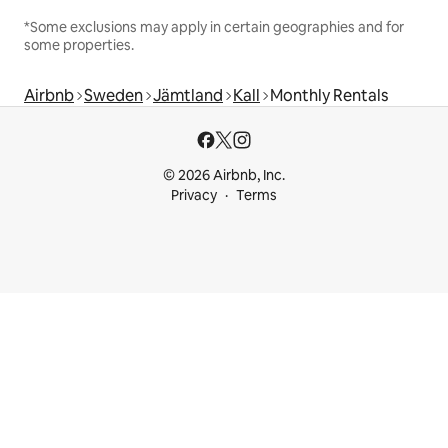
*Some exclusions may apply in certain geographies and for
some properties.
Airbnb
Sweden
Jämtland
Kall
Monthly Rentals
© 2026 Airbnb, Inc.
Privacy
Terms