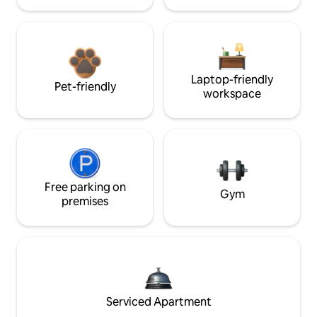
Laptop-friendly
Pet-friendly
workspace
Free parking on
Gym
premises
Serviced Apartment