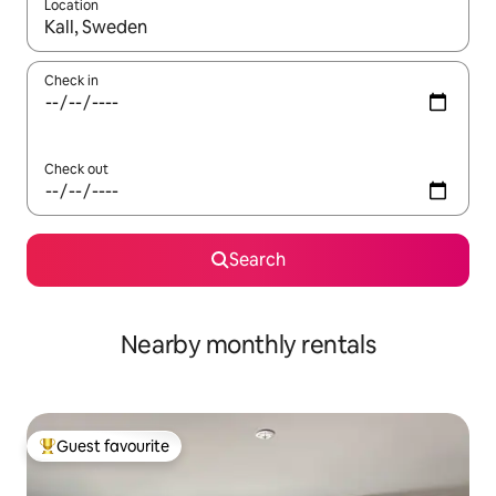
Location
When results are available, navigate with the up and down arro
Check in
Check out
Search
Nearby monthly rentals
Guest favourite
Top guest favourite