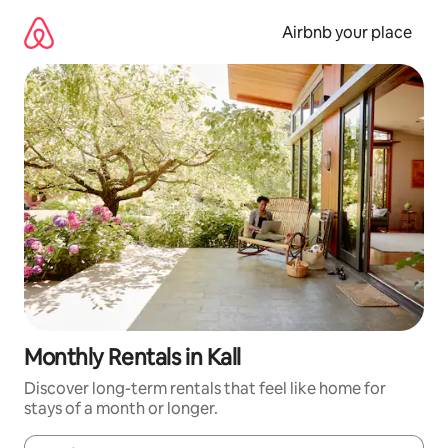
Skip
to
Airbnb your place
content
Monthly Rentals in Kall
Discover long-term rentals that feel like home for
stays of a month or longer.