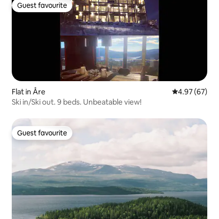
Guest favourite
Guest favourite
Flat in Åre
4.97 out of 5 
4.97 (67)
Ski in/Ski out. 9 beds. Unbeatable view!
Guest favourite
Guest favourite