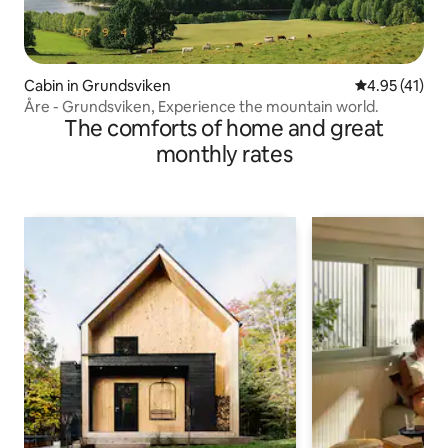
Cabin in Grundsviken
4.95 out of 5
4.95 (41)
Åre - Grundsviken, Experience the mountain world.
The comforts of home and great
monthly rates