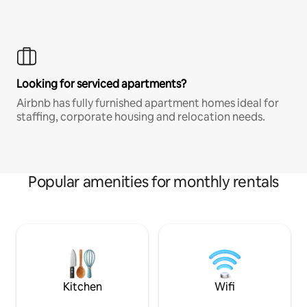
Looking for serviced apartments?
Airbnb has fully furnished apartment homes ideal for
staffing, corporate housing and relocation needs.
Popular amenities for monthly rentals
Kitchen
Wifi