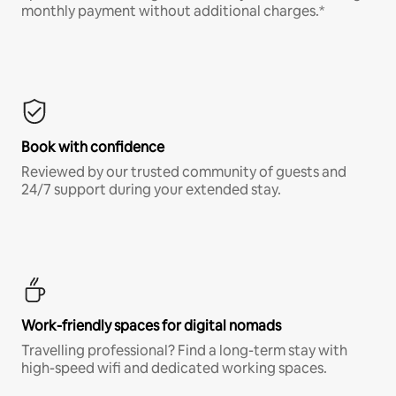
monthly payment without additional charges.*
Book with confidence
Reviewed by our trusted community of guests and
24/7 support during your extended stay.
Work-friendly spaces for digital nomads
Travelling professional? Find a long-term stay with
high-speed wifi and dedicated working spaces.