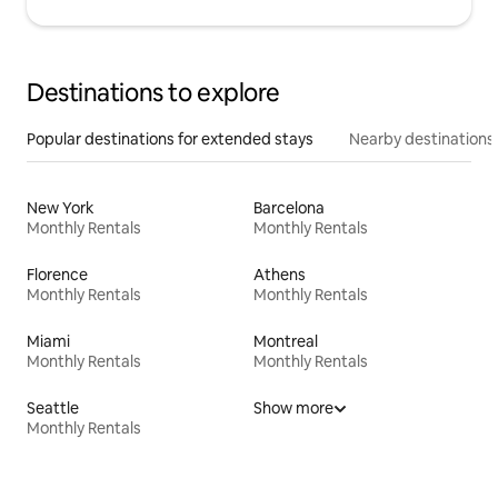
Destinations to explore
Popular destinations for extended stays
Nearby destinations
New York
Barcelona
Monthly Rentals
Monthly Rentals
Florence
Athens
Monthly Rentals
Monthly Rentals
Miami
Montreal
Monthly Rentals
Monthly Rentals
Seattle
Show more
Monthly Rentals