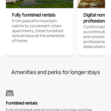
Fully furnished rentals
Digital nomads
professionals
From peaceful mountain
cabins to convenient urban
Comfortable
apartments, these furnished
accommodatio
rentals have all the amenities
and remote wo
of home.
professionals w
dedicated work
Amenities and perks for longer stays
Furnished rentals
Fully furnished rentals include a kitchen and the