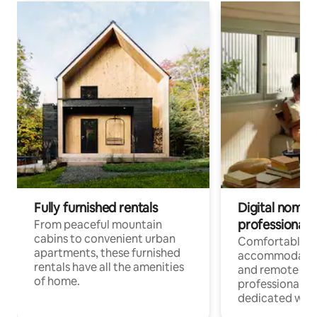
Fully furnished rentals
Digital nomads
professionals
From peaceful mountain
cabins to convenient urban
Comfortable
apartments, these furnished
accommodatio
rentals have all the amenities
and remote wo
of home.
professionals w
dedicated work