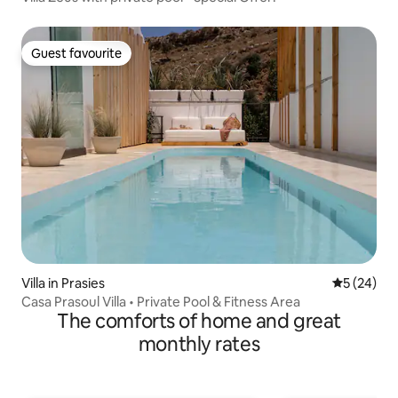
Guest favourite
Guest favourite
Villa in Prasies
5 out of 5
5 (24)
Casa Prasoul Villa • Private Pool & Fitness Area
The comforts of home and great
monthly rates