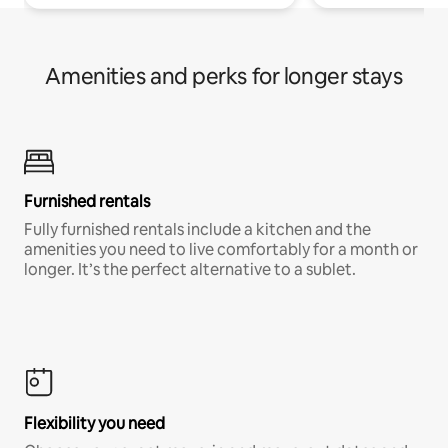
Amenities and perks for longer stays
Furnished rentals
Fully furnished rentals include a kitchen and the
amenities you need to live comfortably for a month or
longer. It’s the perfect alternative to a sublet.
Flexibility you need