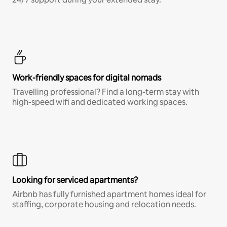
Work-friendly spaces for digital nomads
Travelling professional? Find a long-term stay with
high-speed wifi and dedicated working spaces.
Looking for serviced apartments?
Airbnb has fully furnished apartment homes ideal for
staffing, corporate housing and relocation needs.