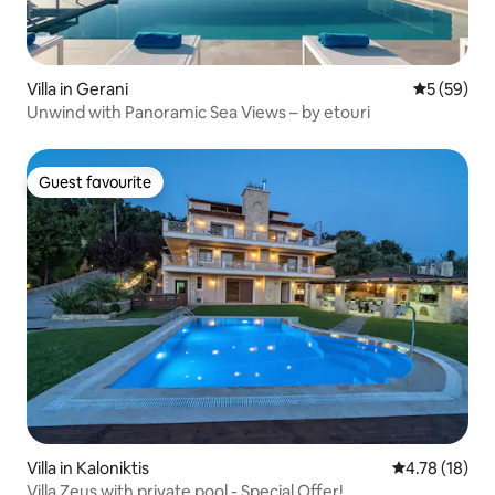
Villa in Gerani
5 out of 5
5 (59)
Unwind with Panoramic Sea Views – by etouri
Guest favourite
Guest favourite
Villa in Kaloniktis
4.78 out of 5
4.78 (18)
Villa Zeus with private pool - Special Offer!