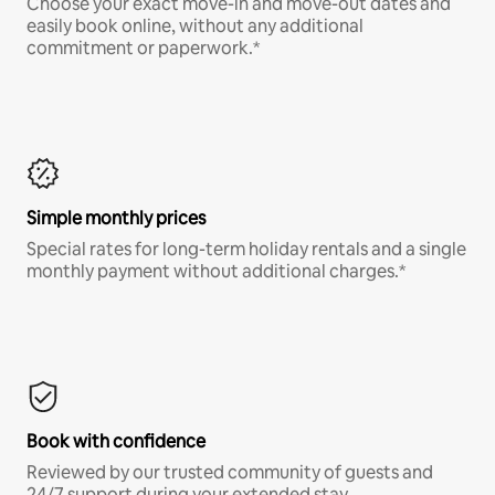
Choose your exact move-in and move-out dates and
easily book online, without any additional
commitment or paperwork.*
Simple monthly prices
Special rates for long-term holiday rentals and a single
monthly payment without additional charges.*
Book with confidence
Reviewed by our trusted community of guests and
24/7 support during your extended stay.