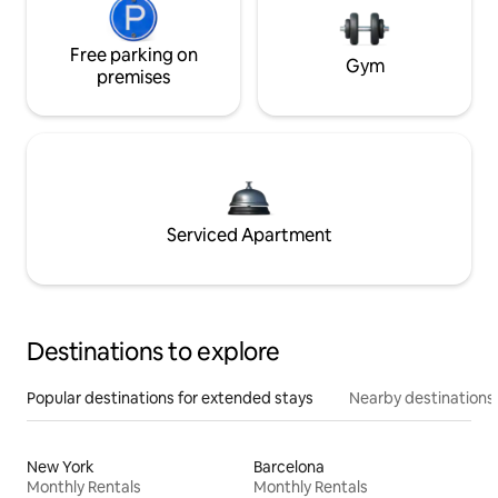
Free parking on
Gym
premises
Serviced Apartment
Destinations to explore
Popular destinations for extended stays
Nearby destinations
New York
Barcelona
Monthly Rentals
Monthly Rentals