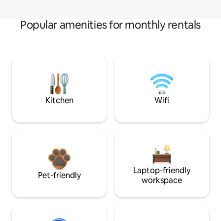
Popular amenities for monthly rentals
Kitchen
Wifi
Laptop-friendly
Pet-friendly
workspace