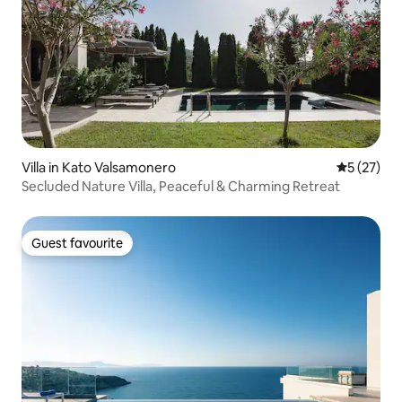
Villa in Kato Valsamonero
5 out of 5
5 (27)
Secluded Nature Villa, Peaceful & Charming Retreat
Guest favourite
Guest favourite