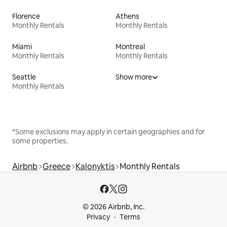
Florence
Athens
Monthly Rentals
Monthly Rentals
Miami
Montreal
Monthly Rentals
Monthly Rentals
Seattle
Show more
Monthly Rentals
*Some exclusions may apply in certain geographies and for
some properties.
Airbnb
Greece
Kalonyktis
Monthly Rentals
© 2026 Airbnb, Inc.
Privacy
Terms