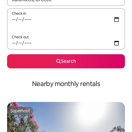
Check in
Check out
Search
Nearby monthly rentals
Superhost
Superhost