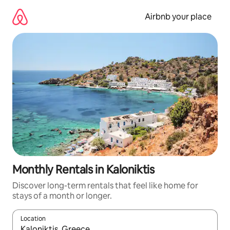
Skip
to
Airbnb your place
content
Monthly Rentals in Kaloniktis
Discover long-term rentals that feel like home for
stays of a month or longer.
Location
When results are available, navigate with the up and down arro