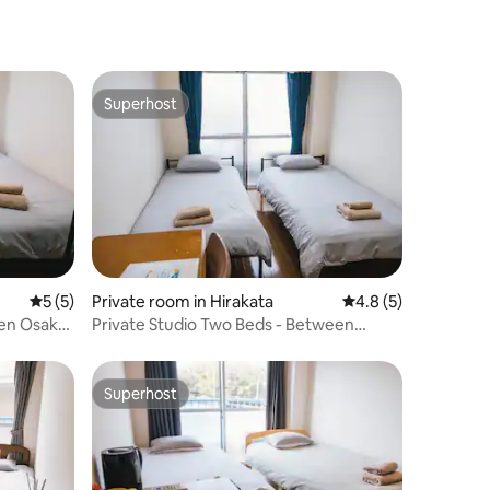
Superhost
Superhost
5 out of 5 average rating, 5 reviews
5 (5)
Private room in Hirakata
4.8 out of 5 average
4.8 (5)
een Osaka
Private Studio Two Beds - Between
Osaka And Kyoto
Superhost
Superhost