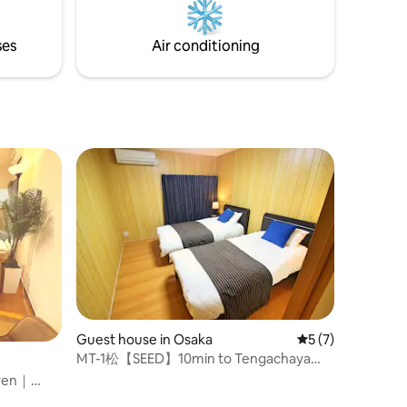
-hotel-
environment overlooking the Seto Inland
isting that
Sea and the Goshikidai countryside. ●
ses
Air conditioning
Capacity: 2 people ● Fully equipped with
s •
kitchen, washing machine, Wi-Fi and air
a warm old
conditioning. ● Fully stocked amenities,
ted by the
● Parking ● Check-in 4 pm / Check-out
11 am ● Kotoden Bus "Yumoto" stop 3-
ead,
minute walk ● About 30 minutes by car
etc. are
from Takamatsu Station There is no TV
ook for
or city noise, Why don't you relax your
mind and body in an old private house
f local
where you can forget about time?
al drinks.
or
feeling
Guest house in Osaka
5 out of 5 average
5 (7)
MT-1松【SEED】10min to Tengachaya
station花園町一戸建
even｜