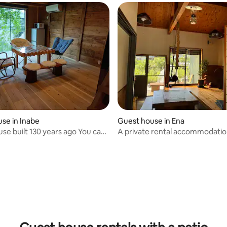
se in Inabe
Guest house in Ena
use built 130 years ago You can
A private rental accommodati
entire warehouse where the
you can be soothed by the babb
wood drifts.
the river for the day