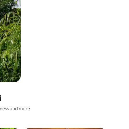
i
iness and more.