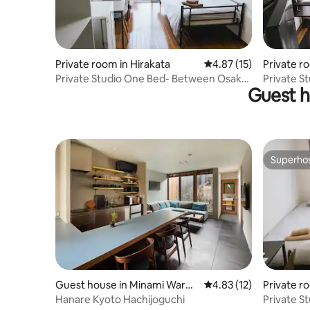
Private room in Hirakata
4.87 out of 5 average 
4.87 (15)
Private r
Private Studio One Bed- Between Osaka
Private S
Guest h
And Kyoto
And Kyot
Superho
Superho
Guest house in Minami Ward,
4.83 out of 5 average 
4.83 (12)
Private r
Kyoto
Hanare Kyoto Hachijoguchi
Private S