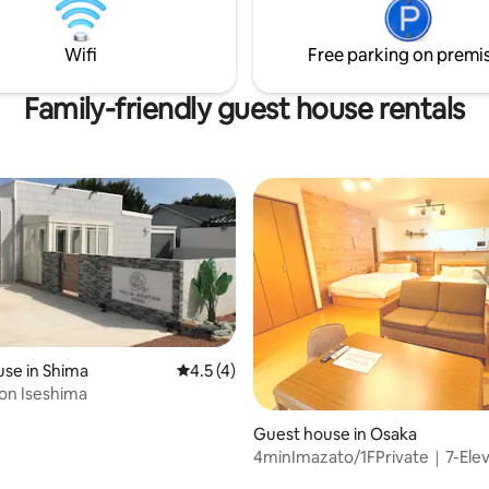
ill be quiet at night. Kitchen
(https://www.airbnb.jp/h/small
d. There is a microwave, electric
tonari-omoya).This is the main l
shes, etc. You can cook simple
Wifi
Free parking on premi
has been well received. --------------------
heck-in 4 pm - 10 pm Please let
------- 🏠 Accommodation point
n advance if you need to store
Private space for rent: This is 
Family-friendly guest house rentals
age. Check-out Please check
private house carefully renova
 am. About smoking Absolutely
owner couple. • Easy Satoyama
 inside, including e-
breakfast: Free-range eggs, br
s. There is no smoking space. ・
wieners, home-roasted coffee, 
 staying multiple nights We will
available in the fridge.Please c
els for stays of 4 nights or
yourself at your leisure. • Small bar on
ase note that we do not clean
site: Guests can enjoy tastings o
r stay. Please let us know if
sake, homemade syrups and loc
like us to collect your garbage.
• Free rental bicycles: perfect f
strolling around the area while 
the breeze. Credit card and various QR
payments
se in Shima
4.5 out of 5 average rating, 4 reviews
4.5 (4)
ton Iseshima
 rating, 3 reviews
Guest house in Osaka
4minImazato/1FPrivate｜7-El
Terrace｜4P