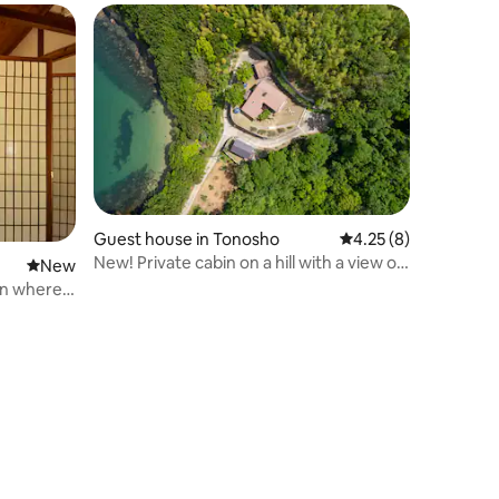
Guest house in Tonosho
4.25 out of 5 average
4.25 (8)
New! Private cabin on a hill with a view of
New place to stay
New
the sea [Mayamaya] Shodoshima Blue
on where
Amalfi Annex
ling of