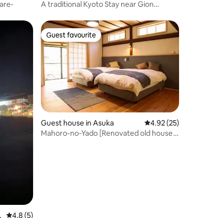
are-
A traditional Kyoto Stay near Gion
Shirakawa
Guest favourite
Guest favourite
Guest house in Asuka
4.92 out of 5 average 
4.92 (25)
Mahoro-no-Yado [Renovated old house
for rent. Discover the unspoiled
landscape of Japan in Asakura, Asakura]
r
4.8 out of 5 average rating, 5 reviews
4.8 (5)