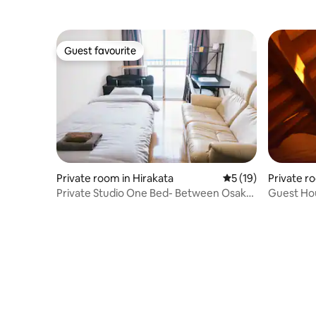
Osaka An
Guest favourite
Guest favourite
Private room in Hirakata
5 out of 5 average 
5 (19)
Private r
Private Studio One Bed- Between Osaka
Guest Ho
And Kyoto
貸しミニ