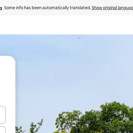
Some info has been automatically translated. 
Show original langua
and down arrow keys or explore by touch or swipe gestures.