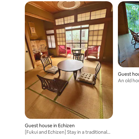
within walking distance of the station and
restaurants
Guest hou
An old ho
rent the 
scent of 
Guest house in Echizen
[Fukui and Echizen] Stay in a traditional
townhouse