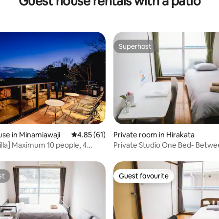
Guest house rentals with a patio
Superhost
Superhost
 rating, 4 reviews
se in Minamiawaji
4.85 out of 5 average rating, 61 reviews
4.85 (61)
Private room in Hirakata
Villa] Maximum 10 people, 4
Private Studio One Bed- Betw
, BBQ on the marine view
And Kyoto
st
Guest favourite
st
Guest favourite