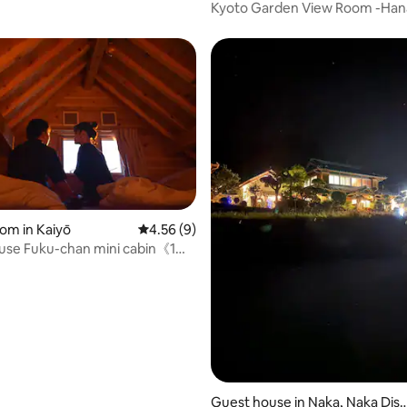
d Kyoto
Kyoto Garden View Room -Han
rating, 19 reviews
oom in Kaiyō
4.56 out of 5 average rating, 9 reviews
4.56 (9)
use Fuku-chan mini cabin《1棟
ロッジ小屋》
Guest house in Naka, Naka Dist