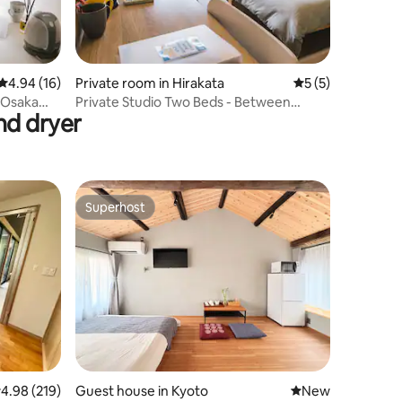
4.94 out of 5 average rating, 16 reviews
4.94 (16)
Private room in Hirakata
5 out of 5 average
5 (5)
 Osaka
Private Studio Two Beds - Between
nd dryer
Osaka and Kyoto
Superhost
Superhost
.98 out of 5 average rating, 219 reviews
4.98 (219)
Guest house in Kyoto
New place to stay
New