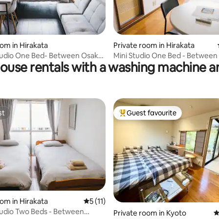
rating, 15 reviews
oom in Hirakata
Private room in Hirakata
tudio One Bed- Between Osaka
Mini Studio One Bed - Between
ouse rentals with a washing machine a
o
And Kyoto
st
Guest favourite
st
Top guest favourite
rating, 12 reviews
oom in Hirakata
5 out of 5 average rating, 11 reviews
5 (11)
tudio Two Beds - Between
Private room in Kyoto
4