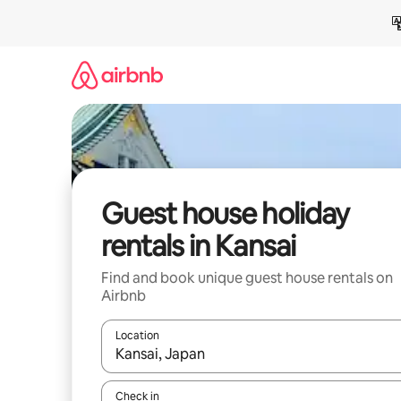
Skip
to
content
Guest house holiday
rentals in Kansai
Find and book unique guest house rentals on
Airbnb
Location
When results are available, navigate with the up 
Check in