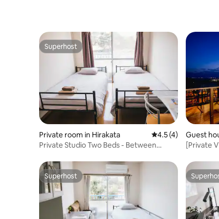
Superhost
Superhost
Private room in Hirakata
4.5 out of 5 average
4.5 (4)
Guest hou
Private Studio Two Beds - Between
[Private 
Osaka And Kyoto
bedrooms
terrace
Superhost
Superho
Superhost
Superho