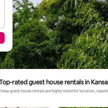
Top-rated guest house rentals in Kansa
these guest house rentals are highly rated for location, cleanl