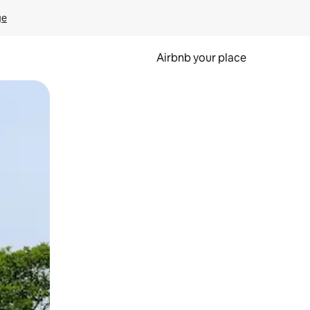
ge
Airbnb your place