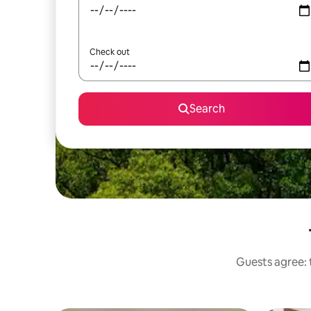
Check out
Search
Guests agree: 