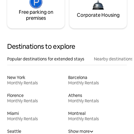
Free parking on
Corporate Housing
premises
Destinations to explore
Popular destinations for extended stays
Nearby destinations
New York
Barcelona
Monthly Rentals
Monthly Rentals
Florence
Athens
Monthly Rentals
Monthly Rentals
Miami
Montreal
Monthly Rentals
Monthly Rentals
Seattle
Show more