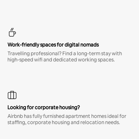
Work-friendly spaces for digital nomads
Travelling professional? Find a long-term stay with
high-speed wifi and dedicated working spaces.
Looking for corporate housing?
Airbnb has fully furnished apartment homes ideal for
staffing, corporate housing and relocation needs.