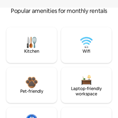
Popular amenities for monthly rentals
Kitchen
Wifi
Laptop-friendly
Pet-friendly
workspace