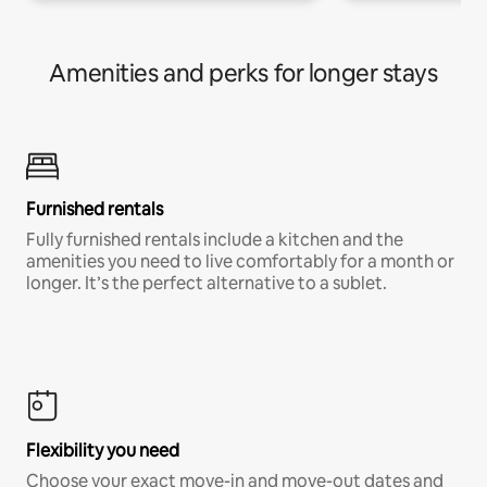
Amenities and perks for longer stays
Furnished rentals
Fully furnished rentals include a kitchen and the
amenities you need to live comfortably for a month or
longer. It’s the perfect alternative to a sublet.
Flexibility you need
Choose your exact move-in and move-out dates and