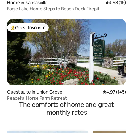
Home in Kansasville
4.93 out of 5
4.93 (15)
Eagle Lake Home Steps to Beach Deck Firepit
Guest favourite
Top guest favourite
Guest suite in Union Grove
4.97 out of 5 a
4.97 (145)
Peaceful Horse Farm Retreat
The comforts of home and great
monthly rates