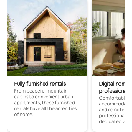
Fully furnished rentals
Digital nomads
professionals
From peaceful mountain
cabins to convenient urban
Comfortable
apartments, these furnished
accommodatio
rentals have all the amenities
and remote wo
of home.
professionals w
dedicated work