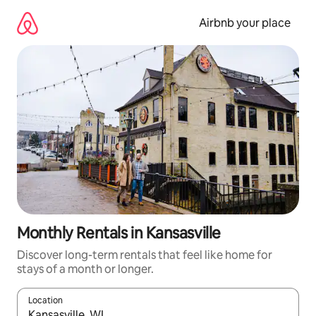
Skip
to
Airbnb your place
content
Monthly Rentals in Kansasville
Discover long-term rentals that feel like home for
stays of a month or longer.
Location
When results are available, navigate with the up and down arro