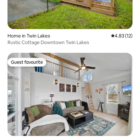
Home in Twin Lakes
4.83 out of 5
4.83 (12)
Rustic Cottage Downtown Twin Lakes
Guest favourite
Guest favourite