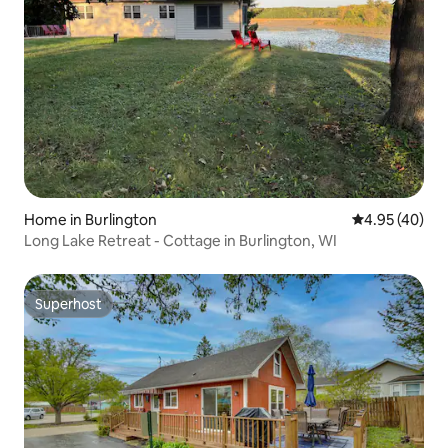
Home in Burlington
4.95 out of 5 
4.95 (40)
Long Lake Retreat - Cottage in Burlington, WI
Superhost
Superhost