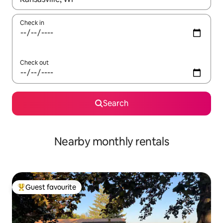
Check in
Check out
Search
Nearby monthly rentals
Guest favourite
Top guest favourite