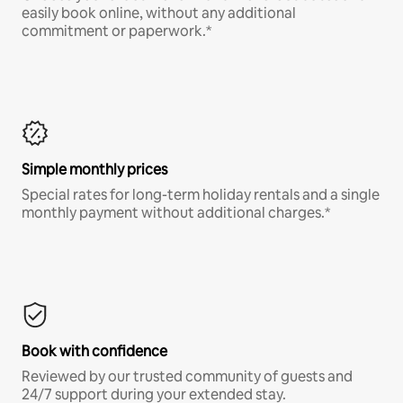
easily book online, without any additional
commitment or paperwork.*
Simple monthly prices
Special rates for long-term holiday rentals and a single
monthly payment without additional charges.*
Book with confidence
Reviewed by our trusted community of guests and
24/7 support during your extended stay.