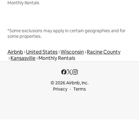
Monthly Rentals
*Some exclusions may apply in certain geographies and for
some properties.
Airbnb
United States
Wisconsin
Racine County
Kansasville
Monthly Rentals
© 2026 Airbnb, Inc.
Privacy
Terms