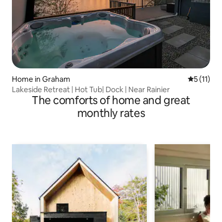
Home in Graham
5 out of 5
5 (11)
Lakeside Retreat | Hot Tub| Dock | Near Rainier
The comforts of home and great
monthly rates