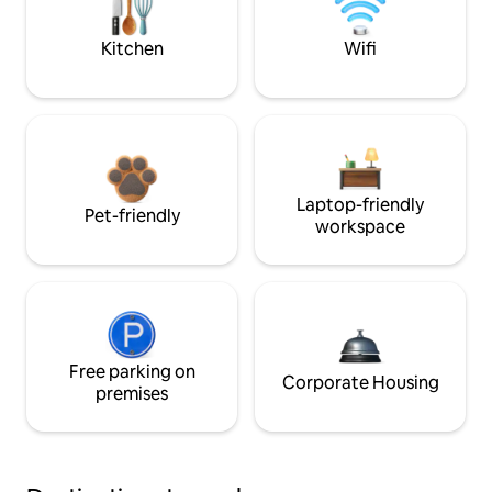
Kitchen
Wifi
Laptop-friendly
Pet-friendly
workspace
Free parking on
Corporate Housing
premises