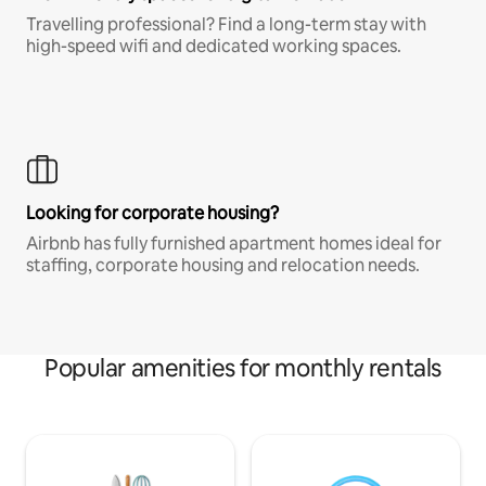
Travelling professional? Find a long-term stay with
high-speed wifi and dedicated working spaces.
Looking for corporate housing?
Airbnb has fully furnished apartment homes ideal for
staffing, corporate housing and relocation needs.
Popular amenities for monthly rentals