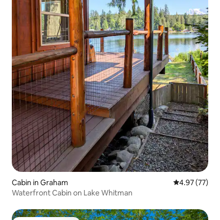
Cabin in Graham
4.97 out of 5 
4.97 (77)
Waterfront Cabin on Lake Whitman