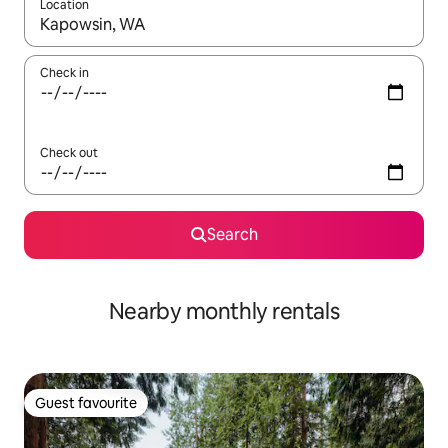
Location
When results are available, navigate with the up and down arro
Check in
Check out
Search
Nearby monthly rentals
Guest favourite
Guest favourite