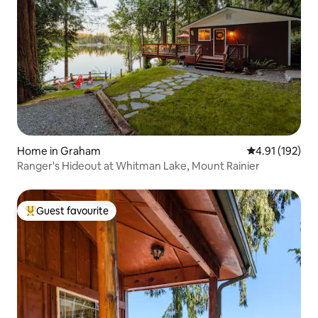
Home in Graham
4.91 out of 5 
4.91 (192)
Ranger's Hideout at Whitman Lake, Mount Rainier
Guest favourite
Top guest favourite