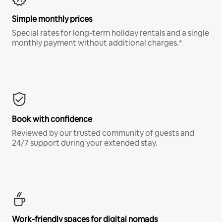
Simple monthly prices
Special rates for long-term holiday rentals and a single
monthly payment without additional charges.*
Book with confidence
Reviewed by our trusted community of guests and
24/7 support during your extended stay.
Work-friendly spaces for digital nomads