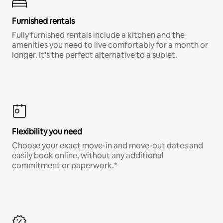
Furnished rentals
Fully furnished rentals include a kitchen and the
amenities you need to live comfortably for a month or
longer. It’s the perfect alternative to a sublet.
Flexibility you need
Choose your exact move-in and move-out dates and
easily book online, without any additional
commitment or paperwork.*