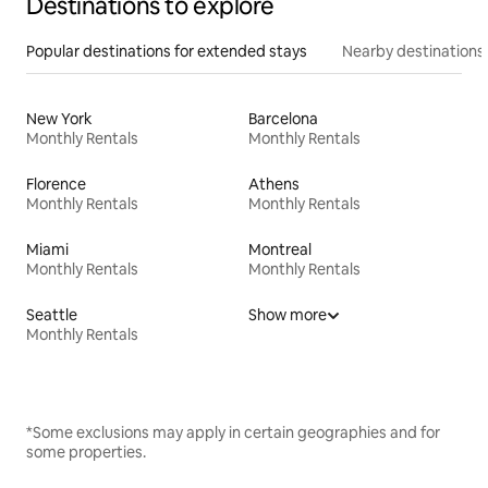
Destinations to explore
Popular destinations for extended stays
Nearby destinations
New York
Barcelona
Monthly Rentals
Monthly Rentals
Florence
Athens
Monthly Rentals
Monthly Rentals
Miami
Montreal
Monthly Rentals
Monthly Rentals
Seattle
Show more
Monthly Rentals
*Some exclusions may apply in certain geographies and for
some properties.