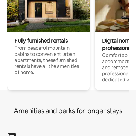
Fully furnished rentals
Digital nomads
professionals
From peaceful mountain
cabins to convenient urban
Comfortable
apartments, these furnished
accommodatio
rentals have all the amenities
and remote wo
of home.
professionals w
dedicated work
Amenities and perks for longer stays