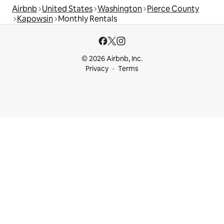
Airbnb
United States
Washington
Pierce County
Kapowsin
Monthly Rentals
© 2026 Airbnb, Inc.
Privacy
Terms