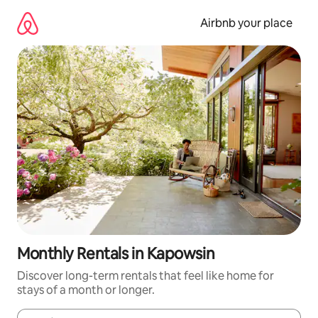
Skip
to
Airbnb your place
content
Monthly Rentals in Kapowsin
Discover long-term rentals that feel like home for
stays of a month or longer.