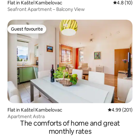
Flat in Kaštel Kambelovac
4.8 out of 5
4.8 (10)
Seafront Apartment – Balcony View
Guest favourite
Guest favourite
Flat in Kaštel Kambelovac
4.99 out of 5 a
4.99 (201)
Apartment Astra
The comforts of home and great
monthly rates