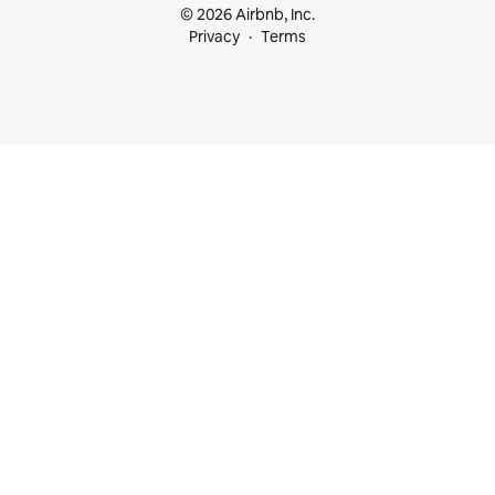
© 2026 Airbnb, Inc.
Privacy
Terms