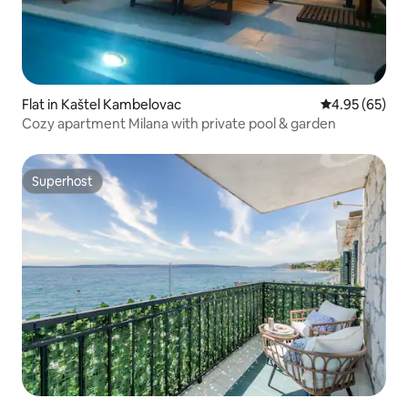
Flat in Kaštel Kambelovac
4.95 out of 5 
4.95 (65)
Cozy apartment Milana with private pool & garden
Superhost
Superhost