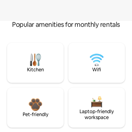
Popular amenities for monthly rentals
Kitchen
Wifi
Laptop-friendly
Pet-friendly
workspace