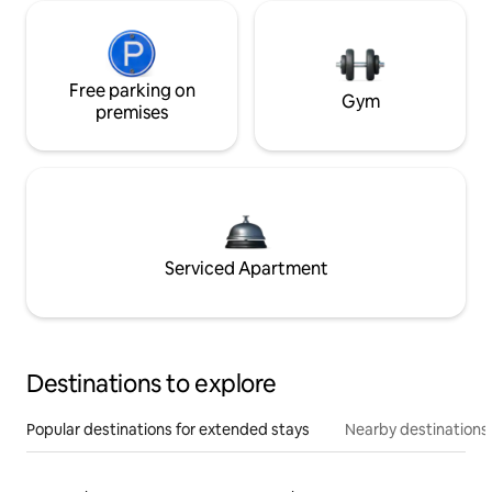
Free parking on
Gym
premises
Serviced Apartment
Destinations to explore
Popular destinations for extended stays
Nearby destinations