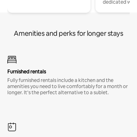
dedicated work
Amenities and perks for longer stays
Furnished rentals
Fully furnished rentals include a kitchen and the
amenities you need to live comfortably for a month or
longer. It’s the perfect alternative to a sublet.