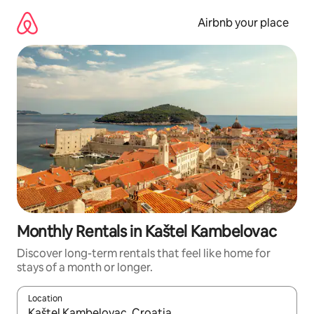
Skip
to
Airbnb your place
content
Monthly Rentals in Kaštel Kambelovac
Discover long-term rentals that feel like home for
stays of a month or longer.
Location
When results are available, navigate with the up and down arro