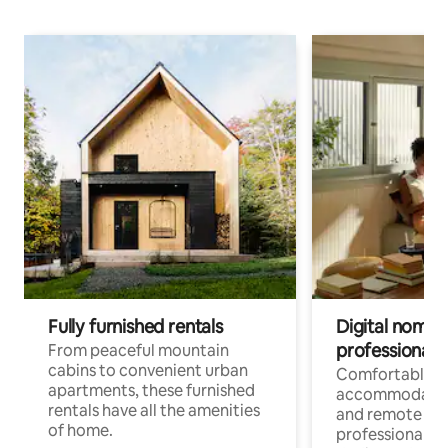
Fully furnished rentals
Digital nomads
professionals
From peaceful mountain
cabins to convenient urban
Comfortable
apartments, these furnished
accommodatio
rentals have all the amenities
and remote wo
of home.
professionals w