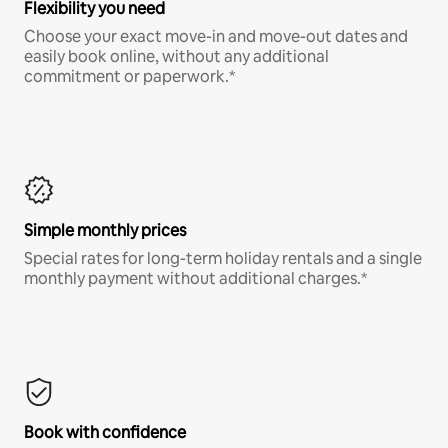
Flexibility you need
Choose your exact move-in and move-out dates and
easily book online, without any additional
commitment or paperwork.*
Simple monthly prices
Special rates for long-term holiday rentals and a single
monthly payment without additional charges.*
Book with confidence