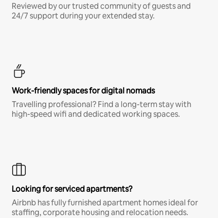
Reviewed by our trusted community of guests and
24/7 support during your extended stay.
Work-friendly spaces for digital nomads
Travelling professional? Find a long-term stay with
high-speed wifi and dedicated working spaces.
Looking for serviced apartments?
Airbnb has fully furnished apartment homes ideal for
staffing, corporate housing and relocation needs.