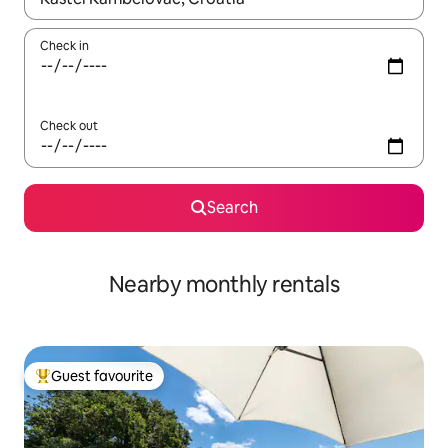
Check in
Check out
Search
Nearby monthly rentals
Guest favourite
Top guest favourite