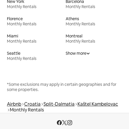
New York
Barcelona
Monthly Rentals
Monthly Rentals
Florence
Athens
Monthly Rentals
Monthly Rentals
Miami
Montreal
Monthly Rentals
Monthly Rentals
Seattle
Show more
Monthly Rentals
*Some exclusions may apply in certain geographies and for
some properties.
Airbnb
Croatia
Split-Dalmatia
Kaštel Kambelovac
Monthly Rentals