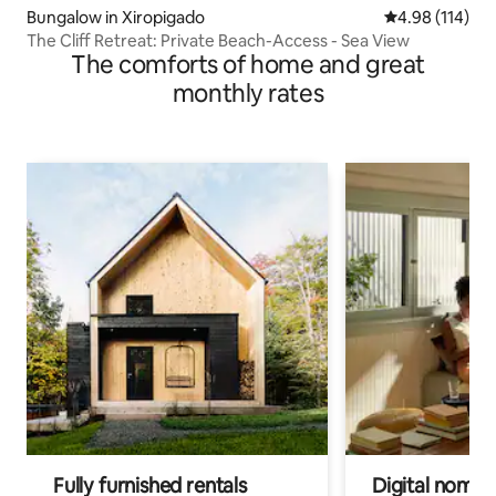
Bungalow in Xiropigado
4.98 out of 5 a
4.98 (114)
The Cliff Retreat: Private Beach-Access - Sea View
The comforts of home and great
monthly rates
Fully furnished rentals
Digital nomads