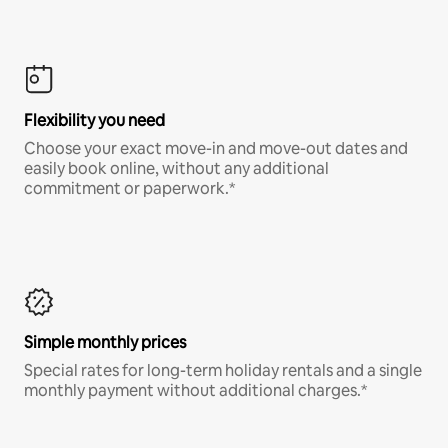
Flexibility you need
Choose your exact move-in and move-out dates and
easily book online, without any additional
commitment or paperwork.*
Simple monthly prices
Special rates for long-term holiday rentals and a single
monthly payment without additional charges.*