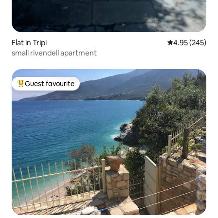
Flat in Tripi
4.95 out of 5 a
4.95 (245)
small rivendell apartment
Guest favourite
Top guest favourite