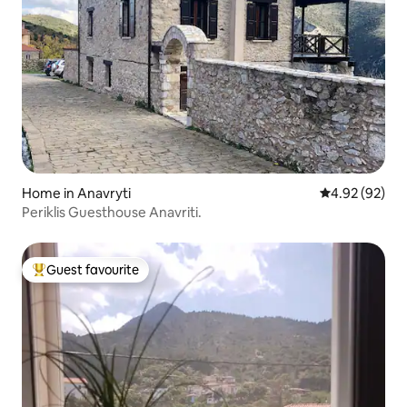
Home in Anavryti
4.92 out of 5 
4.92 (92)
Periklis Guesthouse Anavriti.
Guest favourite
Top guest favourite