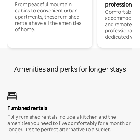
professionals
From peaceful mountain
cabins to convenient urban
Comfortable
apartments, these furnished
accommodatio
rentals have all the amenities
and remote wo
of home.
professionals w
dedicated work
Amenities and perks for longer stays
Furnished rentals
Fully furnished rentals include a kitchen and the
amenities you need to live comfortably for a month or
longer. It’s the perfect alternative to a sublet.