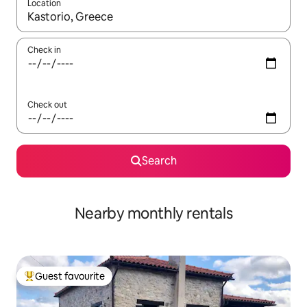
Location
When results are available, navigate with the up and down arro
Check in
Check out
Search
Nearby monthly rentals
Guest favourite
Top guest favourite