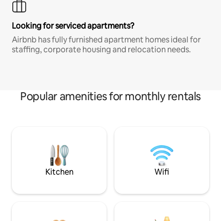
Looking for serviced apartments?
Airbnb has fully furnished apartment homes ideal for
staffing, corporate housing and relocation needs.
Popular amenities for monthly rentals
Kitchen
Wifi