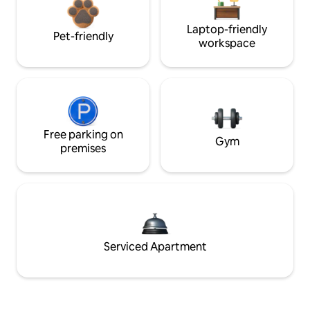
Laptop-friendly
Pet-friendly
workspace
Free parking on
Gym
premises
Serviced Apartment