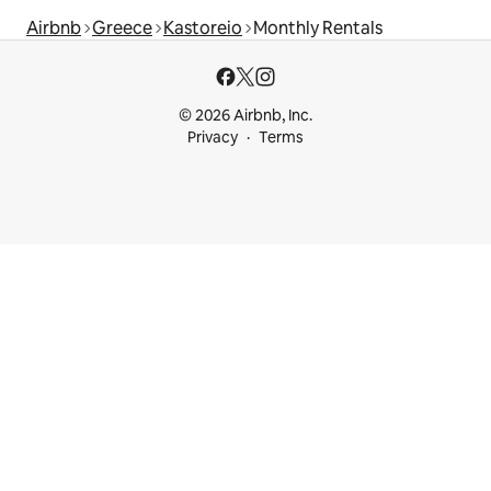
Airbnb
Greece
Kastoreio
Monthly Rentals
© 2026 Airbnb, Inc.
Privacy
Terms