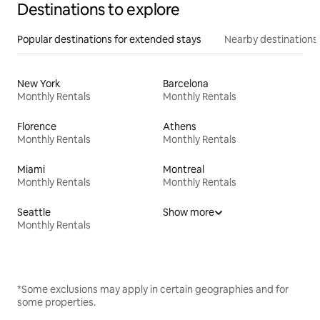
Destinations to explore
Popular destinations for extended stays
Nearby destinations
New York
Barcelona
Monthly Rentals
Monthly Rentals
Florence
Athens
Monthly Rentals
Monthly Rentals
Miami
Montreal
Monthly Rentals
Monthly Rentals
Seattle
Show more
Monthly Rentals
*Some exclusions may apply in certain geographies and for
some properties.