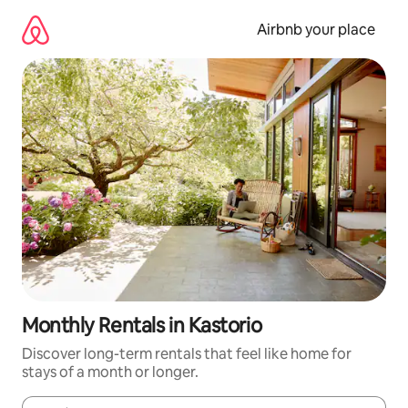
Skip
to
Airbnb your place
content
Monthly Rentals in Kastorio
Discover long-term rentals that feel like home for
stays of a month or longer.