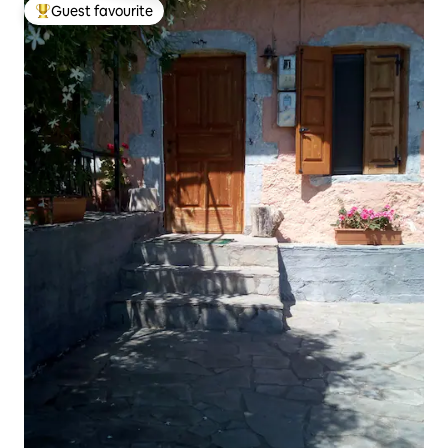
Guest favourite
Top guest favourite