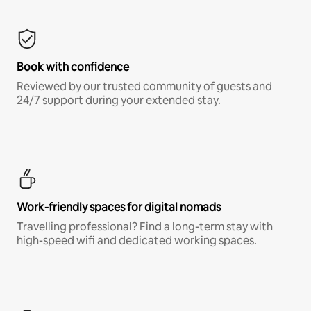
Book with confidence
Reviewed by our trusted community of guests and
24/7 support during your extended stay.
Work-friendly spaces for digital nomads
Travelling professional? Find a long-term stay with
high-speed wifi and dedicated working spaces.