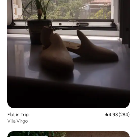
Flat in Tripi
4.93 out of 5 a
4.93 (284)
Villa Virgo