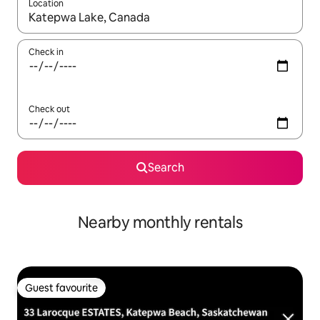
Location
When results are available, navigate with the up and down arro
Check in
Check out
Search
Nearby monthly rentals
Guest favourite
Guest favourite