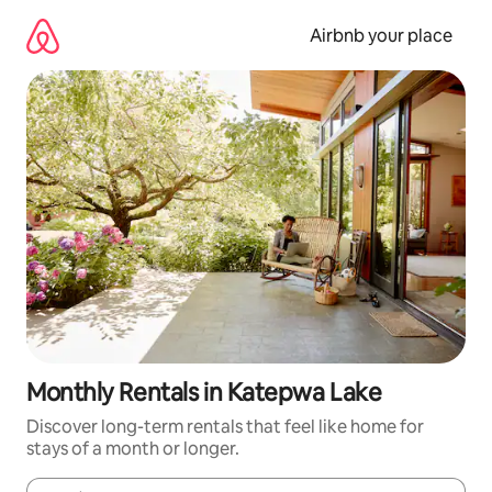
Skip
to
Airbnb your place
content
Monthly Rentals in Katepwa Lake
Discover long-term rentals that feel like home for
stays of a month or longer.