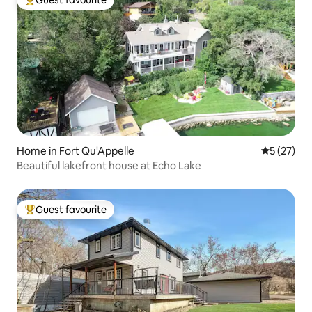
Guest favourite
Top guest favourite
Home in Fort Qu'Appelle
5 out of 5
5 (27)
Beautiful lakefront house at Echo Lake
Guest favourite
Top guest favourite