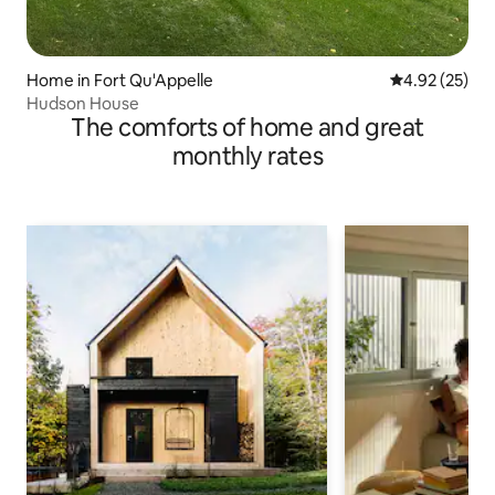
Home in Fort Qu'Appelle
4.92 out of 5 
4.92 (25)
Hudson House
The comforts of home and great
monthly rates