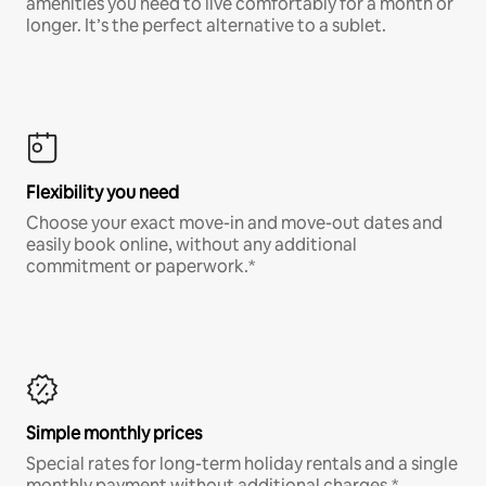
amenities you need to live comfortably for a month or
longer. It’s the perfect alternative to a sublet.
Flexibility you need
Choose your exact move-in and move-out dates and
easily book online, without any additional
commitment or paperwork.*
Simple monthly prices
Special rates for long-term holiday rentals and a single
monthly payment without additional charges.*