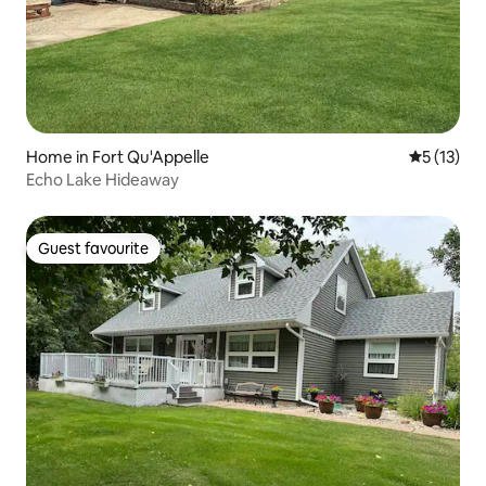
Home in Fort Qu'Appelle
5 out of 5
5 (13)
Echo Lake Hideaway
Guest favourite
Guest favourite