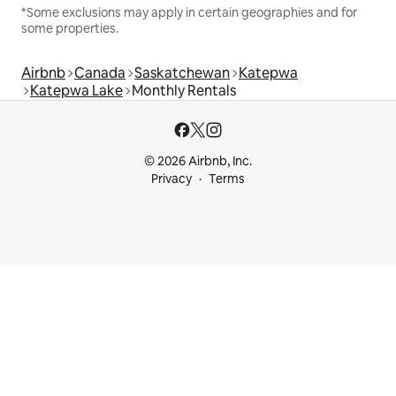
*Some exclusions may apply in certain geographies and for
some properties.
Airbnb
Canada
Saskatchewan
Katepwa
Katepwa Lake
Monthly Rentals
© 2026 Airbnb, Inc.
Privacy
Terms