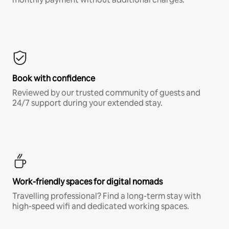
Book with confidence
Reviewed by our trusted community of guests and
24/7 support during your extended stay.
Work-friendly spaces for digital nomads
Travelling professional? Find a long-term stay with
high-speed wifi and dedicated working spaces.