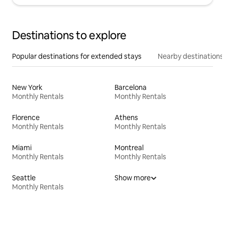
Destinations to explore
Popular destinations for extended stays
Nearby destinations
New York
Barcelona
Monthly Rentals
Monthly Rentals
Florence
Athens
Monthly Rentals
Monthly Rentals
Miami
Montreal
Monthly Rentals
Monthly Rentals
Seattle
Show more
Monthly Rentals