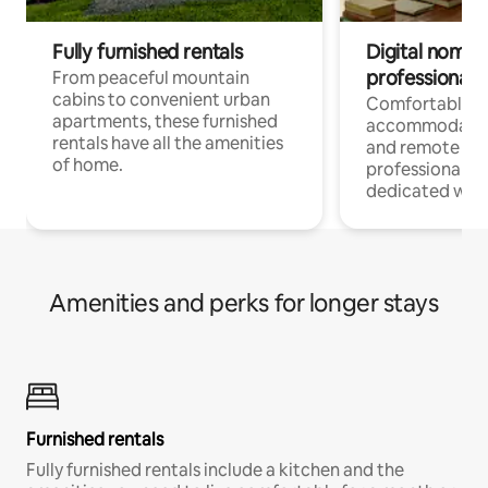
Fully furnished rentals
Digital nomads
professionals
From peaceful mountain
cabins to convenient urban
Comfortable
apartments, these furnished
accommodatio
rentals have all the amenities
and remote wo
of home.
professionals w
dedicated work
Amenities and perks for longer stays
Furnished rentals
Fully furnished rentals include a kitchen and the