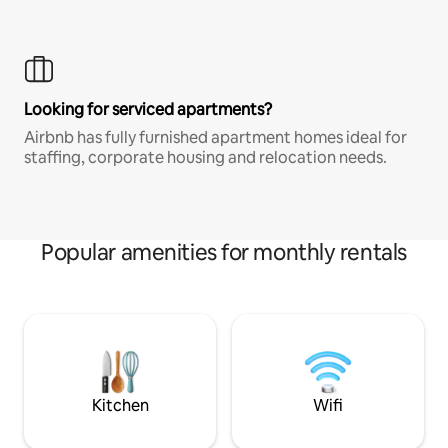
Looking for serviced apartments?
Airbnb has fully furnished apartment homes ideal for
staffing, corporate housing and relocation needs.
Popular amenities for monthly rentals
Kitchen
Wifi