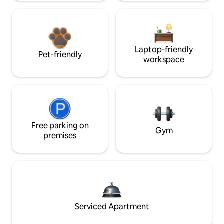
Laptop-friendly
Pet-friendly
workspace
Free parking on
Gym
premises
Serviced Apartment