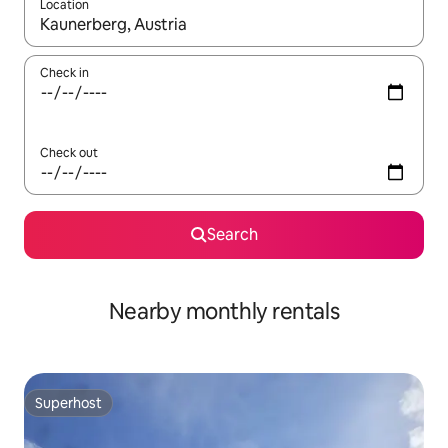
Location
When results are available, navigate with the up and down arro
Check in
Check out
Search
Nearby monthly rentals
Superhost
Superhost