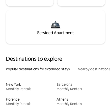
Serviced Apartment
Destinations to explore
Popular destinations for extended stays
Nearby destinations
New York
Barcelona
Monthly Rentals
Monthly Rentals
Florence
Athens
Monthly Rentals
Monthly Rentals