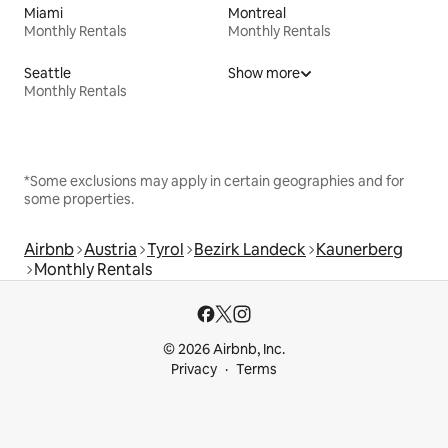
Miami
Montreal
Monthly Rentals
Monthly Rentals
Seattle
Show more
Monthly Rentals
*Some exclusions may apply in certain geographies and for
some properties.
Airbnb
Austria
Tyrol
Bezirk Landeck
Kaunerberg
Monthly Rentals
© 2026 Airbnb, Inc.
Privacy
Terms