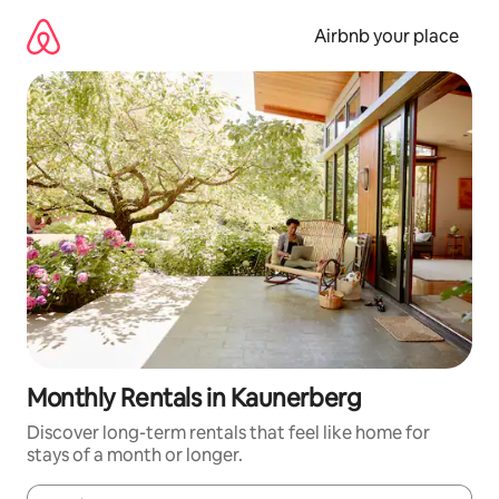
Skip
to
Airbnb your place
content
Monthly Rentals in Kaunerberg
Discover long-term rentals that feel like home for
stays of a month or longer.