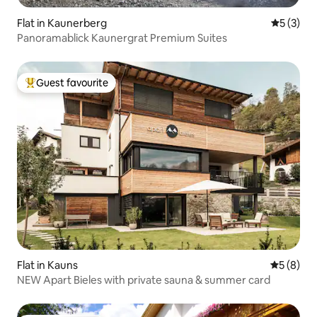
Flat in Kaunerberg
5 out of 
5 (3)
Panoramablick Kaunergrat Premium Suites
Guest favourite
Top guest favourite
Flat in Kauns
5 out of 
5 (8)
NEW Apart Bieles with private sauna & summer card