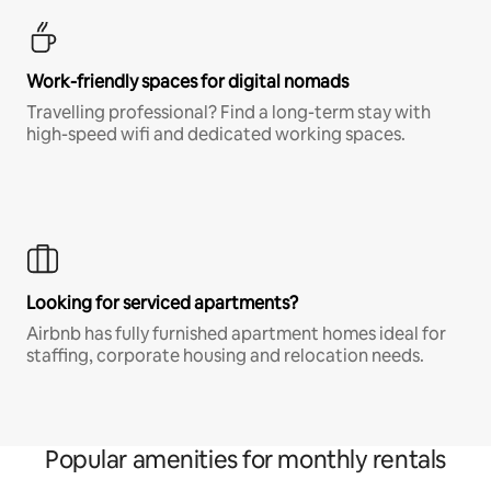
Work-friendly spaces for digital nomads
Travelling professional? Find a long-term stay with
high-speed wifi and dedicated working spaces.
Looking for serviced apartments?
Airbnb has fully furnished apartment homes ideal for
staffing, corporate housing and relocation needs.
Popular amenities for monthly rentals