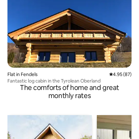
Flat in Fendels
4.95 out of 5 
4.95 (87)
Fantastic log cabin in the Tyrolean Oberland
The comforts of home and great
monthly rates