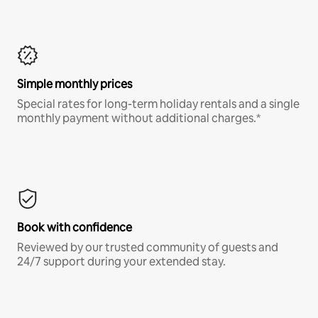
Simple monthly prices
Special rates for long-term holiday rentals and a single
monthly payment without additional charges.*
Book with confidence
Reviewed by our trusted community of guests and
24/7 support during your extended stay.