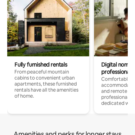
Fully furnished rentals
Digital nomads
professionals
From peaceful mountain
cabins to convenient urban
Comfortable
apartments, these furnished
accommodatio
rentals have all the amenities
and remote wo
of home.
professionals w
dedicated work
Amenities and perks for longer stays