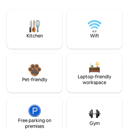
Kitchen
Wifi
Laptop-friendly
Pet-friendly
workspace
Free parking on
Gym
premises