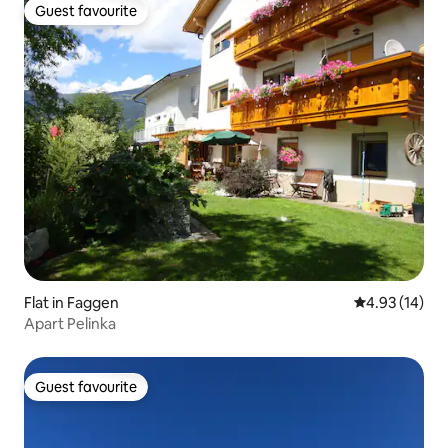
Guest favourite
Guest favourite
Flat in Faggen
4.93 out of 5
4.93 (14)
Apart Pelinka
Guest favourite
Guest favourite