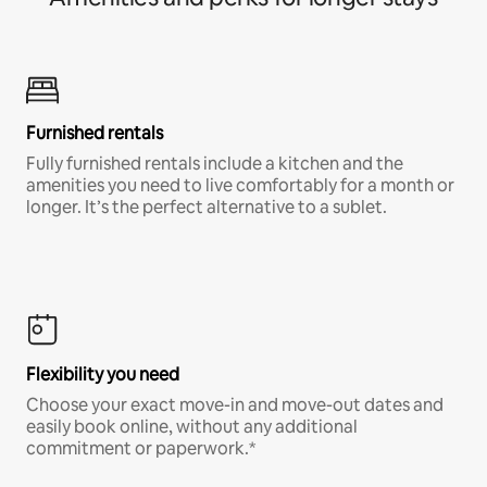
Furnished rentals
Fully furnished rentals include a kitchen and the
amenities you need to live comfortably for a month or
longer. It’s the perfect alternative to a sublet.
Flexibility you need
Choose your exact move-in and move-out dates and
easily book online, without any additional
commitment or paperwork.*