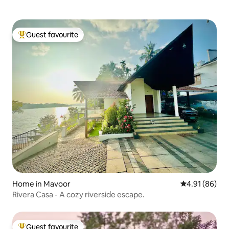
Guest favourite
Top guest favourite
Home in Mavoor
4.91 out of 5 
4.91 (86)
Rivera Casa - A cozy riverside escape.
Guest favourite