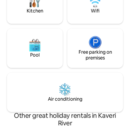
your stay comfortable and memorable
-Nearby restaurant
Kitchen
Wifi
Free parking on
Pool
premises
Air conditioning
Other great holiday rentals in Kaveri
River