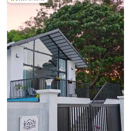
Top guest favourite