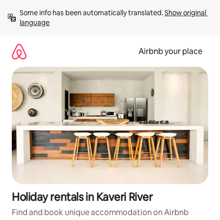
Skip
Some info has been automatically translated. 
Show original 
to
language
content
Airbnb your place
Holiday rentals in Kaveri River
Find and book unique accommodation on Airbnb