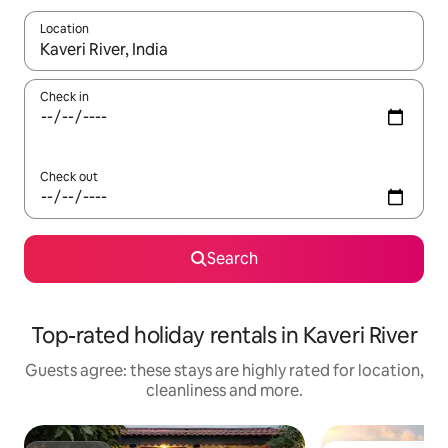
Location
When results are available, navigate with the up and down arro
Check in
Check out
Search
Top-rated holiday rentals in Kaveri River
Guests agree: these stays are highly rated for location,
cleanliness and more.