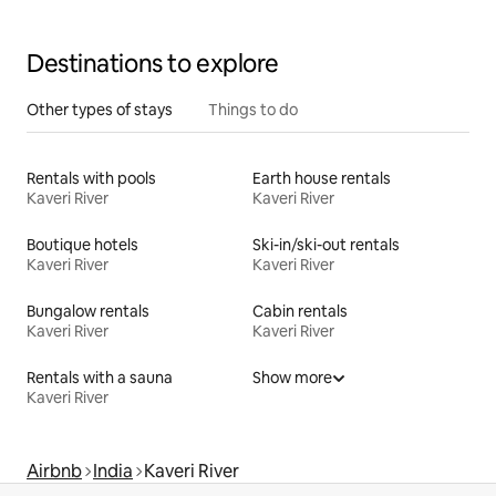
Destinations to explore
Other types of stays
Things to do
Rentals with pools
Earth house rentals
Kaveri River
Kaveri River
Boutique hotels
Ski-in/ski-out rentals
Kaveri River
Kaveri River
Bungalow rentals
Cabin rentals
Kaveri River
Kaveri River
Rentals with a sauna
Show more
Kaveri River
Airbnb
India
Kaveri River