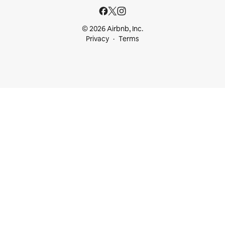
© 2026 Airbnb, Inc.
Privacy
Terms