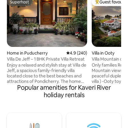
Superhost
Guest favourit
Superhost
Top guest favouri
Home in Puducherry
4.9 out of 5 average rating, 24
4.9 (240)
Villa in Ooty
Villa De Jeff – 1 BHK Private Villa Retreat
Villa Mountain cre
Enjoy a relaxed and stylish stay at Villa de
Only families Relax and relish the
Jeff, a spacious family-friendly villa
Mountain views wit
located close to the best beaches and
peaceful duplex vi
attractions of Pondicherry. The home
villa ) -Ooty toy tr
Popular amenities for Kaveri River
features comfortable bedrooms, clean
tourist places with
bathrooms, fast WiFi, and a cozy living
only Kitchen has provision to make tea
holiday rentals
area perfect for families and groups.
coffee noodles br
Situated in a peaceful area with free
FOOD; Food all options
street parking, it offers the ideal balance
order from the 
of comfort, privacy, and convenience.
food will be delivered -We
Whether you’re here to explore
caretaker to assis
Pondicherry or unwind, this villa makes
-Swiggy Zomato al