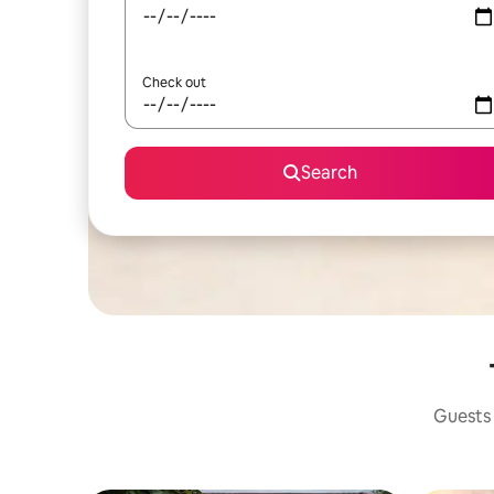
Check out
Search
Guests 