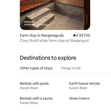
Farm stay in Nanjanagudu
4.93 out of 5 average 
4.93 (14)
Cosy thotti style farm stay at Nanjangud
Destinations to explore
Other types of stays
Things to do
Rentals with pools
Earth house rentals
Kaveri River
Kaveri River
Rentals with a sauna
Show more
Kaveri River