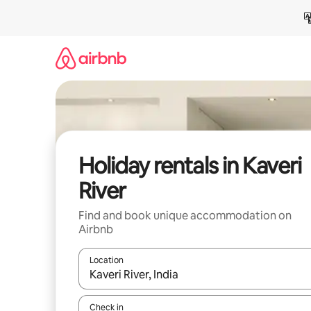
Skip
to
content
Holiday rentals in Kaveri
River
Find and book unique accommodation on
Airbnb
Location
When results are available, navigate with the up 
Check in