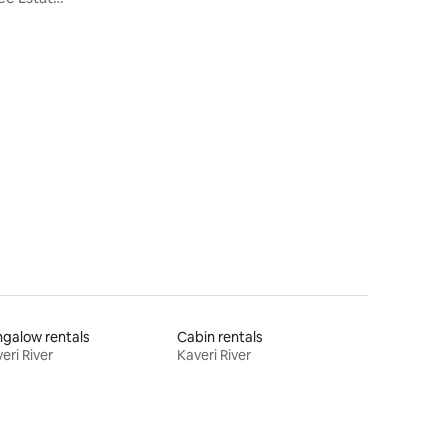
galow rentals
Cabin rentals
eri River
Kaveri River