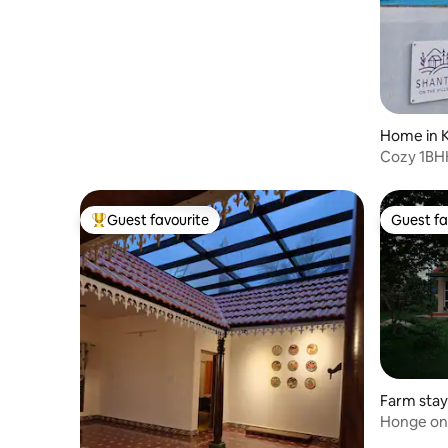
Home in 
Cozy 1BHK
Access
Guest favourite
Guest fa
Top guest favourite
Guest fa
Farm stay
m, Denkan
Honge on
meets Fo