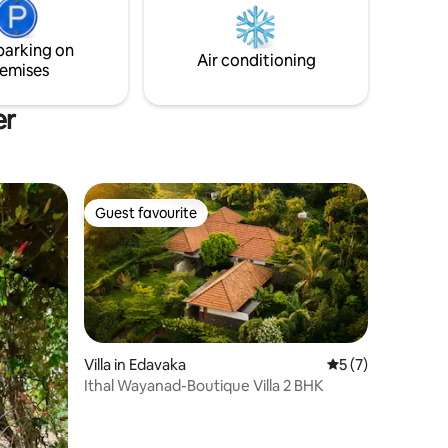
family getaways or a focused, inspiring
 your
retreat. Experience seamless tranquility
s. a must
parking on
above the clouds.
Air conditioning
emises
er
Guest favourite
Guest favourite
Villa in Edavaka
5 out of 5 average
5 (7)
Ithal Wayanad-Boutique Villa 2 BHK