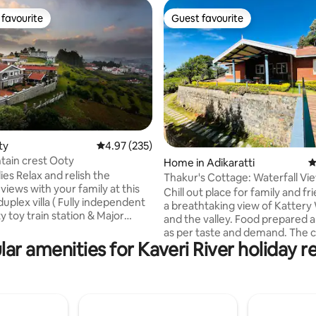
favourite
Guest favourite
t favourite
Guest favourite
ting, 240 reviews
ty
4.97 out of 5 average rating, 235 reviews
4.97 (235)
ntain crest Ooty
Home in Adikaratti
4
elish the
Thakur's Cottage: Waterfall Vi
views with your family at this
Chill out place for family and fr
uplex villa ( Fully independent
a breathtaking view of Kattery Waterfall
oty toy train station & Major
and the valley. Food prepared 
aces within 2 to 4kms radius
as per taste and demand. The 
ar amenities for Kaveri River holiday r
family is available 24/7 for the 
odles bread and babies food
service and shows great hospita
ll options we have -You can
have a fireplace both indoor an
om the menu and home made
outdoor. The place is equipped w
elivered -We have
the toiletries, locker, WiFi, frid
 to assist on tea coffee noodles
an ample parking space. This pl