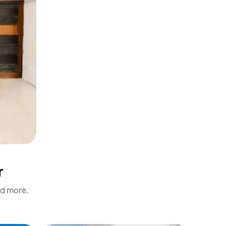
r
nd more.