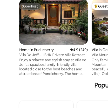
Superhost
Guest 
Superhost
Top gues
Home in Puducherry
4.9 out of 5 average ra
4.9 (240)
Villa in Oo
Villa De Jeff – 1 BHK Private Villa Retreat
Villa Mou
Enjoy a relaxed and stylish stay at Villa de
Only families Relax and r
Jeff, a spacious family-friendly villa
Mountain 
located close to the best beaches and
peaceful d
attractions of Pondicherry. The home
villa ) -O
features comfortable bedrooms, clean
tourist pl
bathrooms, fast WiFi, and a cozy living
only Kitchen has provision to make tea
Popul
area perfect for families and groups.
coffee no
Situated in a peaceful area with free
FOOD; Food a
street parking, it offers the ideal balance
order fr
of comfort, privacy, and convenience.
food will be d
Whether you’re here to explore
caretaker