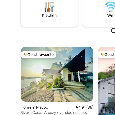
Pondicherry or unwind, this villa makes
-Swiggy Z
your stay comfortable and memorable
-Nearby r
Kitchen
Wifi
O
Guest favourite
Guest 
Top guest favourite
Top gues
Home in Mavoor
4.91 out of 5 average 
4.91 (86)
Rivera Casa - A cozy riverside escape.