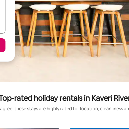
Top-rated holiday rentals in Kaveri Rive
agree: these stays are highly rated for location, cleanliness a