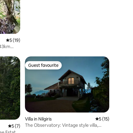
5 out of 5 average rating, 19 reviews
5 (19)
-43km
Guest favourite
Guest favourite
Villa in Nilgiris
5 out of 5 average 
5 (15)
The Observatory: Vintage style villa,
5 out of 5 average rating, 7 reviews
5 (7)
Kotagiri
ee Estate,